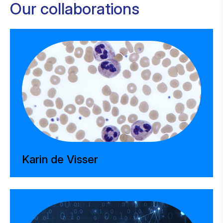
Our collaborations
Karin de Visser