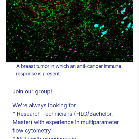
A breast tumor in which an anti-cancer immune
response is present.
Join our group!
We're always looking for
* Research Technicians (HLO/Bachelor,
Master) with experience in multiparameter
flow cytometry
* MDs with experience in