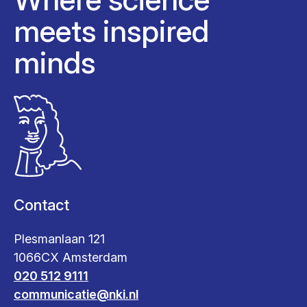
meets inspired
minds
Contact
Plesmanlaan 121
1066CX Amsterdam
020 512 9111
communicatie@nki.nl