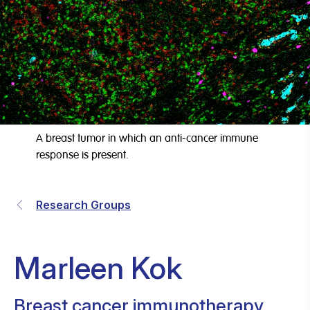
A breast tumor in which an anti-cancer immune
response is present.
Research Groups
Marleen Kok
Breast cancer immunotherapy