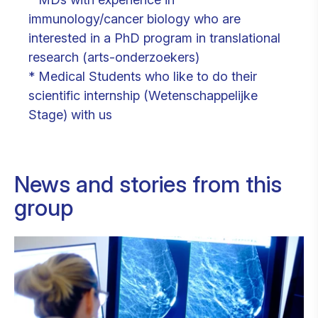
immunology/cancer biology who are
interested in a PhD program in translational
research (arts-onderzoekers)
* Medical Students who like to do their
scientific internship (Wetenschappelijke
Stage) with us
News and stories from this
group