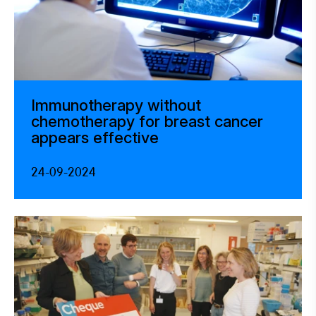
Immunotherapy without
chemotherapy for breast cancer
appears effective
24-09-2024