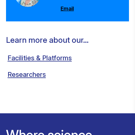
Email
Learn more about our...
Facilities & Platforms
Researchers
Where science