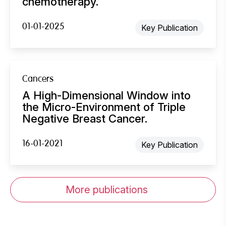
chemotherapy.
01-01-2025
Key Publication
Cancers
A High-Dimensional Window into
the Micro-Environment of Triple
Negative Breast Cancer.
16-01-2021
Key Publication
More publications