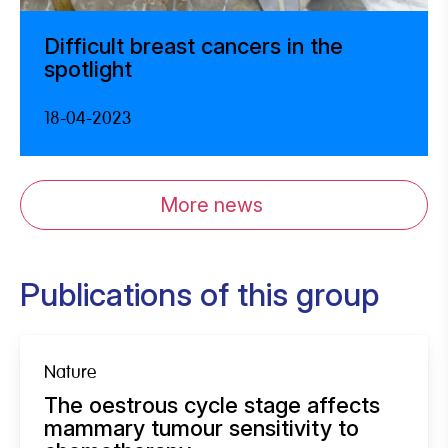
Difficult breast cancers in the
spotlight
18-04-2023
More news
Publications of this group
Nature
The oestrous cycle stage affects
mammary tumour sensitivity to