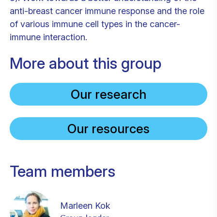
anti-breast cancer immune response and the role
of various immune cell types in the cancer-
immune interaction.
More about this group
Our research
Our resources
Team members
Marleen Kok