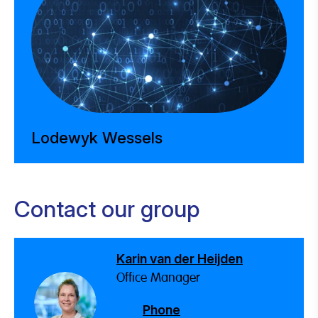
Lodewyk Wessels
Contact our group
Karin van der Heijden
Office Manager
Phone