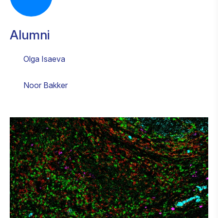
Alumni
Olga Isaeva
Noor Bakker