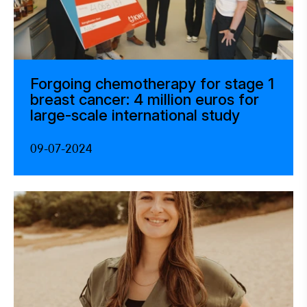
Forgoing chemotherapy for stage 1
breast cancer: 4 million euros for
large-scale international study
09-07-2024