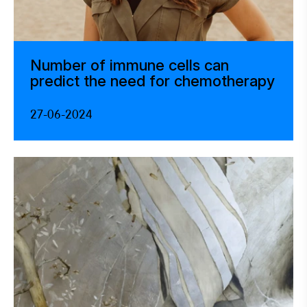
Number of immune cells can
predict the need for chemotherapy
27-06-2024