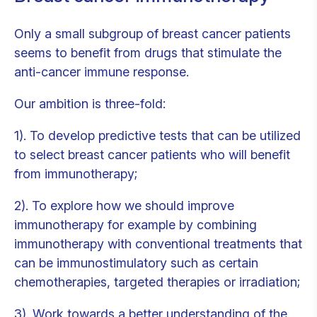
Only a small subgroup of breast cancer patients
seems to benefit from drugs that stimulate the
anti-cancer immune response.
Our ambition is three-fold:
1). To develop predictive tests that can be utilized
to select breast cancer patients who will benefit
from immunotherapy;
2). To explore how we should improve
immunotherapy for example by combining
immunotherapy with conventional treatments that
can be immunostimulatory such as certain
chemotherapies, targeted therapies or irradiation;
3). Work towards a better understanding of the