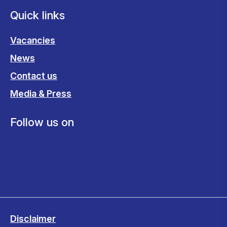
Quick links
Vacancies
News
Contact us
Media & Press
Follow us on
Disclaimer