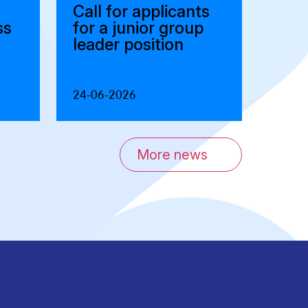
Call for applicants
ss
for a junior group
leader position
24-06-2026
More news