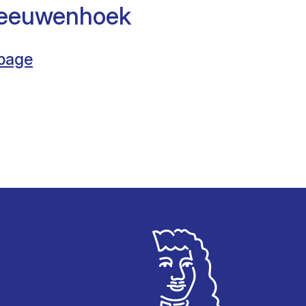
Leeuwenhoek
 page