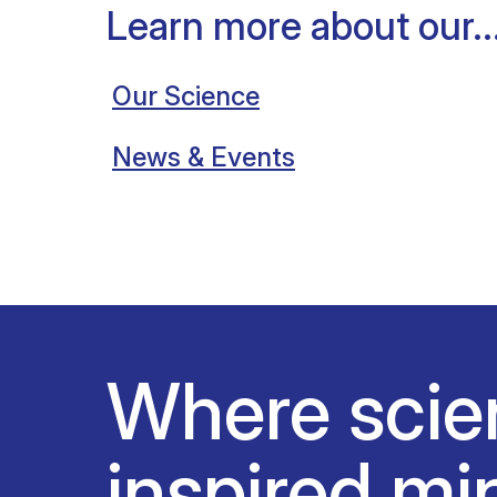
Learn more about our..
Our Science
News & Events
Where scie
inspired mi