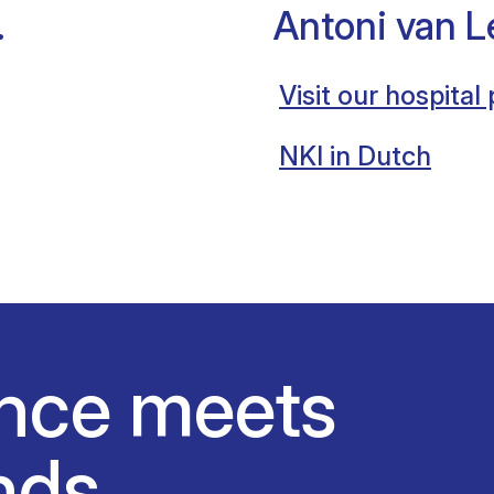
.
Antoni van 
Visit our hospital
NKI in Dutch
nce meets
nds