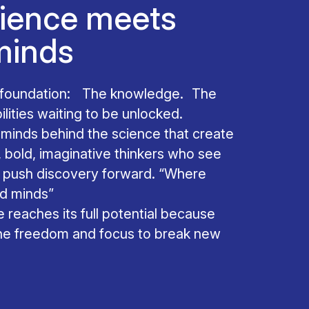
ience meets
minds
e foundation: The knowledge. The
ities waiting to be unlocked.
he minds behind the science that create
, bold, imaginative thinkers who see
d push discovery forward. “Where
ed minds”
 reaches its full potential because
the freedom and focus to break new