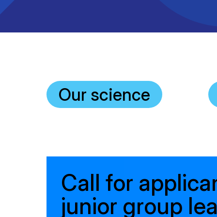
Clinical research
Scientific support staff
Responsible Research
Our science
Call for applica
junior group le