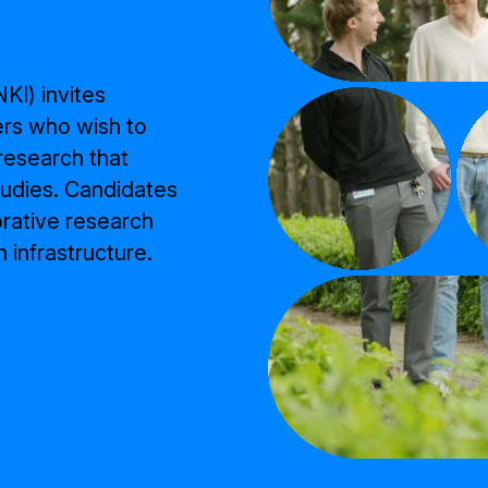
KI) invites
ers who wish to
 research that
udies. Candidates
orative research
 infrastructure.