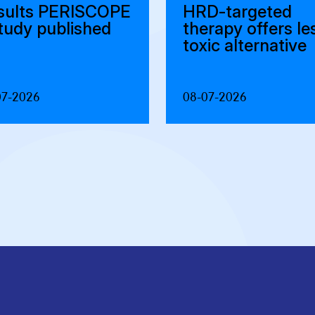
sults PERISCOPE
HRD-targeted
study published
therapy offers le
toxic alternative
07-2026
08-07-2026