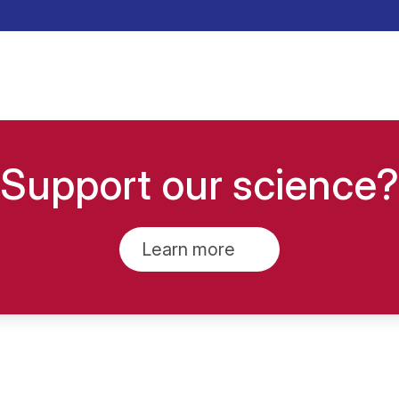
Support our science?
Learn more