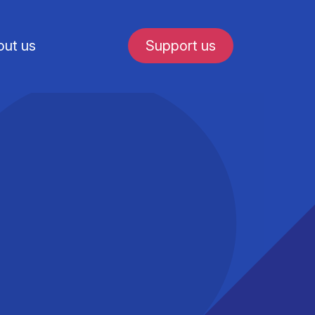
ut us
Support us
fe in Amsterdam
udent internships