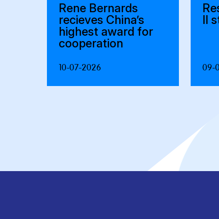
Rene Bernards
Re
recieves China’s
II 
highest award for
cooperation
10-07-2026
09-