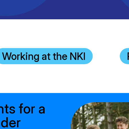
Clinical fellows
Working at the NKI
nts for a
ader