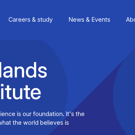
Careers & study
News & Events
Abo
lands
itute
Find a researcher
Postdoctoral fellows
Support us
Li
Publications
PhD Students
Visit us
St
ence is our foundation. It's the
hat the world believes is
Knowledge Transfer
Operational staff
Contact us