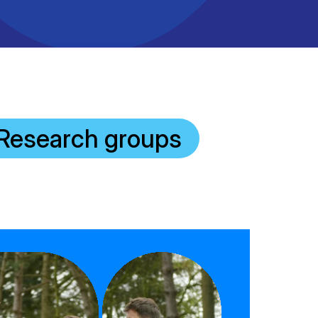
Research groups