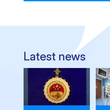
Latest news