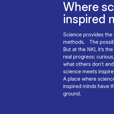
Where sc
inspired 
Science provides th
methods. The possibil
But at the NKI, it’s t
real progress: curious
what others don’t an
science meets inspir
A place where science
inspired minds have 
ground.