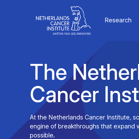
Research
The Nether
Cancer Inst
Our Science
Vacancies
News
Our vision
Research Groups
Faculty
Media & Press
Organization
At the Netherlands Cancer Institute, sci
engine of breakthroughs that expand w
Facilities & Platforms
Scientific staff
Calendar
Collaborations
possible.