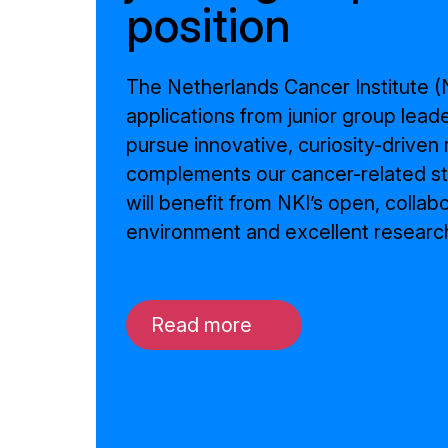
position
The Netherlands Cancer Institute (N
applications from junior group lead
pursue innovative, curiosity-driven
complements our cancer-related st
will benefit from NKI’s open, collab
environment and excellent research
Read more