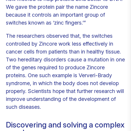
We gave the protein pair the name Zincore
because it controls an important group of
switches known as ‘zinc fingers.’”
The researchers observed that, the switches
controlled by Zincore work less effectively in
cancer cells from patients than in healthy tissue.
Two hereditary disorders cause a mutation in one
of the genes required to produce Zincore
proteins. One such example is Ververi-Brady
syndrome, in which the body does not develop
properly. Scientists hope that further research will
improve understanding of the development of
such diseases.
Discovering and solving a complex