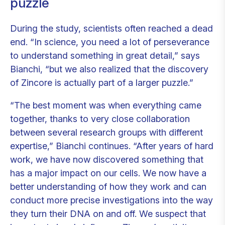
puzzle
During the study, scientists often reached a dead
end. “In science, you need a lot of perseverance
to understand something in great detail,” says
Bianchi, “but we also realized that the discovery
of Zincore is actually part of a larger puzzle.”
“The best moment was when everything came
together, thanks to very close collaboration
between several research groups with different
expertise,” Bianchi continues. “After years of hard
work, we have now discovered something that
has a major impact on our cells. We now have a
better understanding of how they work and can
conduct more precise investigations into the way
they turn their DNA on and off. We suspect that