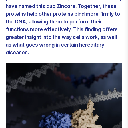
have named this duo Zincore. Together, these
proteins help other proteins bind more firmly to
the DNA, allowing them to perform their
functions more effectively. This finding offers
greater insight into the way cells work, as well
as what goes wrong in certain hereditary
diseases.