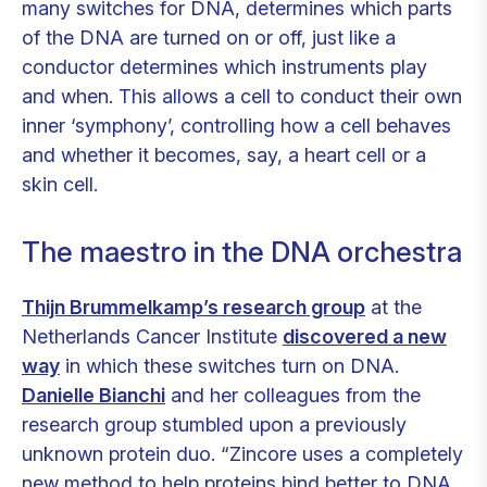
many switches for DNA, determines which parts
of the DNA are turned on or off, just like a
conductor determines which instruments play
and when. This allows a cell to conduct their own
inner ‘symphony’, controlling how a cell behaves
and whether it becomes, say, a heart cell or a
skin cell.
The maestro in the DNA orchestra
Thijn Brummelkamp’s research group
at the
Netherlands Cancer Institute
discovered a new
way
in which these switches turn on DNA.
Danielle Bianchi
and her colleagues from the
research group stumbled upon a previously
unknown protein duo. “Zincore uses a completely
new method to help proteins bind better to DNA.