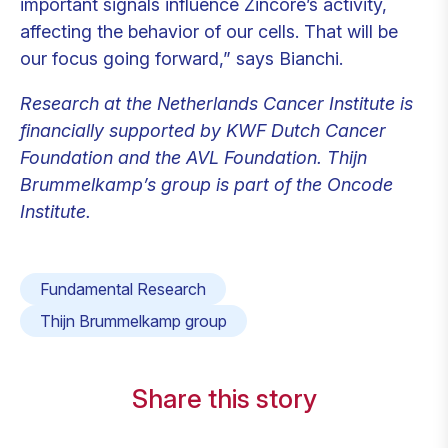
important signals influence Zincore’s activity,
affecting the behavior of our cells. That will be
our focus going forward,” says Bianchi.
Research at the Netherlands Cancer Institute is
financially supported by KWF Dutch Cancer
Foundation and the AVL Foundation. Thijn
Brummelkamp’s group is part of the Oncode
Institute.
Fundamental Research
Thijn Brummelkamp group
Share this story