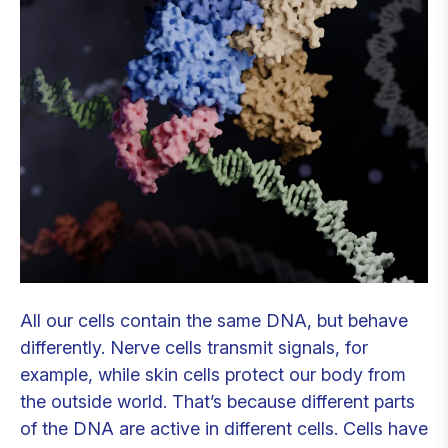
All our cells contain the same DNA, but behave
differently. Nerve cells transmit signals, for
example, while skin cells protect our body from
the outside world. That’s because different parts
of the DNA are active in different cells. Cells have