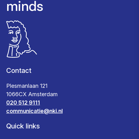
minds
Contact
Plesmanlaan 121
1066CX Amsterdam
020 512 9111
communicatie@nki.nl
Quick links