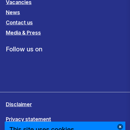
Vacancies
News
Contact us
Media & Press
Follow us on
Disclaimer
Privacy statement
This site uses cookies