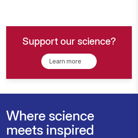
Support our science?
Learn more
Where science
meets inspired