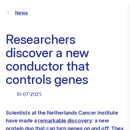
News
Researchers
discover a new
conductor that
controls genes
10-07-2025
Scientists at the Netherlands Cancer Institute
have made a
remarkable discovery
: a new
protein duo that can turn genes on and off. They