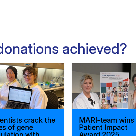
donations achieved?
entists crack the
MARI-team wins
es of gene
Patient Impact
ulation with
Award 2025