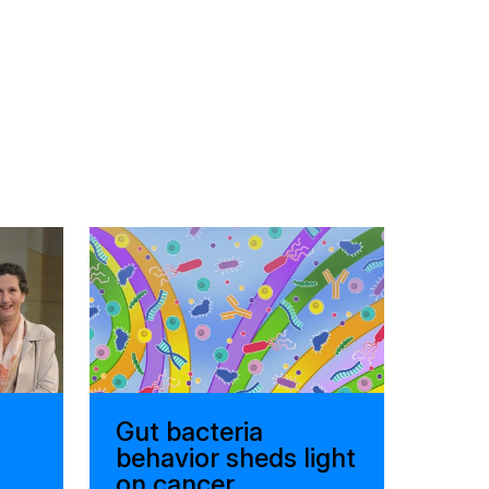
Gut bacteria
behavior sheds light
on cancer