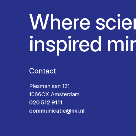
Where scie
inspired mi
Contact
Plesmanlaan 121
1066CX Amsterdam
020 512 9111
communicatie@nki.nl