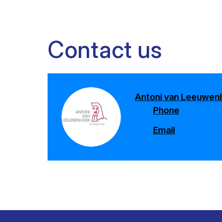
Contact us
Antoni van Leeuwen
Phone
Email