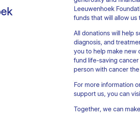
oek
Leeuwenhoek Foundatio
funds that will allow us
All donations will help
diagnosis, and treatmen
you to help make new di
fund life-saving cancer
person with cancer the
For more information o
support us, you can vis
Together, we can make 