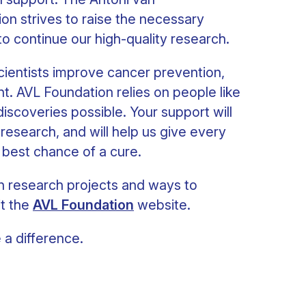
n strives to raise the necessary
 to continue our high-quality research.
 scientists improve cancer prevention,
t. AVL Foundation relies on people like
scoveries possible. Your support will
 research, and will help us give every
 best chance of a cure.
n research projects and ways to
it the
AVL Foundation
website.
a difference.