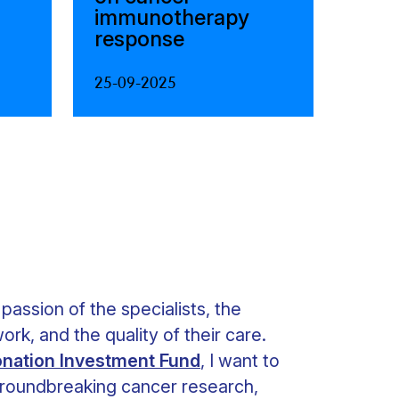
immunotherapy
response
25-09-2025
 passion of the specialists, the
ork, and the quality of their care.
nation Investment Fund
, I want to
 groundbreaking cancer research,