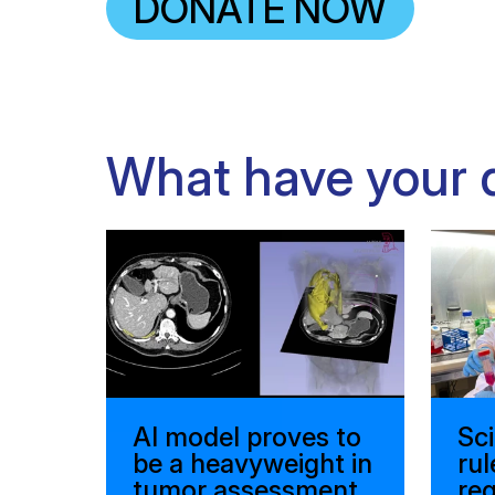
DONATE NOW
What have your 
AI model proves to
Sci
be a heavyweight in
rul
tumor assessment
reg