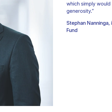
which simply would 
generosity.”
Stephan Nanninga, i
Fund