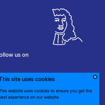
ollow us on
This site uses cookies
This website uses cookies to ensure you get the
best experience on our website.