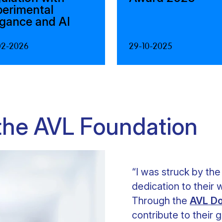
perimental
egance and AI
02-2026
29-10-2025
 the AVL Foundation
“I was struck by the
dedication to their w
Through the
AVL Do
contribute to their