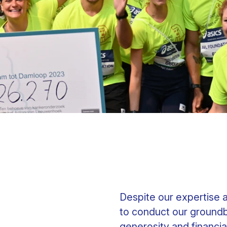
Clinical fellows
Despite our expertise 
to conduct our groundb
generosity and financia