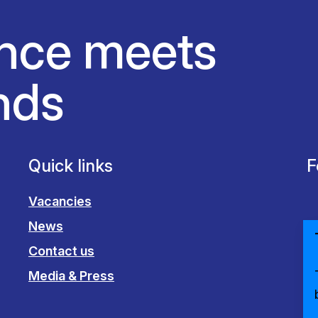
nce meets
nds
Quick links
F
Vacancies
News
Contact us
Media & Press