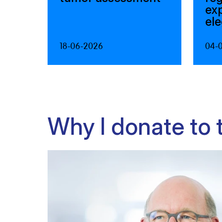
ex
el
18-06-2026
04-
Why I donate to