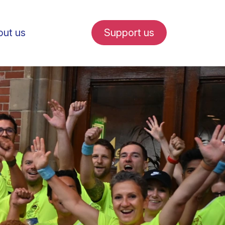
ut us
Support us
fe in Amsterdam
udent internships