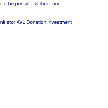
not be possible without our
nitiator AVL Donation Investment