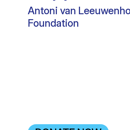
Antoni van Leeuwenh
Foundation