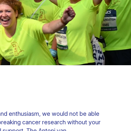
and enthusiasm, we would not be able
reaking cancer research without your
l support. The Antoni van