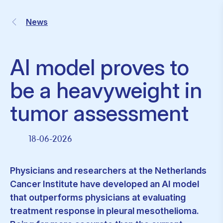
News
AI model proves to
be a heavyweight in
tumor assessment
18-06-2026
Physicians and researchers at the Netherlands
Cancer Institute have developed an AI model
that outperforms physicians at evaluating
treatment response in pleural mesothelioma.