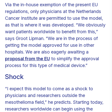
Via the in-house exemption of the present EU
regulations, only physicians at the Netherlands
Cancer Institute are permitted to use the model,
as that is where it was developed. “We obviously
want patients worldwide to benefit from this,”
says Groot Lipman. “We are in the process of
getting the model approved for use in other
hospitals. We are also eagerly awaiting a
proposal from the EU
to simplify the approval
process for this type of medical device.”
Shock
“I expect this model to come as a shock to
physicians and researchers outside the
mesothelioma field,” he predicts. Starting today,
researchers worldwide can begin using the