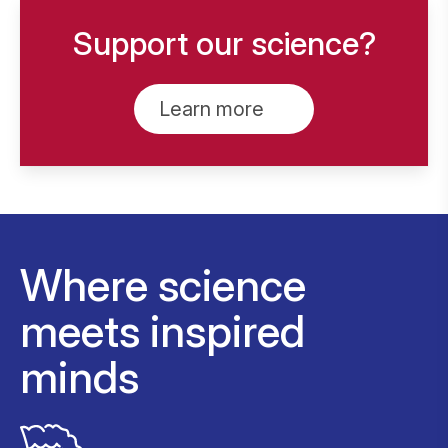
Support our science?
Learn more
Where science
meets inspired
minds