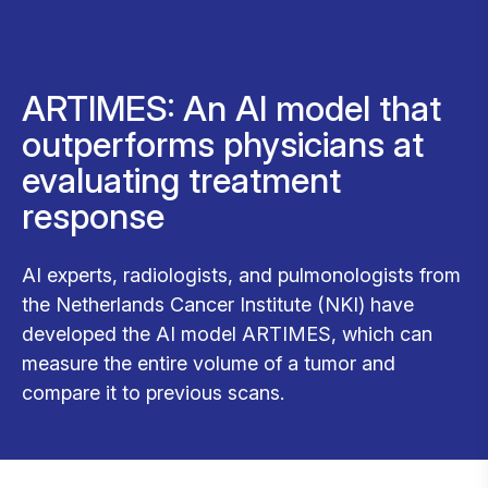
ARTIMES: An AI model that
outperforms physicians at
evaluating treatment
response
AI experts, radiologists, and pulmonologists from
the Netherlands Cancer Institute (NKI) have
developed the AI model ARTIMES, which can
measure the entire volume of a tumor and
compare it to previous scans.