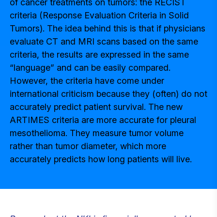
of cancer treatments on tumors: the RECIST
criteria (Response Evaluation Criteria in Solid
Tumors). The idea behind this is that if physicians
evaluate CT and MRI scans based on the same
criteria, the results are expressed in the same
“language” and can be easily compared.
However, the criteria have come under
international criticism because they (often) do not
accurately predict patient survival. The new
ARTIMES criteria are more accurate for pleural
mesothelioma. They measure tumor volume
rather than tumor diameter, which more
accurately predicts how long patients will live.