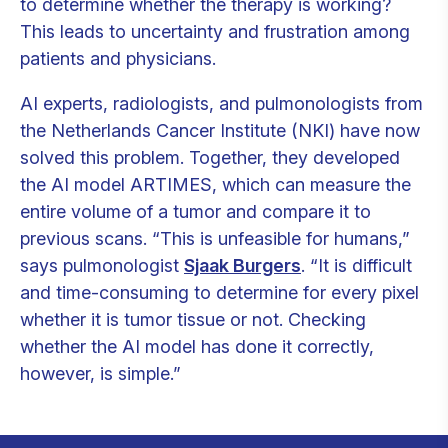
to determine whether the therapy is working?
This leads to uncertainty and frustration among
patients and physicians.
AI experts, radiologists, and pulmonologists from
the Netherlands Cancer Institute (NKI) have now
solved this problem. Together, they developed
the AI model ARTIMES, which can measure the
entire volume of a tumor and compare it to
previous scans. “This is unfeasible for humans,”
says pulmonologist
Sjaak Burgers
. “It is difficult
and time-consuming to determine for every pixel
whether it is tumor tissue or not. Checking
whether the AI model has done it correctly,
however, is simple.”