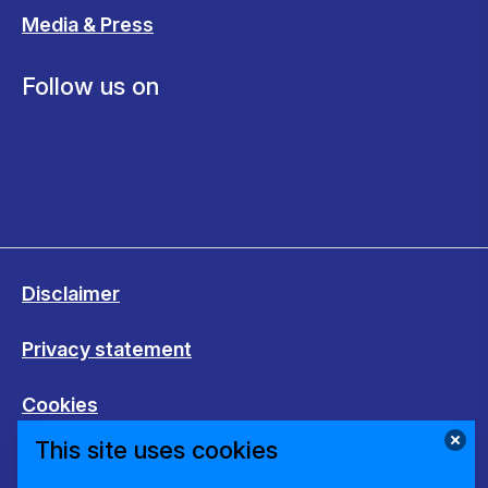
Media & Press
Follow us on
Disclaimer
Privacy statement
Cookies
This site uses cookies
Change cookie settings