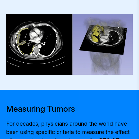
Measuring Tumors
For decades, physicians around the world have
been using specific criteria to measure the effect