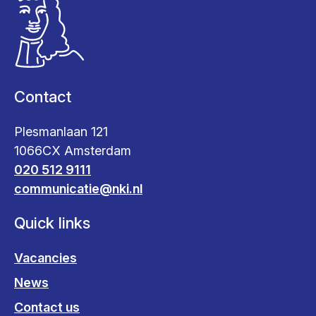
Contact
Plesmanlaan 121
1066CX Amsterdam
020 512 9111
communicatie@nki.nl
Quick links
Vacancies
News
Contact us