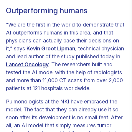
Outperforming humans
“We are the first in the world to demonstrate that
AI outperforms humans in this area, and that
physicians can actually base their decisions on
it,” says
Kevin Groot Lipman
, technical physician
and lead author of the study published today in
Lancet Oncology
. The researchers built and
tested the AI model with the help of radiologists
and more than 11,000 CT scans from over 2,000
patients at 121 hospitals worldwide.
Pulmonologists at the NKI have embraced the
model. The fact that they can already use it so
soon after its development is no small feat. After
all, an AI model that simply measures tumor