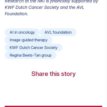
Research at the NKI is financially supported by
KWF Dutch Cancer Society and the AVL
Foundation.
AI in oncology
AVL foundation
Image-guided therapy
KWF Dutch Cancer Society
Regina Beets-Tan group
Share this story