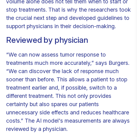
volume alone does not tell them when to start or
stop treatments. That is why the researchers took
the crucial next step and developed guidelines to
support physicians in their decision-making.
Reviewed
by physician
“We can now assess tumor response to
treatments much more accurately,” says Burgers.
“We can discover the lack of response much
sooner than before. This allows a patient to stop
treatment earlier and, if possible, switch to a
different treatment. This not only provides
certainty but also spares our patients
unnecessary side effects and reduces healthcare
costs.” The AI model's measurements are always
reviewed by a physician.