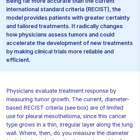
Being far more accurate than the current
international standard criteria (RECIST), the
model provides patients with greater certainty
and tailored treatments. It radically changes
how physicians assess tumors and could
accelerate the development of new treatments
by making clinical trials more reliable and
efficient.
Physicians evaluate treatment response by
measuring tumor growth. The current, diameter-
based RECIST criteria (see box) are of limited
use for pleural mesothelioma, since this cancer
type grows in a thin, irregular layer along the lung
wall. Where, then, do you measure the diameter