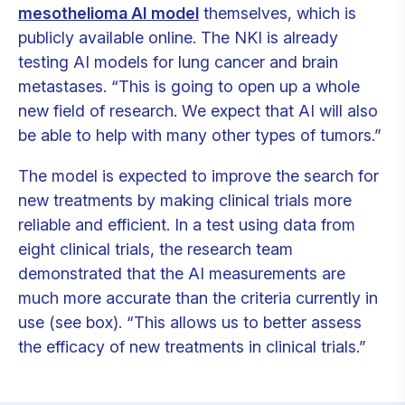
mesothelioma AI model
themselves, which is
publicly available online. The NKI is already
testing AI models for lung cancer and brain
metastases. “This is going to open up a whole
new field of research. We expect that AI will also
be able to help with many other types of tumors.”
The model is expected to improve the search for
new treatments by making clinical trials more
reliable and efficient. In a test using data from
eight clinical trials, the research team
demonstrated that the AI measurements are
much more accurate than the criteria currently in
use (see box). “This allows us to better assess
the efficacy of new treatments in clinical trials.”