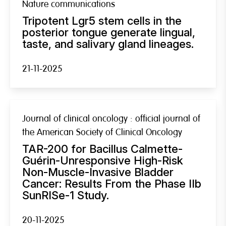
Nature communications
Tripotent Lgr5 stem cells in the
posterior tongue generate lingual,
taste, and salivary gland lineages.
21-11-2025
Journal of clinical oncology : official journal of
the American Society of Clinical Oncology
TAR-200 for Bacillus Calmette-
Guérin-Unresponsive High-Risk
Non-Muscle-Invasive Bladder
Cancer: Results From the Phase IIb
SunRISe-1 Study.
20-11-2025