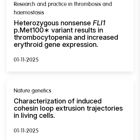
Research and practice in thrombosis and
haemostasis
Heterozygous nonsense
FLI1
p.Met100∗ variant results in
thrombocytopenia and increased
erythroid gene expression.
01-11-2025
Nature genetics
Characterization of induced
cohesin loop extrusion trajectories
in living cells.
01-11-2025