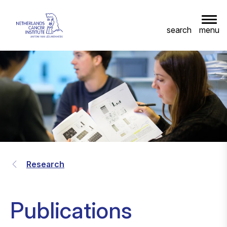
menu
search
Research
Publications