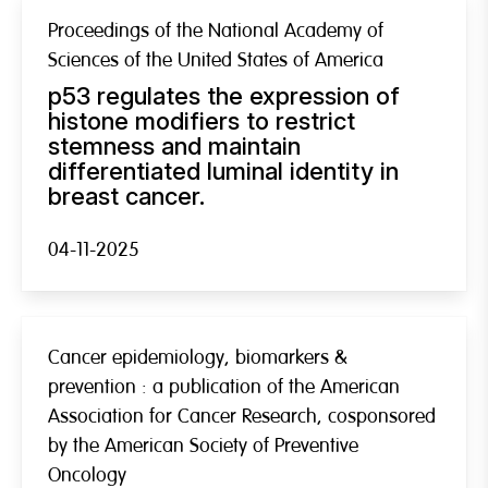
Proceedings of the National Academy of
Sciences of the United States of America
p53 regulates the expression of
histone modifiers to restrict
stemness and maintain
differentiated luminal identity in
breast cancer.
04-11-2025
Cancer epidemiology, biomarkers &
prevention : a publication of the American
Association for Cancer Research, cosponsored
by the American Society of Preventive
Oncology