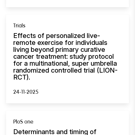
Trials
Effects of personalized live-
remote exercise for individuals
living beyond primary curative
cancer treatment: study protocol
for a multinational, super umbrella
randomized controlled trial (LION-
RCT).
24-11-2025
PloS one
Determinants and timing of