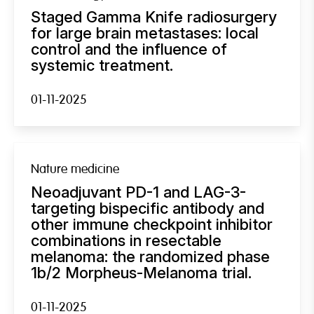
Staged Gamma Knife radiosurgery
for large brain metastases: local
control and the influence of
systemic treatment.
01-11-2025
Nature medicine
Neoadjuvant PD-1 and LAG-3-
targeting bispecific antibody and
other immune checkpoint inhibitor
combinations in resectable
melanoma: the randomized phase
1b/2 Morpheus-Melanoma trial.
01-11-2025