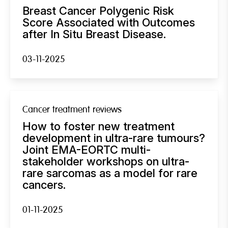
Breast Cancer Polygenic Risk
Score Associated with Outcomes
after In Situ Breast Disease.
03-11-2025
Cancer treatment reviews
How to foster new treatment
development in ultra-rare tumours?
Joint EMA-EORTC multi-
stakeholder workshops on ultra-
rare sarcomas as a model for rare
cancers.
01-11-2025