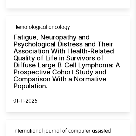
Hematological oncology
Fatigue, Neuropathy and
Psychological Distress and Their
Association With Health-Related
Quality of Life in Survivors of
Diffuse Large B-Cell Lymphoma: A
Prospective Cohort Study and
Comparison With a Normative
Population.
01-11-2025
International journal of computer assisted