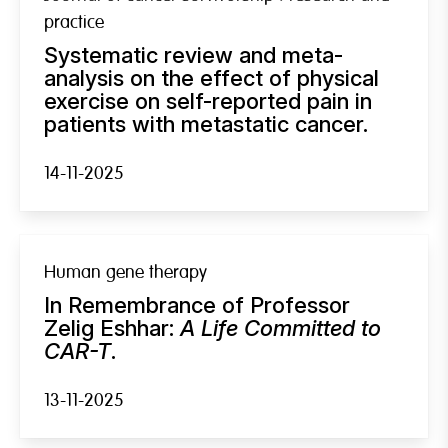
practice
Systematic review and meta-
analysis on the effect of physical
exercise on self-reported pain in
patients with metastatic cancer.
14-11-2025
Human gene therapy
In Remembrance of Professor
Zelig Eshhar:
A Life Committed to
CAR-T
.
13-11-2025