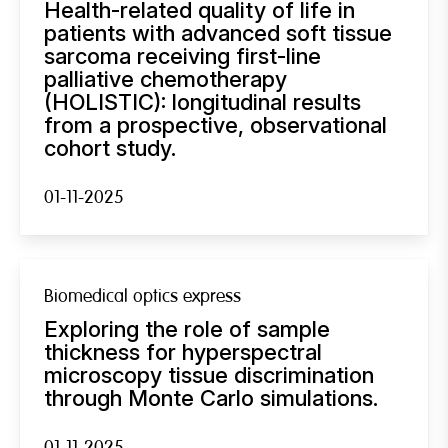
Health-related quality of life in
patients with advanced soft tissue
sarcoma receiving first-line
palliative chemotherapy
(HOLISTIC): longitudinal results
from a prospective, observational
cohort study.
01-11-2025
Biomedical optics express
Exploring the role of sample
thickness for hyperspectral
microscopy tissue discrimination
through Monte Carlo simulations.
01-11-2025