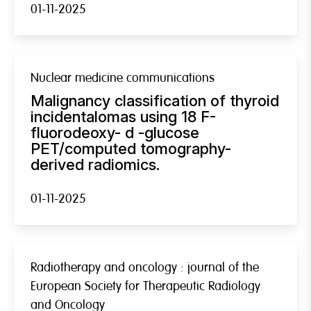
01-11-2025
Nuclear medicine communications
Malignancy classification of thyroid
incidentalomas using 18 F-
fluorodeoxy- d -glucose
PET/computed tomography-
derived radiomics.
01-11-2025
Radiotherapy and oncology : journal of the
European Society for Therapeutic Radiology
and Oncology