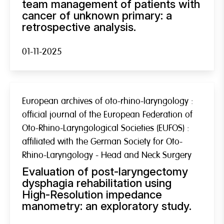
team management of patients with
cancer of unknown primary: a
retrospective analysis.
01-11-2025
European archives of oto-rhino-laryngology :
official journal of the European Federation of
Oto-Rhino-Laryngological Societies (EUFOS) :
affiliated with the German Society for Oto-
Rhino-Laryngology - Head and Neck Surgery
Evaluation of post-laryngectomy
dysphagia rehabilitation using
High-Resolution impedance
manometry: an exploratory study.