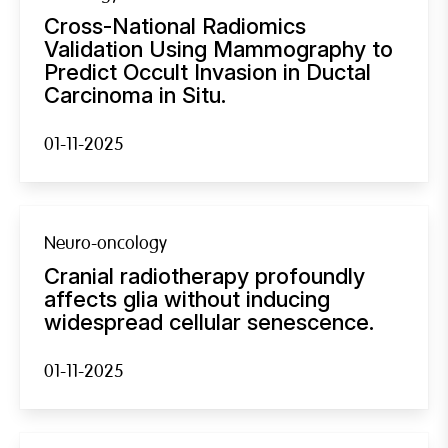
Cross-National Radiomics
Validation Using Mammography to
Predict Occult Invasion in Ductal
Carcinoma in Situ.
01-11-2025
Neuro-oncology
Cranial radiotherapy profoundly
affects glia without inducing
widespread cellular senescence.
01-11-2025