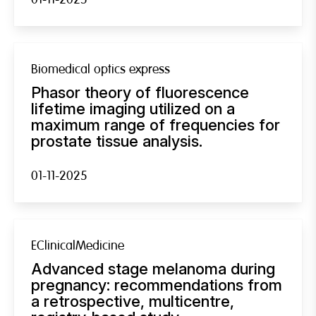
Biomedical optics express
Phasor theory of fluorescence
lifetime imaging utilized on a
maximum range of frequencies for
prostate tissue analysis.
01-11-2025
EClinicalMedicine
Advanced stage melanoma during
pregnancy: recommendations from
a retrospective, multicentre,