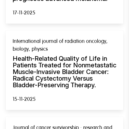
17-11-2025
International journal of radiation oncology,
biology, physics
Health-Related Quality of Life in
Patients Treated for Nonmetastatic
Muscle-Invasive Bladder Cancer:
Radical Cystectomy Versus
Bladder-Preserving Therapy.
15-11-2025
Journal of cancer survivorship : research and