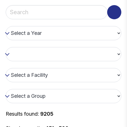
Results found:
9205