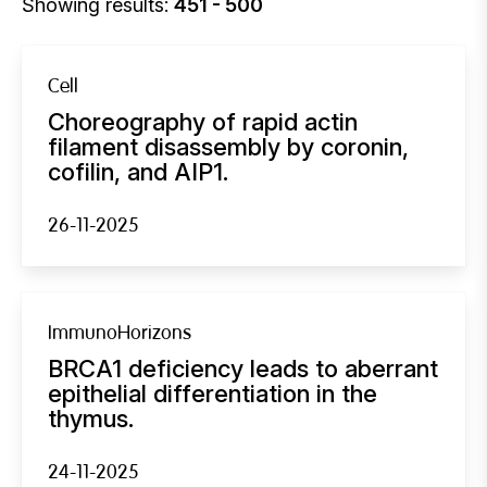
Showing results:
451 - 500
Cell
Choreography of rapid actin
filament disassembly by coronin,
cofilin, and AIP1.
26-11-2025
ImmunoHorizons
BRCA1 deficiency leads to aberrant
epithelial differentiation in the
thymus.
24-11-2025