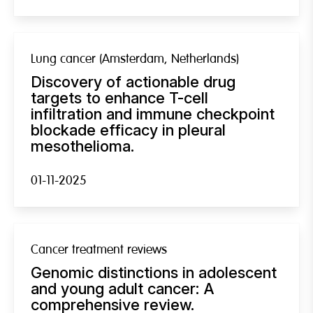
Lung cancer (Amsterdam, Netherlands)
Discovery of actionable drug
targets to enhance T-cell
infiltration and immune checkpoint
blockade efficacy in pleural
mesothelioma.
01-11-2025
Cancer treatment reviews
Genomic distinctions in adolescent
and young adult cancer: A
comprehensive review.