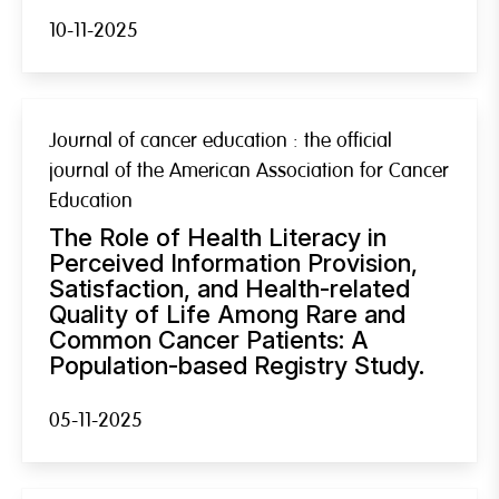
10-11-2025
Journal of cancer education : the official
journal of the American Association for Cancer
Education
The Role of Health Literacy in
Perceived Information Provision,
Satisfaction, and Health-related
Quality of Life Among Rare and
Common Cancer Patients: A
Population-based Registry Study.
05-11-2025