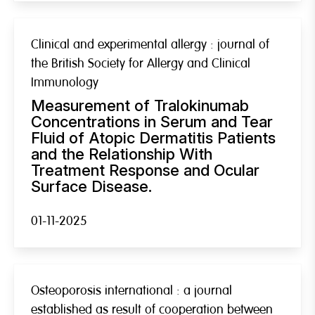
Clinical and experimental allergy : journal of
the British Society for Allergy and Clinical
Immunology
Measurement of Tralokinumab
Concentrations in Serum and Tear
Fluid of Atopic Dermatitis Patients
and the Relationship With
Treatment Response and Ocular
Surface Disease.
01-11-2025
Osteoporosis international : a journal
established as result of cooperation between