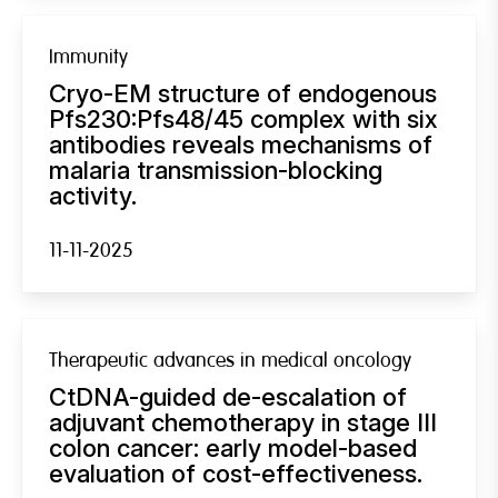
Immunity
Cryo-EM structure of endogenous
Pfs230:Pfs48/45 complex with six
antibodies reveals mechanisms of
malaria transmission-blocking
activity.
11-11-2025
Therapeutic advances in medical oncology
CtDNA-guided de-escalation of
adjuvant chemotherapy in stage III
colon cancer: early model-based
evaluation of cost-effectiveness.