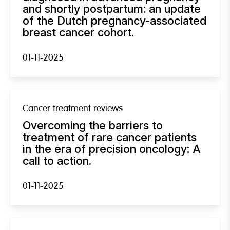
and shortly postpartum: an update
of the Dutch pregnancy-associated
breast cancer cohort.
01-11-2025
Cancer treatment reviews
Overcoming the barriers to
treatment of rare cancer patients
in the era of precision oncology: A
call to action.
01-11-2025