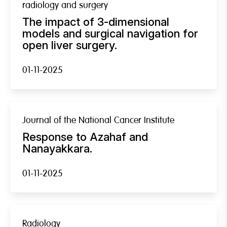
radiology and surgery
The impact of 3-dimensional
models and surgical navigation for
open liver surgery.
01-11-2025
Journal of the National Cancer Institute
Response to Azahaf and
Nanayakkara.
01-11-2025
Radiology