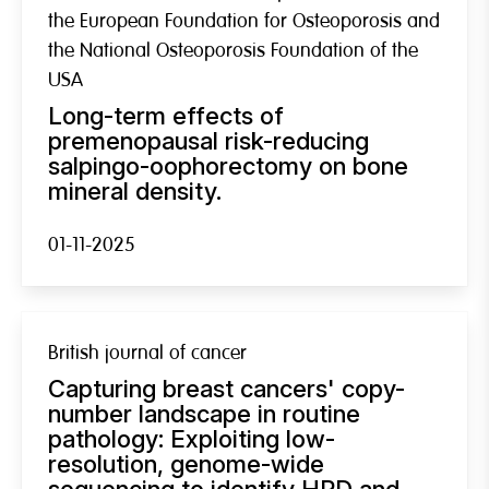
the European Foundation for Osteoporosis and
the National Osteoporosis Foundation of the
USA
Long-term effects of
premenopausal risk-reducing
salpingo-oophorectomy on bone
mineral density.
01-11-2025
British journal of cancer
Capturing breast cancers' copy-
number landscape in routine
pathology: Exploiting low-
resolution, genome-wide
sequencing to identify HRD and