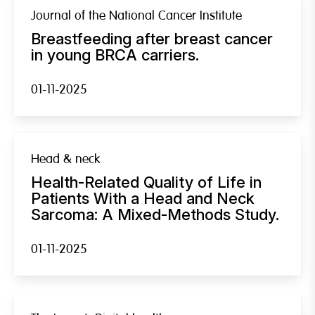
Journal of the National Cancer Institute
Breastfeeding after breast cancer
in young BRCA carriers.
01-11-2025
Head & neck
Health-Related Quality of Life in
Patients With a Head and Neck
Sarcoma: A Mixed-Methods Study.
01-11-2025