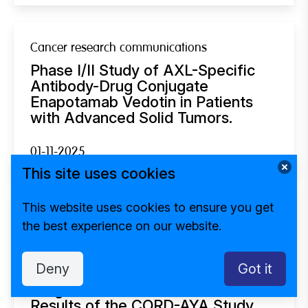
Cancer research communications
Phase I/II Study of AXL-Specific
Antibody-Drug Conjugate
Enapotamab Vedotin in Patients
with Advanced Solid Tumors.
01-11-2025
This site uses cookies
This website uses cookies to ensure you get
Psycho-oncology
the best experience on our website.
Health-Related Quality of Life in
Adolescents and Young Adults
Deny
Got it
With an Uncertain or Poor Cancer
Prognosis: Quantitative Baseline
Results of the CORD-AYA Study.