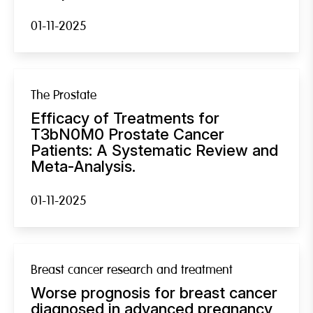
01-11-2025
The Prostate
Efficacy of Treatments for
T3bN0M0 Prostate Cancer
Patients: A Systematic Review and
Meta-Analysis.
01-11-2025
Breast cancer research and treatment
Worse prognosis for breast cancer
diagnosed in advanced pregnancy