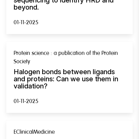
beyond.
01-11-2025
Protein science : a publication of the Protein
Society
Halogen bonds between ligands
and proteins: Can we use them in
validation?
01-11-2025
EClinicalMedicine