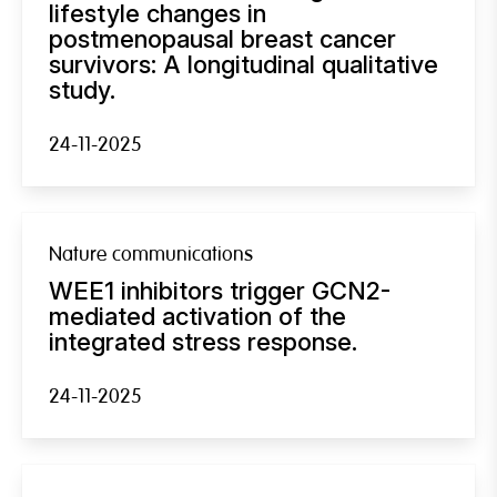
lifestyle changes in
postmenopausal breast cancer
survivors: A longitudinal qualitative
study.
24-11-2025
Nature communications
WEE1 inhibitors trigger GCN2-
mediated activation of the
integrated stress response.
24-11-2025