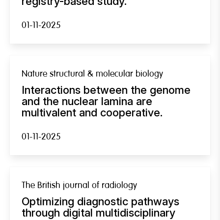
registry-based study.
01-11-2025
Nature structural & molecular biology
Interactions between the genome
and the nuclear lamina are
multivalent and cooperative.
01-11-2025
The British journal of radiology
Optimizing diagnostic pathways
through digital multidisciplinary