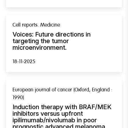
Cell reports. Medicine
Voices: Future directions in
targeting the tumor
microenvironment.
18-11-2025
European journal of cancer (Oxford, England :
1990)
Induction therapy with BRAF/MEK
inhibitors versus upfront
ipilimumab/nivolumab in poor
prognostic advanced melanoma.