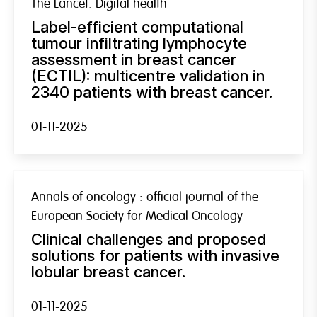
The Lancet. Digital health
Label-efficient computational
tumour infiltrating lymphocyte
assessment in breast cancer
(ECTIL): multicentre validation in
2340 patients with breast cancer.
01-11-2025
Annals of oncology : official journal of the
European Society for Medical Oncology
Clinical challenges and proposed
solutions for patients with invasive
lobular breast cancer.
01-11-2025