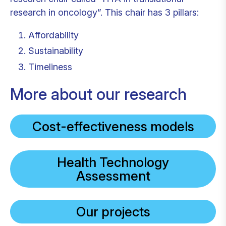
research in oncology”. This chair has 3 pillars:
Affordability
Sustainability
Timeliness
More about our research
Cost-effectiveness models
Health Technology
Assessment
Our projects