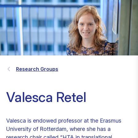
Research Groups
Valesca Retel
Valesca is endowed professor at the Erasmus
University of Rotterdam, where she has a
research chair called “HTA in translational