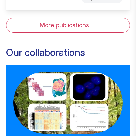
More publications
Our collaborations