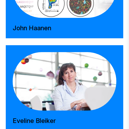
John Haanen
Eveline Bleiker