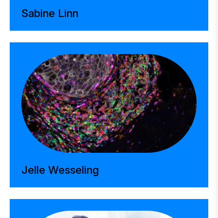
Sabine Linn
Jelle Wesseling