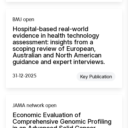
BMJ open
Hospital-based real-world
evidence in health technology
assessment: insights from a
scoping review of European,
Australian and North American
guidance and expert interviews.
31-12-2025
Key Publication
JAMA network open
Economic Evaluation of
Comprehensive Genomic Profiling
in an Advanced Solid Cancer