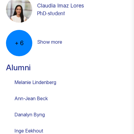
Claudia Imaz Lores
PhD-student
Astrid Kramer
Kelly Nies
Joana Rodrigues Braz de Carvalho
Kevin Tittel
Lucas van Schaik
Madelon Voets
Postdoctoral fellow
Postdoc
PhD-student
PhD student
PhD Student
Postdoctoral fellow
Show more
+
6
Alumni
Melanie Lindenberg
Ann-Jean Beck
Danalyn Byng
Inge Eekhout