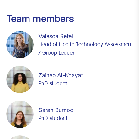
Team members
Valesca Retel
Head of Health Technology Assessment
/ Group Leader
Zainab Al-Khayat
PhD student
Sarah Burnod
PhD-student