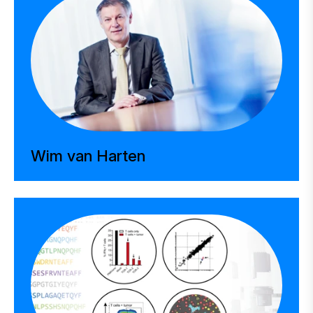
Wim van Harten