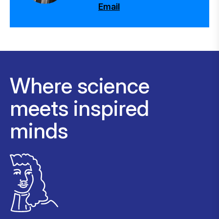
Email
Where science
meets inspired
minds