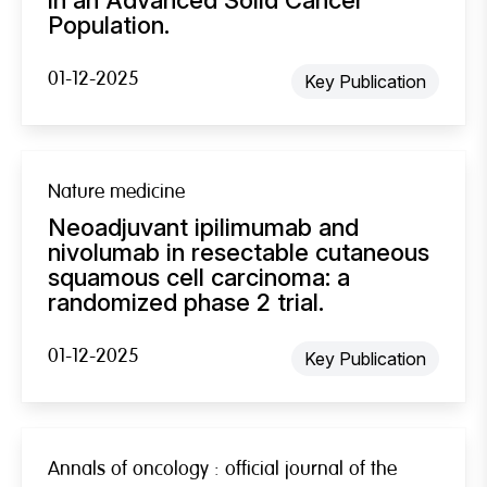
Population.
01-12-2025
Key Publication
Nature medicine
Neoadjuvant ipilimumab and
nivolumab in resectable cutaneous
squamous cell carcinoma: a
randomized phase 2 trial.
01-12-2025
Key Publication
Annals of oncology : official journal of the