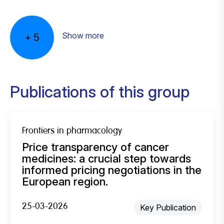
Show more
+
5
Publications of this group
Frontiers in pharmacology
Price transparency of cancer
medicines: a crucial step towards
informed pricing negotiations in the
European region.
25-03-2026
Key Publication