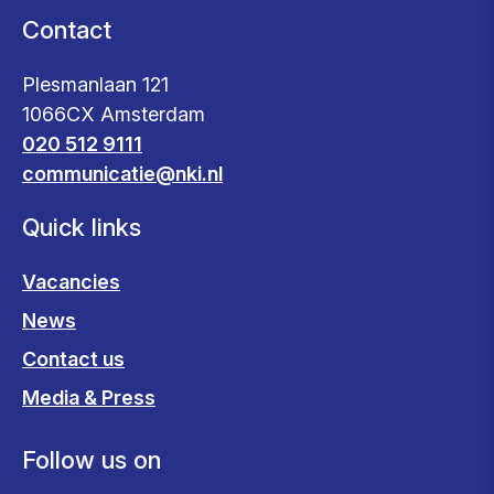
Contact
Plesmanlaan 121
1066CX Amsterdam
020 512 9111
communicatie@nki.nl
Quick links
Vacancies
News
Contact us
Media & Press
Follow us on