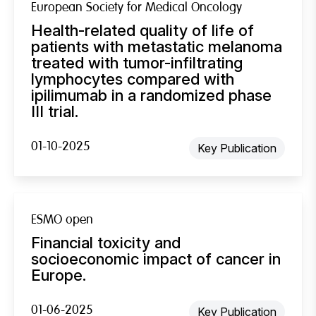
European Society for Medical Oncology
Health-related quality of life of
patients with metastatic melanoma
treated with tumor-infiltrating
lymphocytes compared with
ipilimumab in a randomized phase
III trial.
01-10-2025
Key Publication
ESMO open
Financial toxicity and
socioeconomic impact of cancer in
Europe.
01-06-2025
Key Publication