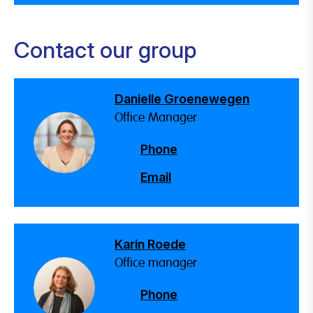
Contact our group
Danielle Groenewegen
Office Manager
Phone
Email
Karin Roede
Office manager
Phone