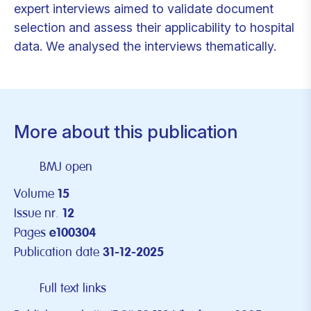
expert interviews aimed to validate document
selection and assess their applicability to hospital
data. We analysed the interviews thematically.
More about this publication
BMJ open
Volume
15
Issue nr.
12
Pages
e100304
Publication date
31-12-2025
Full text links