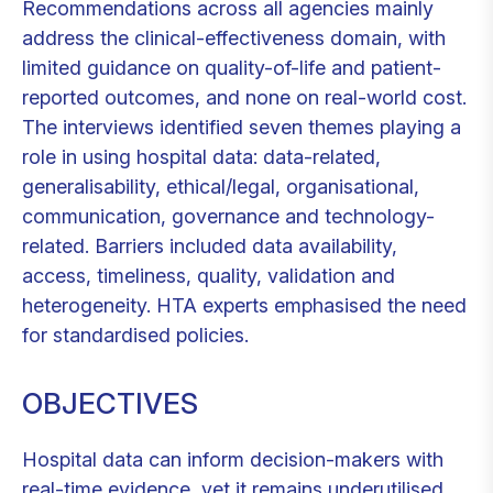
Recommendations across all agencies mainly
address the clinical-effectiveness domain, with
limited guidance on quality-of-life and patient-
reported outcomes, and none on real-world cost.
The interviews identified seven themes playing a
role in using hospital data: data-related,
generalisability, ethical/legal, organisational,
communication, governance and technology-
related. Barriers included data availability,
access, timeliness, quality, validation and
heterogeneity. HTA experts emphasised the need
for standardised policies.
OBJECTIVES
Hospital data can inform decision-makers with
real-time evidence, yet it remains underutilised.