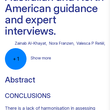
American guidance
and expert
interviews.
Zainab Al-Khayat
,
Nora Franzen
,
Valesca P Retèl
,
Show more
+
1
Abstract
CONCLUSIONS
There is a lack of harmonisation in assessing