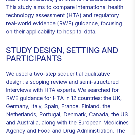
This study aims to compare international health
technology assessment (HTA) and regulatory
real-world evidence (RWE) guidance, focusing
on their applicability to hospital data.
STUDY DESIGN, SETTING AND
PARTICIPANTS
We used a two-step sequential qualitative
design: a scoping review and semi-structured
interviews with HTA experts. We searched for
RWE guidance for HTA in 12 countries: the UK,
Germany, Italy, Spain, France, Finland, the
Netherlands, Portugal, Denmark, Canada, the US
and Australia, along with the European Medicines
Agency and Food and Drug Administration. The