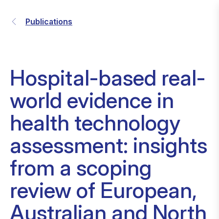
Publications
Hospital-based real-
world evidence in
health technology
assessment: insights
from a scoping
review of European,
Australian and North