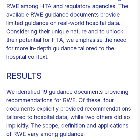
RWE among HTA and regulatory agencies. The
available RWE guidance documents provide
limited guidance on real-world hospital data.
Considering their unique nature and to unlock
their potential for HTA, we emphasise the need
for more in-depth guidance tailored to the
hospital context.
RESULTS
We identified 19 guidance documents providing
recommendations for RWE. Of these, four
documents explicitly provided recommendations
tailored to hospital data, while two others did so
implicitly. The scope, definition and applications
of RWE vary among guidance.