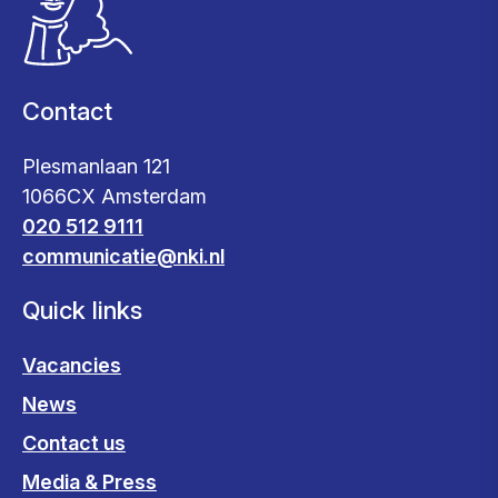
Contact
Plesmanlaan 121
1066CX Amsterdam
020 512 9111
communicatie@nki.nl
Quick links
Vacancies
News
Contact us
Media & Press