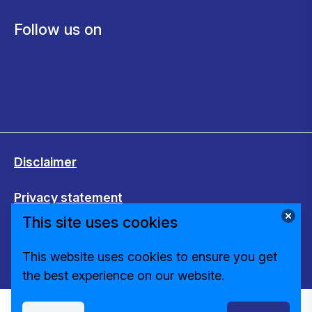
Follow us on
Disclaimer
Privacy statement
This site uses cookies
Cookies
This website uses cookies to ensure you get
Change cookie settings
the best experience on our website.