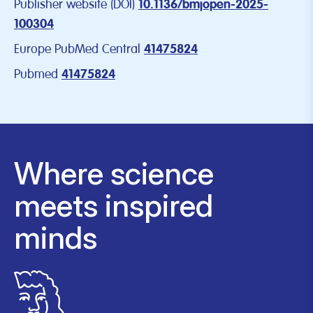
Publisher website (DOI)
10.1136/bmjopen-2025-
100304
Europe PubMed Central
41475824
Pubmed
41475824
Where science
meets inspired
minds