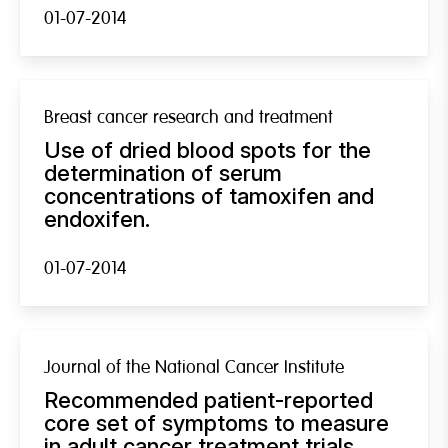
01-07-2014
Breast cancer research and treatment
Use of dried blood spots for the
determination of serum
concentrations of tamoxifen and
endoxifen.
01-07-2014
Journal of the National Cancer Institute
Recommended patient-reported
core set of symptoms to measure
in adult cancer treatment trials.