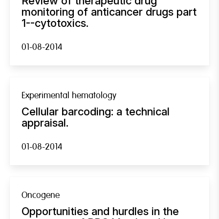
Review of therapeutic drug
monitoring of anticancer drugs part
1--cytotoxics.
01-08-2014
Experimental hematology
Cellular barcoding: a technical
appraisal.
01-08-2014
Oncogene
Opportunities and hurdles in the