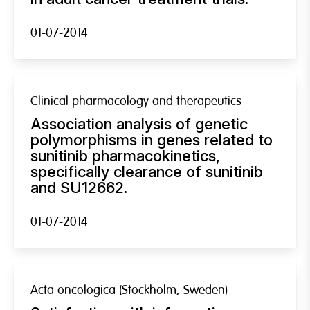
01-07-2014
Clinical pharmacology and therapeutics
Association analysis of genetic
polymorphisms in genes related to
sunitinib pharmacokinetics,
specifically clearance of sunitinib
and SU12662.
01-07-2014
Acta oncologica (Stockholm, Sweden)