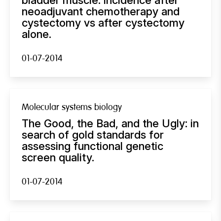
neoadjuvant chemotherapy and
cystectomy vs after cystectomy
alone.
01-07-2014
Molecular systems biology
The Good, the Bad, and the Ugly: in
search of gold standards for
assessing functional genetic
screen quality.
01-07-2014