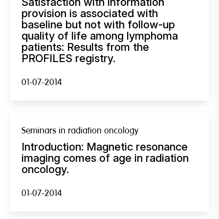
Satisfaction with information
provision is associated with
baseline but not with follow-up
quality of life among lymphoma
patients: Results from the
PROFILES registry.
01-07-2014
Seminars in radiation oncology
Introduction: Magnetic resonance
imaging comes of age in radiation
oncology.
01-07-2014