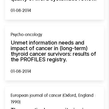
01-08-2014
Psycho-oncology
Unmet information needs and
impact of cancer in (long-term)
thyroid cancer survivors: results of
the PROFILES registry.
01-08-2014
European journal of cancer (Oxford, England :
1990)