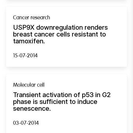
Cancer research
USP9X downregulation renders
breast cancer cells resistant to
tamoxifen.
15-07-2014
Molecular cell
Transient activation of p53 in G2
phase is sufficient to induce
senescence.
03-07-2014