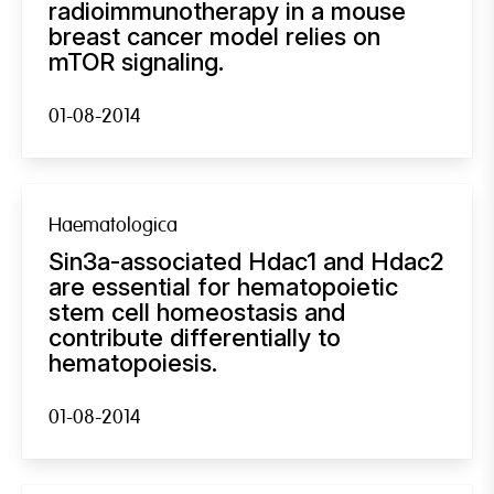
radioimmunotherapy in a mouse
breast cancer model relies on
mTOR signaling.
01-08-2014
Haematologica
Sin3a-associated Hdac1 and Hdac2
are essential for hematopoietic
stem cell homeostasis and
contribute differentially to
hematopoiesis.
01-08-2014