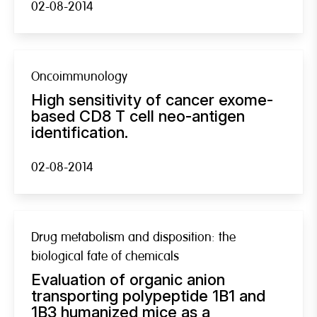
02-08-2014
Oncoimmunology
High sensitivity of cancer exome-
based CD8 T cell neo-antigen
identification.
02-08-2014
Drug metabolism and disposition: the
biological fate of chemicals
Evaluation of organic anion
transporting polypeptide 1B1 and
1B3 humanized mice as a