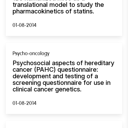
translational model to study the
pharmacokinetics of statins.
01-08-2014
Psycho-oncology
Psychosocial aspects of hereditary
cancer (PAHC) questionnaire:
development and testing of a
screening questionnaire for use in
clinical cancer genetics.
01-08-2014