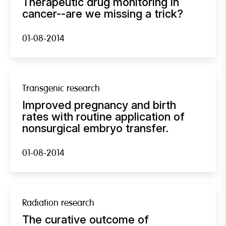
Therapeutic drug monitoring in
cancer--are we missing a trick?
01-08-2014
Transgenic research
Improved pregnancy and birth
rates with routine application of
nonsurgical embryo transfer.
01-08-2014
Radiation research
The curative outcome of