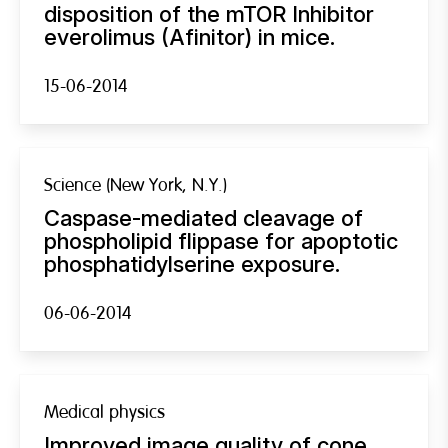
disposition of the mTOR Inhibitor
everolimus (Afinitor) in mice.
15-06-2014
Science (New York, N.Y.)
Caspase-mediated cleavage of
phospholipid flippase for apoptotic
phosphatidylserine exposure.
06-06-2014
Medical physics
Improved image quality of cone