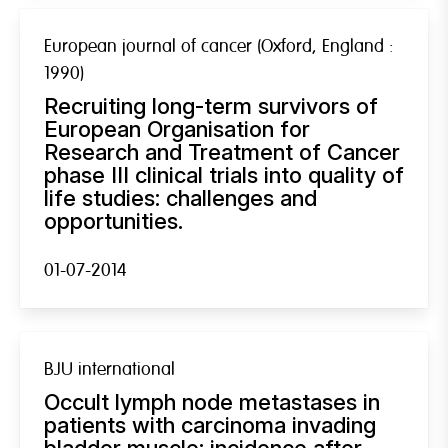
European journal of cancer (Oxford, England :
1990)
Recruiting long-term survivors of
European Organisation for
Research and Treatment of Cancer
phase III clinical trials into quality of
life studies: challenges and
opportunities.
01-07-2014
BJU international
Occult lymph node metastases in
patients with carcinoma invading
bladder muscle: incidence after