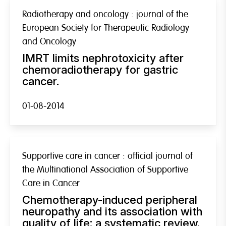
Radiotherapy and oncology : journal of the
European Society for Therapeutic Radiology
and Oncology
IMRT limits nephrotoxicity after
chemoradiotherapy for gastric
cancer.
01-08-2014
Supportive care in cancer : official journal of
the Multinational Association of Supportive
Care in Cancer
Chemotherapy-induced peripheral
neuropathy and its association with
quality of life: a systematic review.