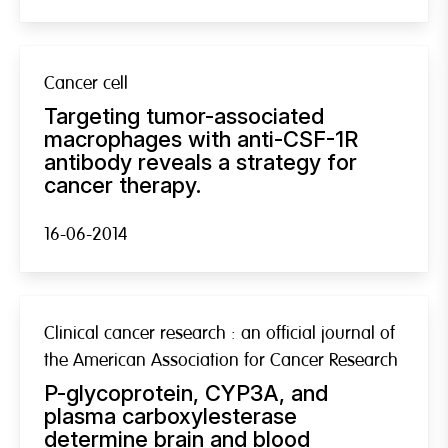
Cancer cell
Targeting tumor-associated
macrophages with anti-CSF-1R
antibody reveals a strategy for
cancer therapy.
16-06-2014
Clinical cancer research : an official journal of
the American Association for Cancer Research
P-glycoprotein, CYP3A, and
plasma carboxylesterase
determine brain and blood