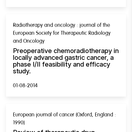
Radiotherapy and oncology : journal of the
European Society for Therapeutic Radiology
and Oncology
Preoperative chemoradiotherapy in
locally advanced gastric cancer, a
phase I/II feasibility and efficacy
study.
01-08-2014
European journal of cancer (Oxford, England :
1990)