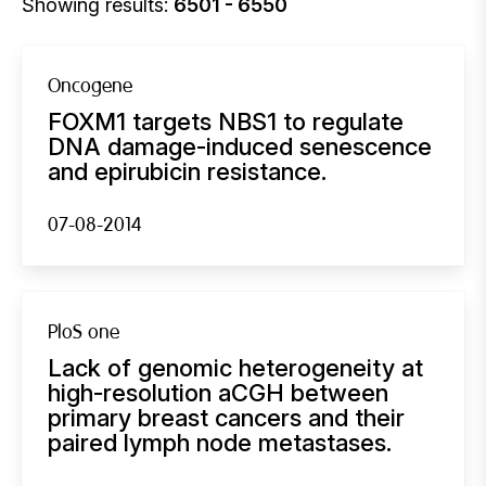
Showing results:
6501 - 6550
Oncogene
FOXM1 targets NBS1 to regulate
DNA damage-induced senescence
and epirubicin resistance.
07-08-2014
PloS one
Lack of genomic heterogeneity at
high-resolution aCGH between
primary breast cancers and their
paired lymph node metastases.