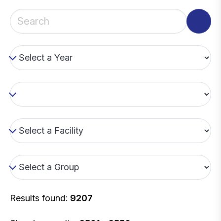
Results found:
9207