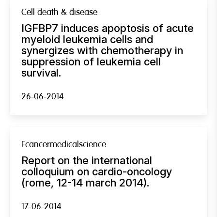
Cell death & disease
IGFBP7 induces apoptosis of acute
myeloid leukemia cells and
synergizes with chemotherapy in
suppression of leukemia cell
survival.
26-06-2014
Ecancermedicalscience
Report on the international
colloquium on cardio-oncology
(rome, 12-14 march 2014).
17-06-2014