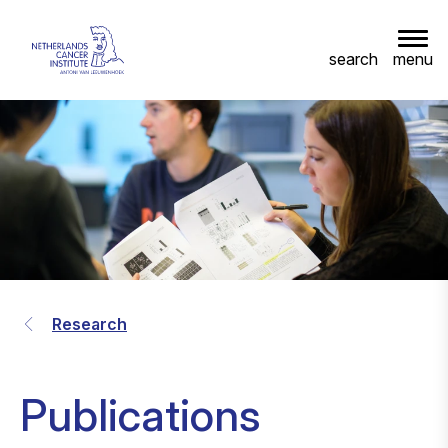
menu
search
Research
Publications