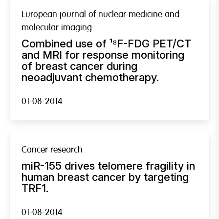
European journal of nuclear medicine and
molecular imaging
Combined use of ¹⁸F-FDG PET/CT
and MRI for response monitoring
of breast cancer during
neoadjuvant chemotherapy.
01-08-2014
Cancer research
miR-155 drives telomere fragility in
human breast cancer by targeting
TRF1.
01-08-2014