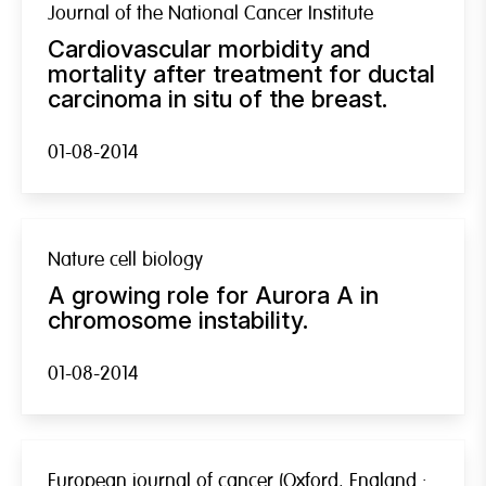
Journal of the National Cancer Institute
Cardiovascular morbidity and
mortality after treatment for ductal
carcinoma in situ of the breast.
01-08-2014
Nature cell biology
A growing role for Aurora A in
chromosome instability.
01-08-2014
European journal of cancer (Oxford, England :