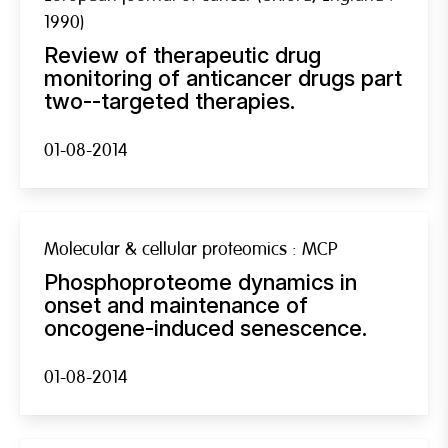
1990)
Review of therapeutic drug
monitoring of anticancer drugs part
two--targeted therapies.
01-08-2014
Molecular & cellular proteomics : MCP
Phosphoproteome dynamics in
onset and maintenance of
oncogene-induced senescence.
01-08-2014