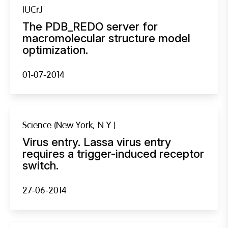
IUCrJ
The PDB_REDO server for
macromolecular structure model
optimization.
01-07-2014
Science (New York, N.Y.)
Virus entry. Lassa virus entry
requires a trigger-induced receptor
switch.
27-06-2014