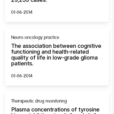
01-06-2014
Neuro-oncology practice
The association between cognitive
functioning and health-related
quality of life in low-grade glioma
patients.
01-06-2014
Therapeutic drug monitoring
Plasma concentrations of tyrosine