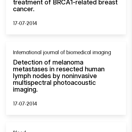
treatment of BRCA1-related breast
cancer.
17-07-2014
International journal of biomedical imaging
Detection of melanoma
metastases in resected human
lymph nodes by noninvasive
multispectral photoacoustic
imaging.
17-07-2014