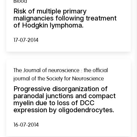
Blood
Risk of multiple primary
malignancies following treatment
of Hodgkin lymphoma.
17-07-2014
The Journal of neuroscience : the official
journal of the Society for Neuroscience
Progressive disorganization of
paranodal junctions and compact
myelin due to loss of DCC
expression by oligodendrocytes.
16-07-2014