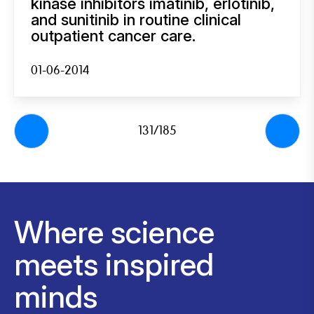
kinase inhibitors imatinib, erlotinib,
and sunitinib in routine clinical
outpatient cancer care.
01-06-2014
131/185
Where science
meets inspired
minds