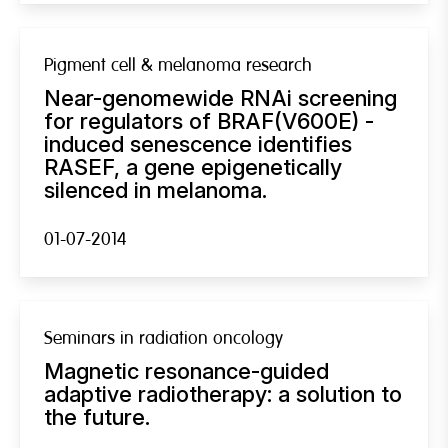
Pigment cell & melanoma research
Near-genomewide RNAi screening
for regulators of BRAF(V600E) -
induced senescence identifies
RASEF, a gene epigenetically
silenced in melanoma.
01-07-2014
Seminars in radiation oncology
Magnetic resonance-guided
adaptive radiotherapy: a solution to
the future.