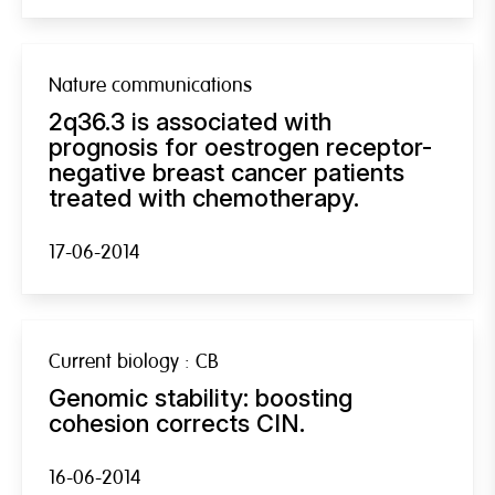
Nature communications
2q36.3 is associated with
prognosis for oestrogen receptor-
negative breast cancer patients
treated with chemotherapy.
17-06-2014
Current biology : CB
Genomic stability: boosting
cohesion corrects CIN.
16-06-2014