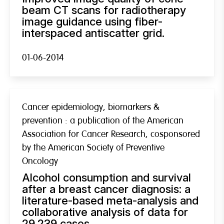
beam CT scans for radiotherapy
image guidance using fiber-
interspaced antiscatter grid.
01-06-2014
Cancer epidemiology, biomarkers &
prevention : a publication of the American
Association for Cancer Research, cosponsored
by the American Society of Preventive
Oncology
Alcohol consumption and survival
after a breast cancer diagnosis: a
literature-based meta-analysis and
collaborative analysis of data for
29,239 cases.