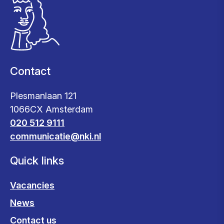
Contact
Plesmanlaan 121
1066CX Amsterdam
020 512 9111
communicatie@nki.nl
Quick links
Vacancies
News
Contact us