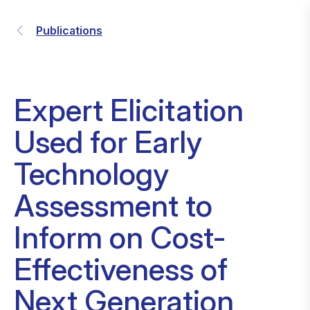
Publications
Expert Elicitation
Used for Early
Technology
Assessment to
Inform on Cost-
Effectiveness of
Next Generation