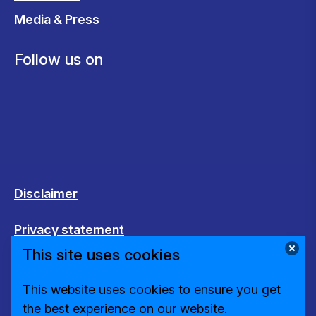
Media & Press
Follow us on
Disclaimer
Privacy statement
This site uses cookies
Cookies
This website uses cookies to ensure you get
Change cookie settings
the best experience on our website.