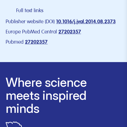
Full text links
Publisher website (DOI)
10.1016/j.jval.2014.08.2373
Europe PubMed Central
27202357
Pubmed
27202357
Where science
meets inspired
minds