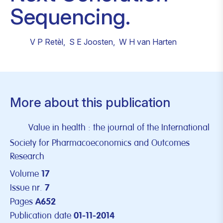
Sequencing.
V P Retèl
,
S E Joosten
,
W H van Harten
More about this publication
Value in health : the journal of the International
Society for Pharmacoeconomics and Outcomes
Research
Volume
17
Issue nr.
7
Pages
A652
Publication date
01-11-2014