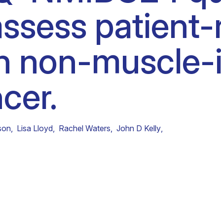
ssess patient-
Clinical fellows
n non-muscle-i
cer.
son
,
Lisa Lloyd
,
Rachel Waters
,
John D Kelly
,