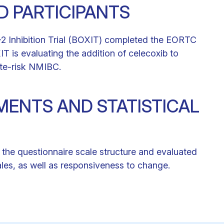
ND PARTICIPANTS
-2 Inhibition Trial (BOXIT) completed the EORTC
is evaluating the addition of celecoxib to
ate-risk NMIBC.
ENTS AND STATISTICAL
d the questionnaire scale structure and evaluated
scales, as well as responsiveness to change.