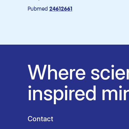
Pubmed
24612661
Where scie
inspired mi
Contact