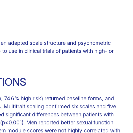
ven adapted scale structure and psychometric
e in clinical trials of patients with high- or
TIONS
, 74.6% high risk) returned baseline forms, and
Multitrait scaling confirmed six scales and five
d significant differences between patients with
p<0.001). Men reported better sexual function
em module scores were not highly correlated with