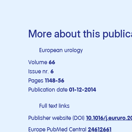
More about this public
European urology
Volume
66
Issue nr.
6
Pages
1148-56
Publication date
01-12-2014
Full text links
Publisher website (DOI)
10.1016/j.eururo.
Europe PubMed Central
24612661