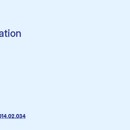
ation
2014.02.034