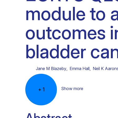
module to a
Clinical research
Scientific support staff
Responsible Research
outcomes i
bladder can
Jane M Blazeby
,
Emma Hall
,
Neil K Aaron
Show more
+
1