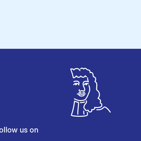
ollow us on