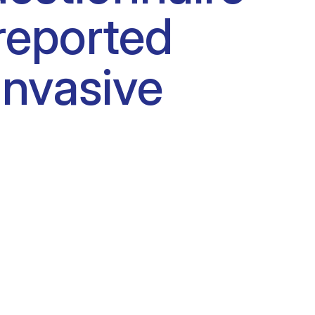
reported
nvasive