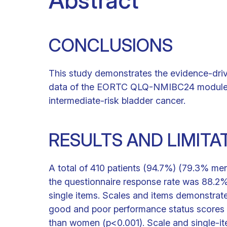
Abstract
CONCLUSIONS
This study demonstrates the evidence-dri
data of the EORTC QLQ-NMIBC24 module to us
intermediate-risk bladder cancer.
RESULTS AND LIMITA
A total of 410 patients (94.7%) (79.3% men
the questionnaire response rate was 88.2%. 
single items. Scales and items demonstrate
good and poor performance status scores (
than women (p<0.001). Scale and single-it