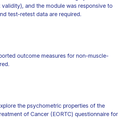
validity), and the module was responsive to
nd test-retest data are required.
eported outcome measures for non-muscle-
red.
explore the psychometric properties of the
reatment of Cancer (EORTC) questionnaire for