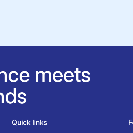
nce meets
nds
Quick links
F