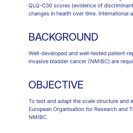
QLQ-C30 scores (evidence of discriminant 
changes in health over time. International a
BACKGROUND
Well-developed and well-tested patient-r
invasive bladder cancer (NMIBC) are requi
OBJECTIVE
To test and adapt the scale structure and 
European Organisation for Research and T
NMIBC.