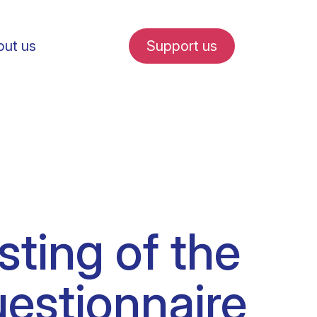
ut us
Support us
fe in Amsterdam
esting of the
udent internships
stionnaire