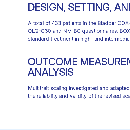
DESIGN, SETTING, A
A total of 433 patients in the Bladder COX
QLQ-C30 and NMIBC questionnaires. BOXIT 
standard treatment in high- and intermedi
OUTCOME MEASUREM
ANALYSIS
Multitrait scaling investigated and adapte
the reliability and validity of the revised 