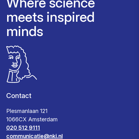
Where science
meets inspired
minds
Contact
Plesmanlaan 121
1066CX Amsterdam
020 512 9111
communicatie@nki.nl