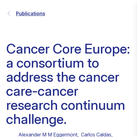
Publications
Cancer Core Europe:
a consortium to
address the cancer
care-cancer
research continuum
challenge.
Alexander M M Eggermont
,
Carlos Caldas
,