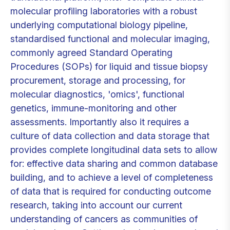
molecular profiling laboratories with a robust
underlying computational biology pipeline,
standardised functional and molecular imaging,
commonly agreed Standard Operating
Procedures (SOPs) for liquid and tissue biopsy
procurement, storage and processing, for
molecular diagnostics, 'omics', functional
genetics, immune-monitoring and other
assessments. Importantly also it requires a
culture of data collection and data storage that
provides complete longitudinal data sets to allow
for: effective data sharing and common database
building, and to achieve a level of completeness
of data that is required for conducting outcome
research, taking into account our current
understanding of cancers as communities of