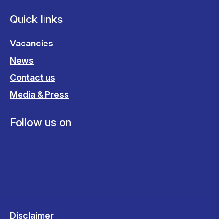
Quick links
Vacancies
News
Contact us
Media & Press
Follow us on
Disclaimer