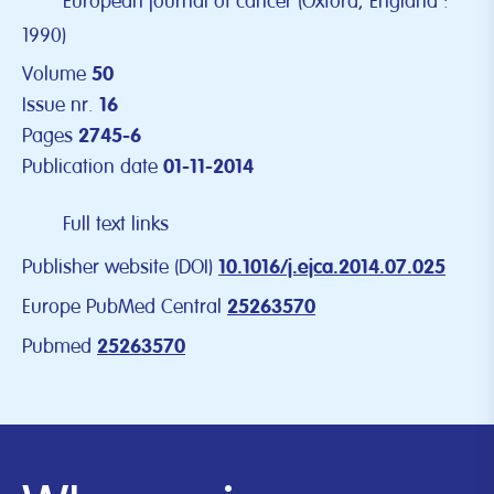
European journal of cancer (Oxford, England :
1990)
Volume
50
Issue nr.
16
Pages
2745-6
Publication date
01-11-2014
Full text links
Publisher website (DOI)
10.1016/j.ejca.2014.07.025
Europe PubMed Central
25263570
Pubmed
25263570