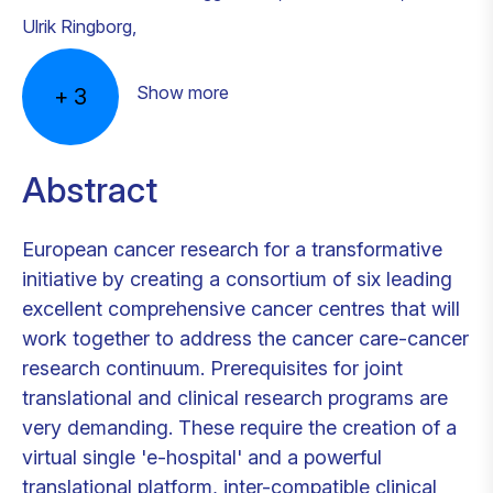
Ulrik Ringborg
,
Show more
+
3
Abstract
European cancer research for a transformative
initiative by creating a consortium of six leading
excellent comprehensive cancer centres that will
work together to address the cancer care-cancer
research continuum. Prerequisites for joint
translational and clinical research programs are
very demanding. These require the creation of a
virtual single 'e-hospital' and a powerful
translational platform, inter-compatible clinical