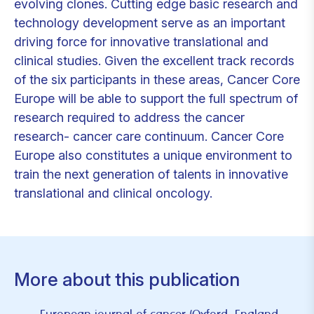
evolving clones. Cutting edge basic research and
technology development serve as an important
driving force for innovative translational and
clinical studies. Given the excellent track records
of the six participants in these areas, Cancer Core
Europe will be able to support the full spectrum of
research required to address the cancer
research- cancer care continuum. Cancer Core
Europe also constitutes a unique environment to
train the next generation of talents in innovative
translational and clinical oncology.
More about this publication