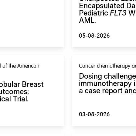
Encapsulated Dau
Pediatric
FLT3
Wi
AML.
05-08-2026
al of the American
Cancer chemotherapy a
Dosing challeng
immunotherapy in
Lobular Breast
a case report and
Outcomes:
al Trial.
03-08-2026