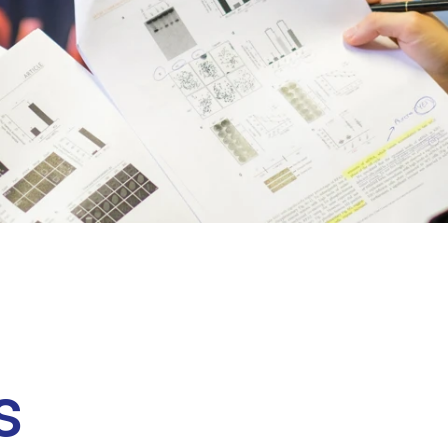
Clinical fellows
s