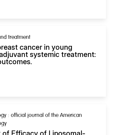
and treatment
breast cancer in young
 adjuvant systemic treatment:
 outcomes.
ogy : official journal of the American
ogy
of Efficacy of Liposomal-