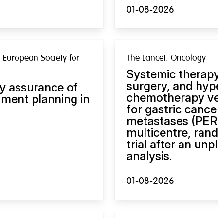
01-08-2026
 European Society for
The Lancet. Oncology
Systemic therapy
surgery, and hyp
y assurance of
chemotherapy ve
ment planning in
for gastric cance
metastases (PERIS
multicentre, ran
trial after an u
analysis.
01-08-2026