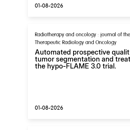
01-08-2026
Radiotherapy and oncology : journal of the
Therapeutic Radiology and Oncology
Automated prospective qualit
tumor segmentation and treat
the hypo-FLAME 3.0 trial.
01-08-2026