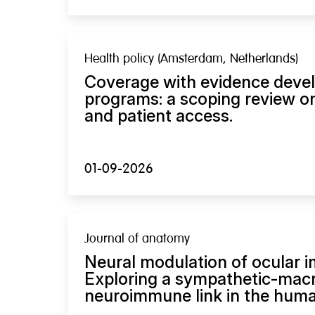
Health policy (Amsterdam, Netherlands)
Coverage with evidence deve
programs: a scoping review on
and patient access.
01-09-2026
Journal of anatomy
Neural modulation of ocular 
Exploring a sympathetic-mac
neuroimmune link in the human