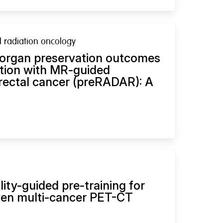
al radiation oncology
 organ preservation outcomes
ation with MR-guided
 rectal cancer (preRADAR): A
ity-guided pre-training for
ven multi-cancer PET-CT