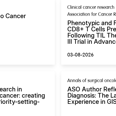
Clinical cancer research 
Association for Cancer 
to Cancer
Phenotypic and F
CD8+ T Cells Pre
Following TIL Th
III Trial in Adva
03-08-2026
Annals of surgical onco
earch in
ASO Author Refl
cancer: creating
Diagnosis: The L
ority-setting-
Experience in GI