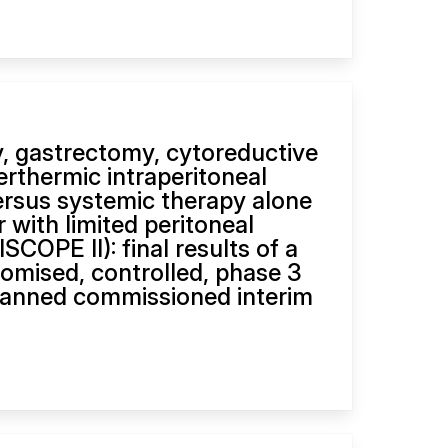
, gastrectomy, cytoreductive
erthermic intraperitoneal
rsus systemic therapy alone
r with limited peritoneal
COPE II): final results of a
domised, controlled, phase 3
nplanned commissioned interim