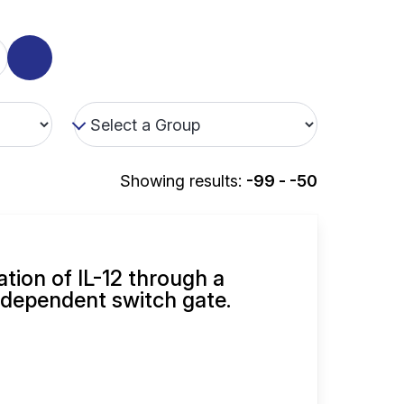
Showing results:
-99 - -50
ation of IL-12 through a
dependent switch gate.