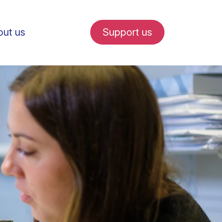
ut us
Support us
fe in Amsterdam
udent internships