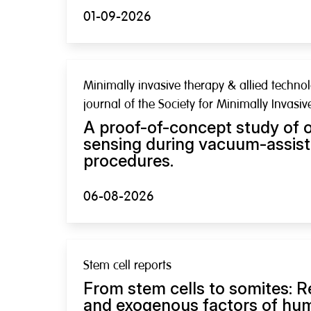
01-09-2026
Minimally invasive therapy & allied technolo
journal of the Society for Minimally Invasi
A proof-of-concept study of o
sensing during vacuum-assist
procedures.
06-08-2026
Stem cell reports
From stem cells to somites: R
and exogenous factors of hu