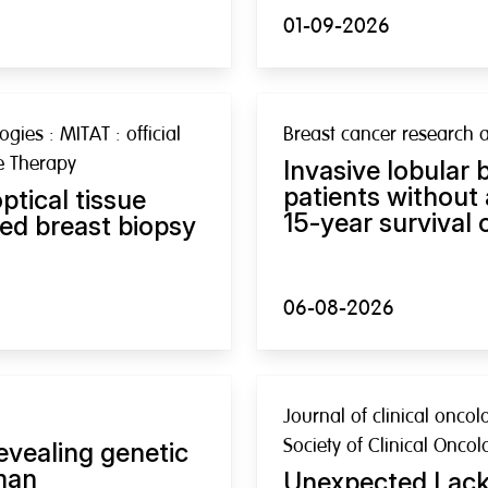
01-09-2026
gies : MITAT : official
Breast cancer research 
ve Therapy
Invasive lobular 
patients without
ptical tissue
15-year survival
ed breast biopsy
06-08-2026
Journal of clinical oncol
Society of Clinical Oncol
evealing genetic
man
Unexpected Lack 