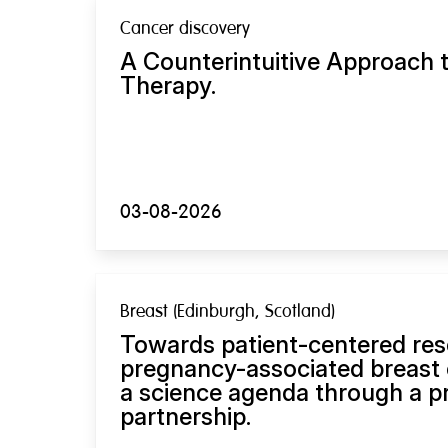
Cancer discovery
A Counterintuitive Approach 
Therapy.
03-08-2026
Breast (Edinburgh, Scotland)
Towards patient-centered res
pregnancy-associated breast 
a science agenda through a pri
partnership.