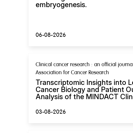
embryogenesis.
06-08-2026
Clinical cancer research : an official journ
Association for Cancer Research
Transcriptomic Insights into 
Cancer Biology and Patient 
Analysis of the MINDACT Clinic
03-08-2026