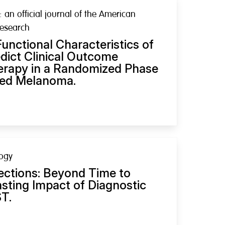
: an official journal of the American
Research
unctional Characteristics of
dict Clinical Outcome
erapy in a Randomized Phase
nced Melanoma.
logy
ections: Beyond Time to
asting Impact of Diagnostic
ST.