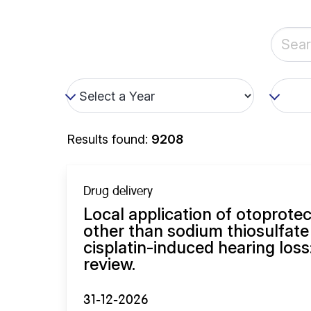
Results found:
9208
Drug delivery
Local application of otoprot
other than sodium thiosulfate
cisplatin-induced hearing loss
review.
31-12-2026