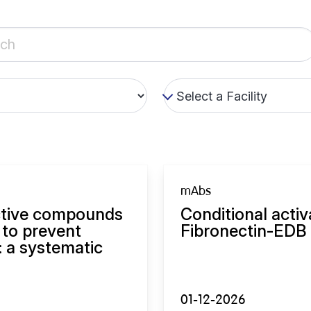
mAbs
ective compounds
Conditional activ
 to prevent
Fibronectin-EDB 
: a systematic
01-12-2026