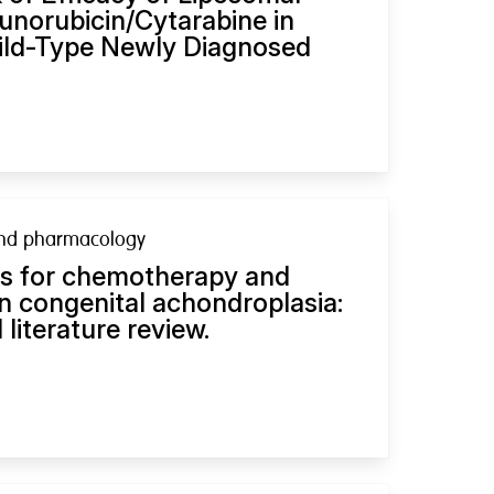
norubicin/Cytarabine in
ld-Type Newly Diagnosed
nd pharmacology
es for chemotherapy and
 congenital achondroplasia:
 literature review.