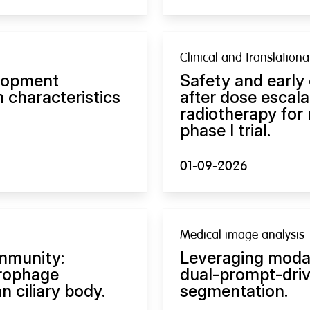
Clinical and translation
lopment
Safety and early
 characteristics
after dose escal
radiotherapy for
phase I trial.
01-09-2026
Medical image analysis
immunity:
Leveraging modal
rophage
dual-prompt-dri
 ciliary body.
segmentation.