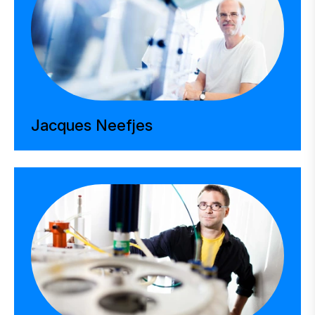
Jacques Neefjes