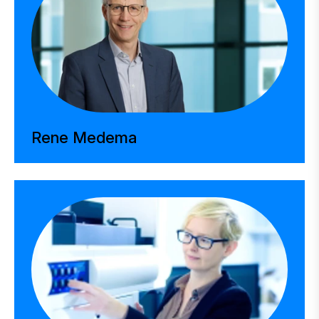
Rene Medema