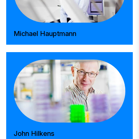
Michael Hauptmann
John Hilkens