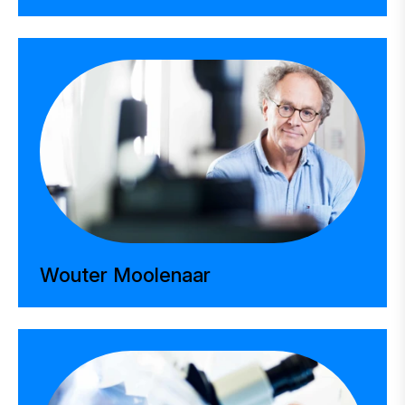
Wouter Moolenaar