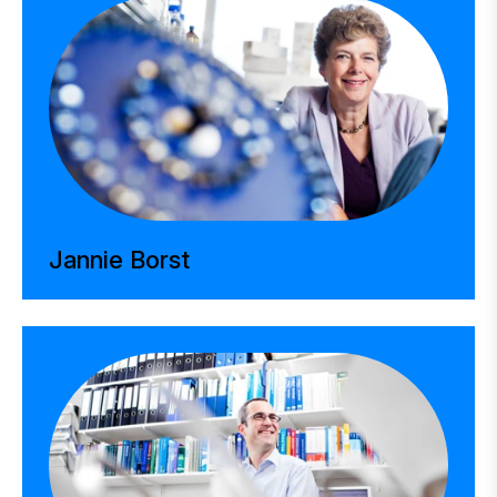
Jannie Borst