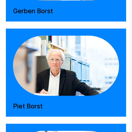
Gerben Borst
Piet Borst