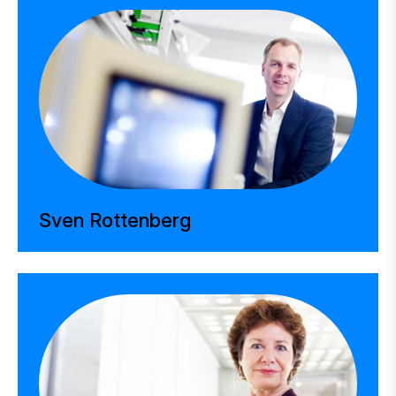
Sven Rottenberg