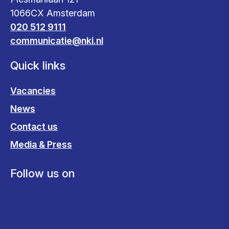
1066CX Amsterdam
020 512 9111
communicatie@nki.nl
Quick links
Vacancies
News
Contact us
Media & Press
Follow us on