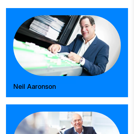
Neil Aaronson