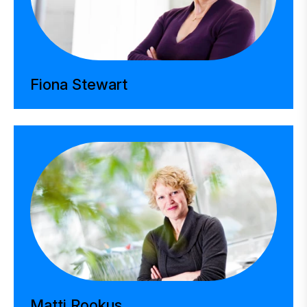
Fiona Stewart
Matti Rookus