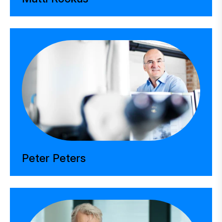
Peter Peters