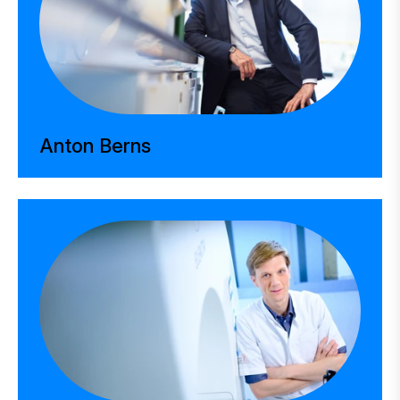
Anton Berns