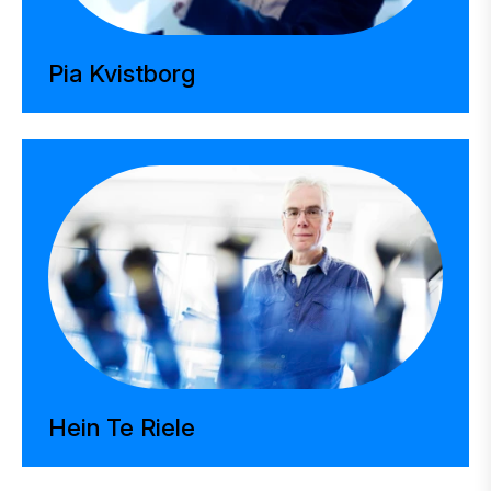
Pia Kvistborg
Hein Te Riele