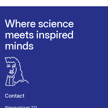
Where science
meets inspired
minds
Contact
Plesmanlaan 121