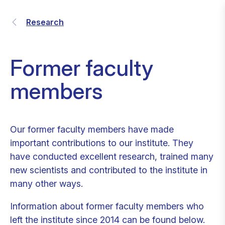
Research
Former faculty
members
Our former faculty members have made
important contributions to our institute. They
have conducted excellent research, trained many
new scientists and contributed to the institute in
many other ways.
Information about former faculty members who
left the institute since 2014 can be found below.