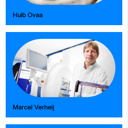
Huib Ovaa
Marcel Verheij