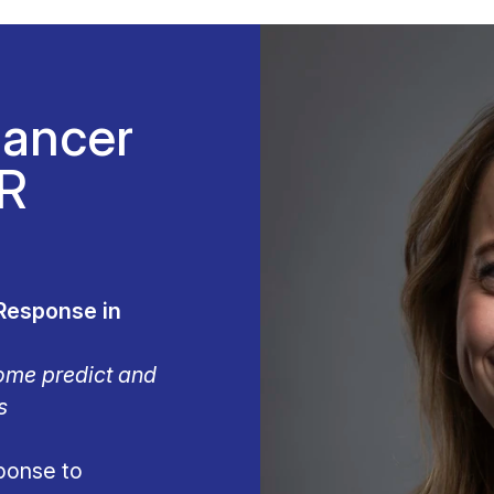
Cancer
CR
Response in
ome predict and
s
ponse to