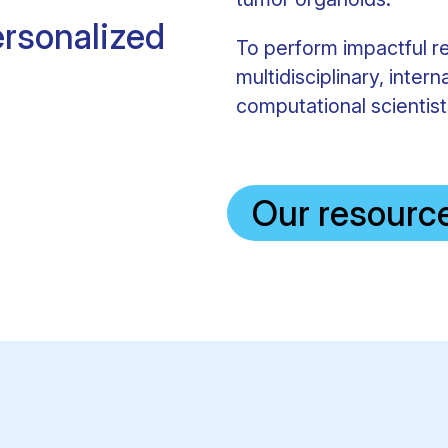
rsonalized
To perform impactful r
multidisciplinary, intern
computational scientists
Our resourc