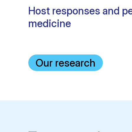
Host responses and pe
medicine
Our research