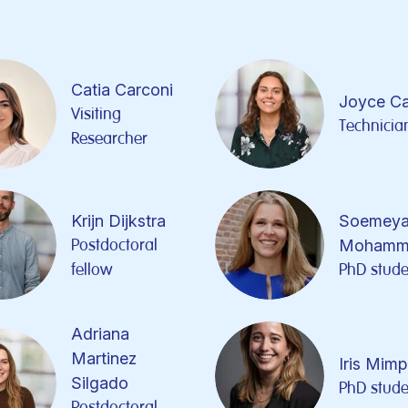
Catia Carconi
Joyce C
Visiting
Technicia
Researcher
Krijn Dijkstra
Soemeya
Postdoctoral
Mohamm
fellow
PhD stude
Adriana
Martinez
Iris Mim
Silgado
PhD stude
Postdoctoral