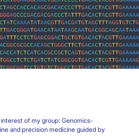
 interest of my group: Genomics-
ine and precision medicine guided by