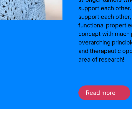
support each other.
support each other,
functional propertie
concept with much p
overarching principl
and therapeutic oppo
area of research!
Read more