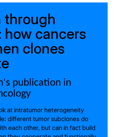
 through
y: how cancers
hen clones
te
's publication in
ncology
ook at intratumor heterogeneity
le: different tumor subclones do
h each other, but can in fact build
n they cooperate and functionally