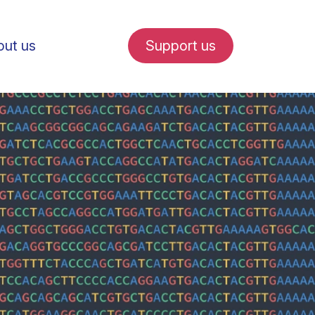
ut us
Support us
fe in Amsterdam
udent internships