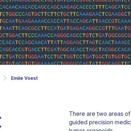
Clinical fellows
Emile Voest
t
There are two areas of
guided precision medic
tumor organoids.