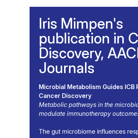
Iris Mimpen's
publication in 
Discovery, AA
Journals
Microbial Metabolism Guides ICB 
Cancer Discovery
Metabolic pathways in the microbi
modulate immunotherapy outcome
The gut microbiome influences res