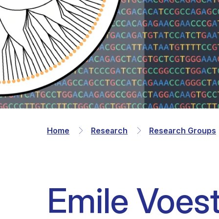
Clinical research
Scientific support staff
Responsible Research
Home
Research
Research Groups
Emile Voes