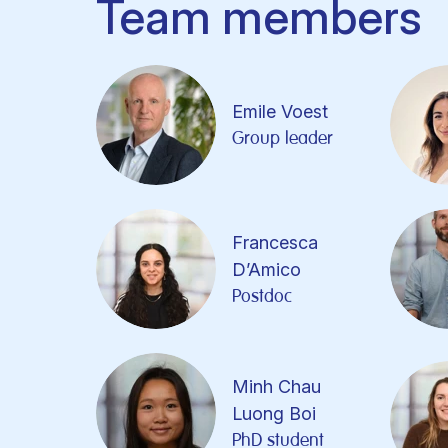
Team members
Emile Voest
Group leader
Francesca
D’Amico
Postdoc
Minh Chau
Luong Boi
PhD student