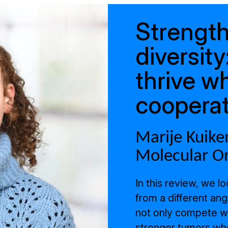
Strength
diversit
thrive w
coopera
Marije Kuiken
Molecular O
In this review, we l
from a different ang
not only compete wit
stronger tumors whe