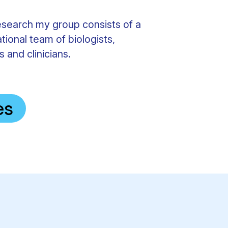
esearch my group consists of a
ational team of biologists,
 and clinicians.
es