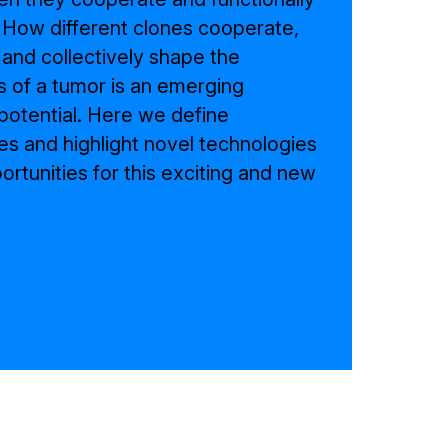
 How different clones cooperate,
 and collectively shape the
s of a tumor is an emerging
otential. Here we define
es and highlight novel technologies
rtunities for this exciting and new