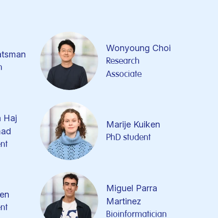
Wonyoung Choi
atsman
Research
n
Associate
 Haj
Marije Kuiken
ad
PhD student
nt
Miguel Parra
pen
Martinez
nt
Bioinformatician