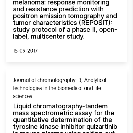
melanoma: response monitoring
and resistance prediction with
positron emission tomography and
tumor characteristics (REPOSIT):
study protocol of a phase II, open-
label, multicenter study.
15-09-2017
Journal of chromatography. B, Analytical
technologies in the biomedical and life
sciences
Liquid chromatography-tandem
mass spectrometric assay for the
quantitative determination of the
tyrosine kinase inhibitor quizartinib