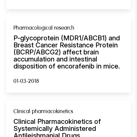
Pharmacological research
P-glycoprotein (MDR1/ABCB1) and
Breast Cancer Resistance Protein
(BCRP/ABCG2) affect brain
accumulation and intestinal
disposition of encorafenib in mice.
01-03-2018
Clinical pharmacokinetics
Clinical Pharmacokinetics of
Systemically Administered
Antileishmanial Drugs.