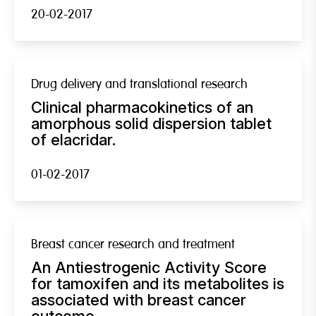
20-02-2017
Drug delivery and translational research
Clinical pharmacokinetics of an
amorphous solid dispersion tablet
of elacridar.
01-02-2017
Breast cancer research and treatment
An Antiestrogenic Activity Score
for tamoxifen and its metabolites is
associated with breast cancer
outcome.