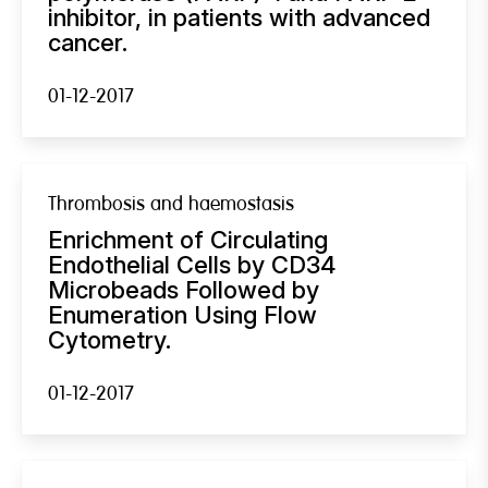
inhibitor, in patients with advanced
cancer.
01-12-2017
Thrombosis and haemostasis
Enrichment of Circulating
Endothelial Cells by CD34
Microbeads Followed by
Enumeration Using Flow
Cytometry.
01-12-2017