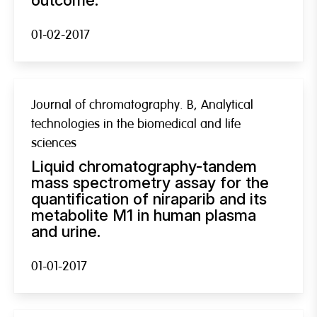
01-02-2017
Journal of chromatography. B, Analytical
technologies in the biomedical and life
sciences
Liquid chromatography-tandem
mass spectrometry assay for the
quantification of niraparib and its
metabolite M1 in human plasma
and urine.
01-01-2017