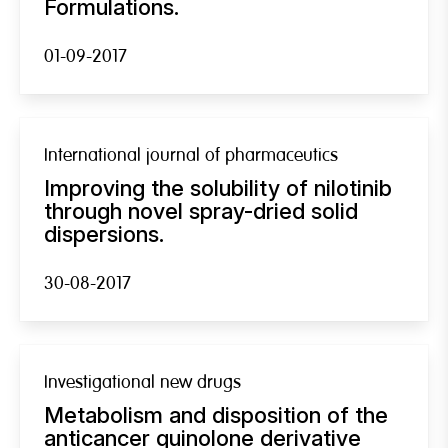
Formulations.
01-09-2017
International journal of pharmaceutics
Improving the solubility of nilotinib
through novel spray-dried solid
dispersions.
30-08-2017
Investigational new drugs
Metabolism and disposition of the
anticancer quinolone derivative