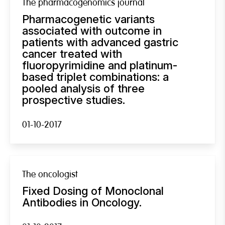
The pharmacogenomics journal
Pharmacogenetic variants
associated with outcome in
patients with advanced gastric
cancer treated with
fluoropyrimidine and platinum-
based triplet combinations: a
pooled analysis of three
prospective studies.
01-10-2017
The oncologist
Fixed Dosing of Monoclonal
Antibodies in Oncology.