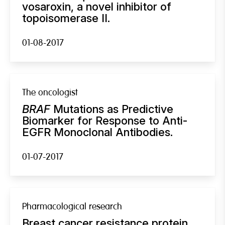
vosaroxin, a novel inhibitor of
topoisomerase II.
01-08-2017
The oncologist
BRAF
Mutations as Predictive
Biomarker for Response to Anti-
EGFR Monoclonal Antibodies.
01-07-2017
Pharmacological research
Breast cancer resistance protein