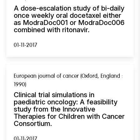
A dose-escalation study of bi-daily
once weekly oral docetaxel either
as ModraDoc001 or ModraDoc006
combined with ritonavir.
01-11-2017
European journal of cancer (Oxford, England :
1990)
Clinical trial simulations in
paediatric oncology: A feasibility
study from the Innovative
Therapies for Children with Cancer
Consortium.
01-11-2017