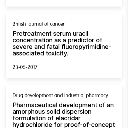
British journal of cancer
Pretreatment serum uracil
concentration as a predictor of
severe and fatal fluoropyrimidine-
associated toxicity.
23-05-2017
Drug development and industrial pharmacy
Pharmaceutical development of an
amorphous solid dispersion
formulation of elacridar
hydrochloride for proof-of-concept