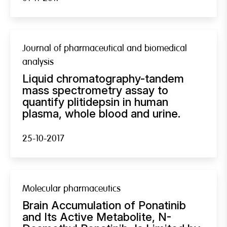
Journal of pharmaceutical and biomedical
analysis
Liquid chromatography-tandem
mass spectrometry assay to
quantify plitidepsin in human
plasma, whole blood and urine.
25-10-2017
Molecular pharmaceutics
Brain Accumulation of Ponatinib
and Its Active Metabolite, N-