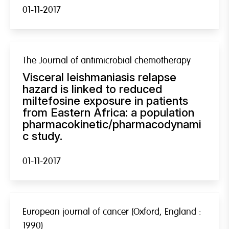
01-11-2017
The Journal of antimicrobial chemotherapy
Visceral leishmaniasis relapse
hazard is linked to reduced
miltefosine exposure in patients
from Eastern Africa: a population
pharmacokinetic/pharmacodynami
c study.
01-11-2017
European journal of cancer (Oxford, England :
1990)