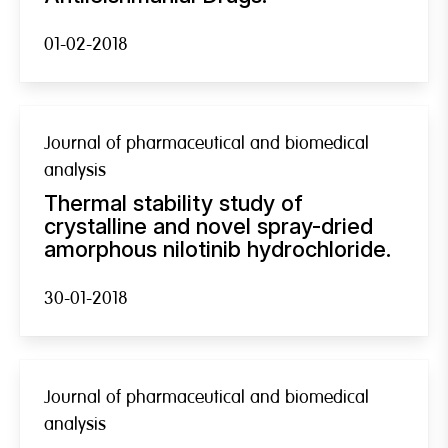
01-02-2018
Journal of pharmaceutical and biomedical
analysis
Thermal stability study of
crystalline and novel spray-dried
amorphous nilotinib hydrochloride.
30-01-2018
Journal of pharmaceutical and biomedical
analysis