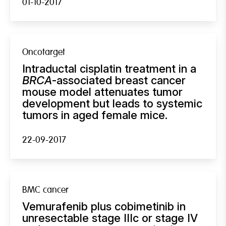
01-10-2017
Oncotarget
Intraductal cisplatin treatment in a
BRCA
-associated breast cancer
mouse model attenuates tumor
development but leads to systemic
tumors in aged female mice.
22-09-2017
BMC cancer
Vemurafenib plus cobimetinib in
unresectable stage IIIc or stage IV