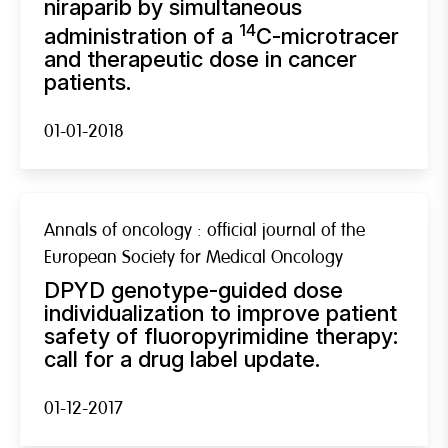
niraparib by simultaneous
14
administration of a
C-microtracer
and therapeutic dose in cancer
patients.
01-01-2018
Annals of oncology : official journal of the
European Society for Medical Oncology
DPYD genotype-guided dose
individualization to improve patient
safety of fluoropyrimidine therapy:
call for a drug label update.
01-12-2017