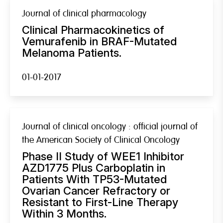
Journal of clinical pharmacology
Clinical Pharmacokinetics of
Vemurafenib in BRAF-Mutated
Melanoma Patients.
01-01-2017
Journal of clinical oncology : official journal of
the American Society of Clinical Oncology
Phase II Study of WEE1 Inhibitor
AZD1775 Plus Carboplatin in
Patients With TP53-Mutated
Ovarian Cancer Refractory or
Resistant to First-Line Therapy
Within 3 Months.