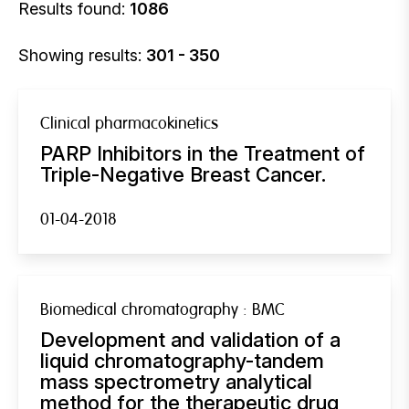
Results found:
1086
Showing results:
301 - 350
Clinical pharmacokinetics
PARP Inhibitors in the Treatment of
Triple-Negative Breast Cancer.
01-04-2018
Biomedical chromatography : BMC
Development and validation of a
liquid chromatography-tandem
mass spectrometry analytical
method for the therapeutic drug