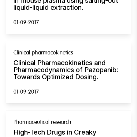
in mouse plasma using salting-out
liquid-liquid extraction.
01-09-2017
Clinical pharmacokinetics
Clinical Pharmacokinetics and
Pharmacodynamics of Pazopanib:
Towards Optimized Dosing.
01-09-2017
Pharmaceutical research
High-Tech Drugs in Creaky