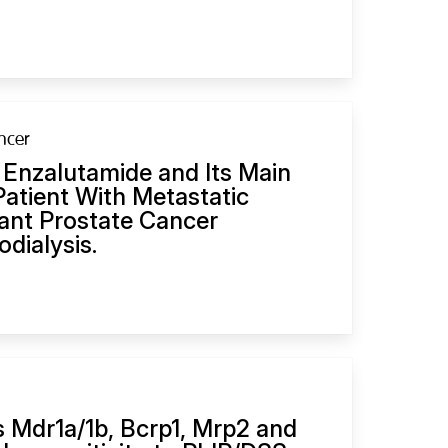
ncer
 Enzalutamide and Its Main
Patient With Metastatic
tant Prostate Cancer
dialysis.
 Mdr1a/1b, Bcrp1, Mrp2 and