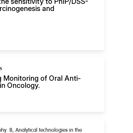
he sensitivity to PhIP/DSS-
rcinogenesis and
s
 Monitoring of Oral Anti-
in Oncology.
y. B, Analytical technologies in the