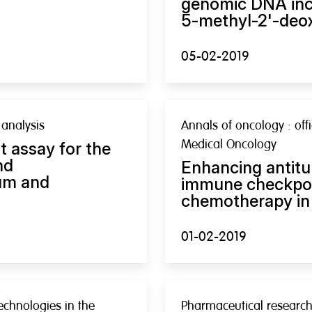
genomic DNA inc
5-methyl-2'-deox
05-02-2019
analysis
Annals of oncology : offi
Medical Oncology
 assay for the
nd
Enhancing antit
um and
immune checkpoin
chemotherapy in 
01-02-2019
echnologies in the
Pharmaceutical researc