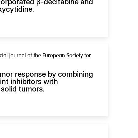
orporated β-decitabine and
ycytidine.
cial journal of the European Society for
umor response by combining
t inhibitors with
solid tumors.
h