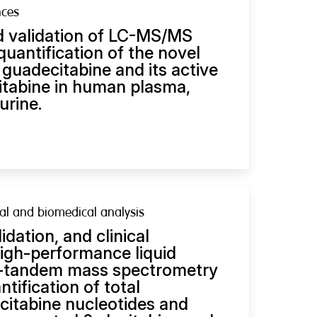
nces
 validation of LC-MS/MS
uantification of the novel
guadecitabine and its active
itabine in human plasma,
urine.
al and biomedical analysis
dation, and clinical
high-performance liquid
-tandem mass spectrometry
tification of total
ecitabine nucleotides and