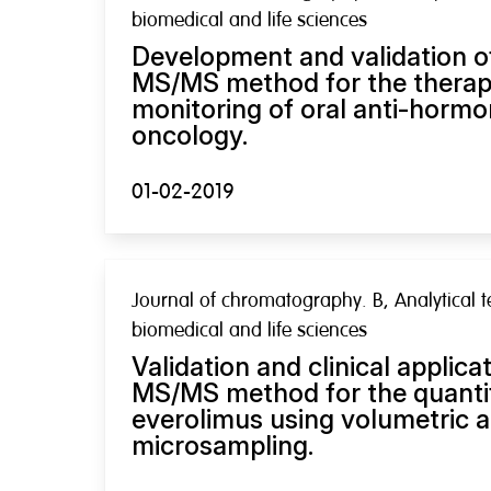
biomedical and life sciences
Development and validation o
MS/MS method for the therap
monitoring of oral anti-hormo
oncology.
01-02-2019
Journal of chromatography. B, Analytical t
biomedical and life sciences
Validation and clinical applica
MS/MS method for the quantif
everolimus using volumetric 
microsampling.