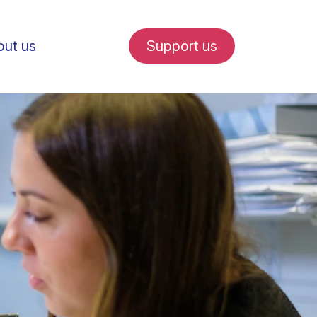
ut us
Support us
fe in Amsterdam
udent internships