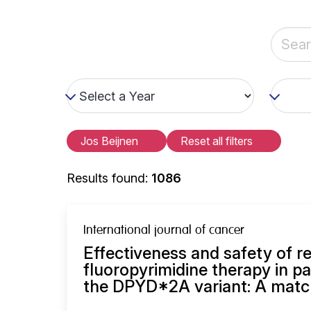
Jos Beijnen
Reset all filters
Results found:
1086
International journal of cancer
Effectiveness and safety of 
fluoropyrimidine therapy in pa
the DPYD*2A variant: A match