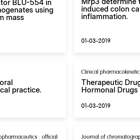
Mrp3 determine t
itor BLU-554 in
induced colon ca
mogenates using
inflammation.
em mass
01-03-2019
Clinical pharmacokinetic
oral
Therapeutic Drug
cal practice.
Hormonal Drugs 
01-03-2019
pharmaceutics : official
Journal of chromatograph