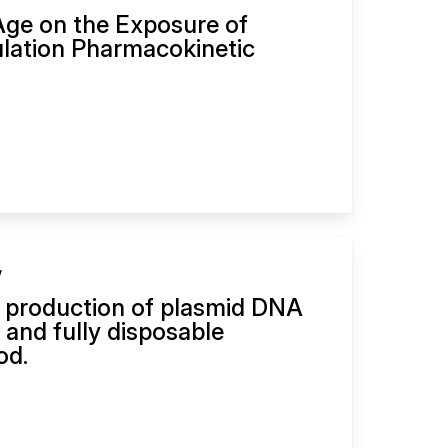
Age on the Exposure of
pulation Pharmacokinetic
y
 production of plasmid DNA
d and fully disposable
od.