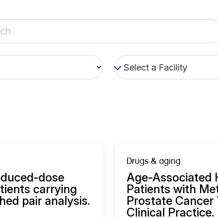
Drugs & aging
reduced-dose
Age-Associated H
tients carrying
Patients with Me
ed pair analysis.
Prostate Cancer 
Clinical Practice.