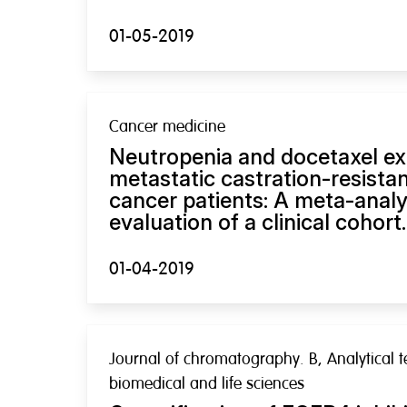
01-05-2019
Cancer medicine
Neutropenia and docetaxel ex
metastatic castration-resista
cancer patients: A meta-analy
evaluation of a clinical cohort.
01-04-2019
Journal of chromatography. B, Analytical t
biomedical and life sciences