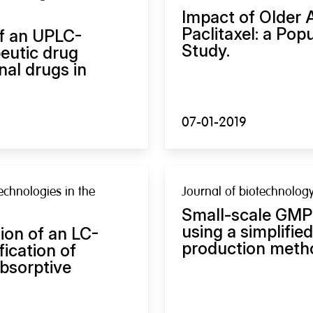
Impact of Older 
Paclitaxel: a Po
f an UPLC-
Study.
eutic drug
nal drugs in
07-01-2019
echnologies in the
Journal of biotechnolog
Small-scale GMP
using a simplifie
tion of an LC-
production meth
ication of
absorptive