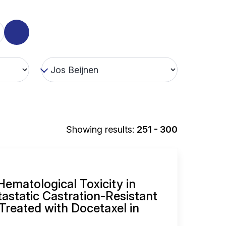
Showing results:
251 - 300
ematological Toxicity in
tastatic Castration-Resistant
Treated with Docetaxel in