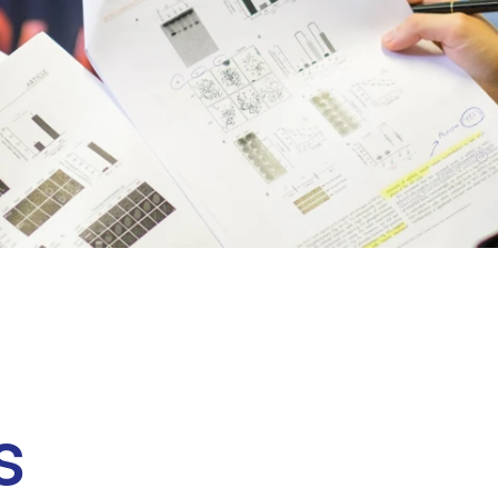
Clinical fellows
s