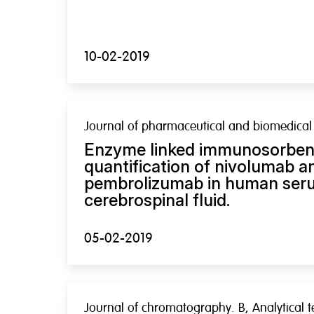
10-02-2019
Journal of pharmaceutical and biomedical 
Enzyme linked immunosorbent
quantification of nivolumab a
pembrolizumab in human ser
cerebrospinal fluid.
05-02-2019
Journal of chromatography. B, Analytical t