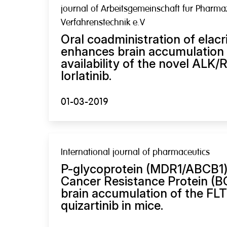
journal of Arbeitsgemeinschaft fur Pharma
Verfahrenstechnik e.V
Oral coadministration of elacr
enhances brain accumulation 
availability of the novel ALK/
lorlatinib.
01-03-2019
International journal of pharmaceutics
P-glycoprotein (MDR1/ABCB1)
Cancer Resistance Protein (
brain accumulation of the FLT
quizartinib in mice.