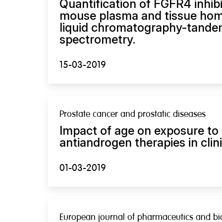
Quantification of FGFR4 inhib
mouse plasma and tissue ho
liquid chromatography-tand
spectrometry.
15-03-2019
Prostate cancer and prostatic diseases
Impact of age on exposure to 
antiandrogen therapies in clini
01-03-2019
European journal of pharmaceutics and bio