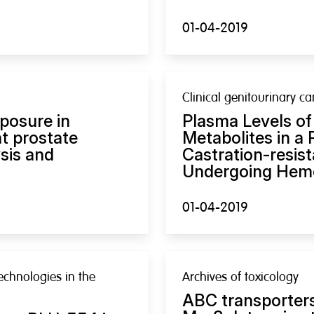
01-04-2019
Clinical genitourinary ca
posure in
Plasma Levels of
nt prostate
Metabolites in a 
sis and
Castration-resis
Undergoing Hemo
01-04-2019
echnologies in the
Archives of toxicology
ABC transporters