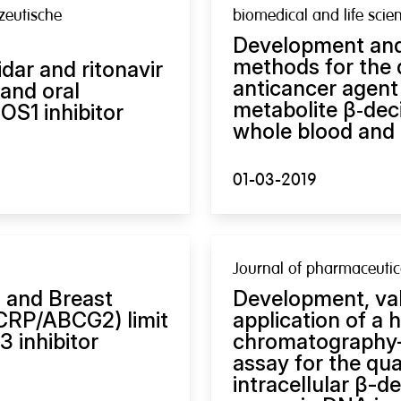
zeutische
biomedical and life scie
Development and
methods for the q
idar and ritonavir
anticancer agent 
and oral
metabolite β‑dec
ROS1 inhibitor
whole blood and 
01-03-2019
Journal of pharmaceutic
 and Breast
Development, vali
BCRP/ABCG2) limit
application of a 
3 inhibitor
chromatography
assay for the quan
intracellular β-d