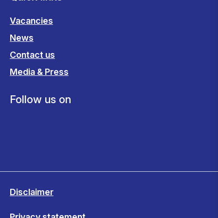
Vacancies
News
Contact us
Media & Press
Follow us on
Disclaimer
Privacy statement