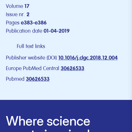
Volume
17
Issue nr.
2
Pages
e383-e386
Publication date
01-04-2019
Full text links
Publisher website (DOI)
10.1016/j.clgc.2018.12.004
Europe PubMed Central
30626533
Pubmed
30626533
Where science