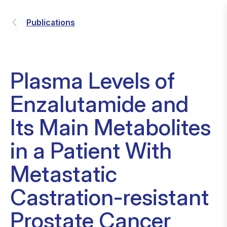
Publications
Plasma Levels of
Enzalutamide and
Its Main Metabolites
in a Patient With
Metastatic
Castration-resistant
Prostate Cancer