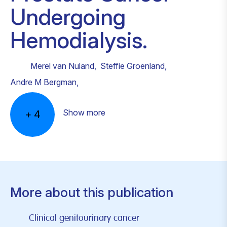
Undergoing
Hemodialysis.
Merel van Nuland
,
Steffie Groenland
,
Andre M Bergman
,
Show more
+
4
More about this publication
Clinical genitourinary cancer