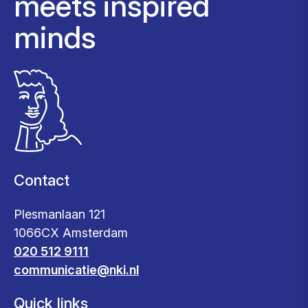
meets inspired
minds
Contact
Plesmanlaan 121
1066CX Amsterdam
020 512 9111
communicatie@nki.nl
Quick links