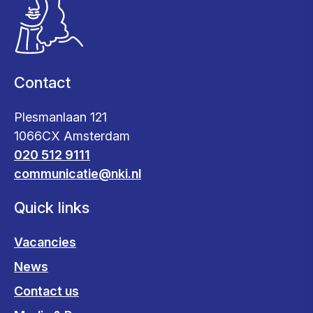
Contact
Plesmanlaan 121
1066CX Amsterdam
020 512 9111
communicatie@nki.nl
Quick links
Vacancies
News
Contact us