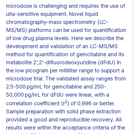
microdose is challenging and requires the use of
ulta-sensitive equipment. Novel liquid
chromatography-mass spectrometry (LC-
MS/MS) platforms can be used for quantification
of low drug plasma levels. Here we describe the
development and validation of an LC-MS/MS
method for quantification of gemcitabine and its
metabolite 2',2'-difluorodeoxyuridine (dFdU) in
the low picogram per milliliter range to support a
microdose trial. The validated assay ranges from
2.5-500 pg/mL for gemcitabine and 250-
50,000 pg/mL for dFdU were linear, with a
2
correlation coefficient (r
) of 0.996 or better.
Sample preparation with solid phase extraction
provided a good and reproducible recovery. All
results were within the acceptance criteria of the