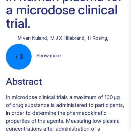
a microdose clinical
trial.
M van Nuland
,
M J X Hillebrand
,
H Rosing
,
Show more
+
3
Abstract
In microdose clinical trials a maximum of 100 μg
of drug substance is administered to participants,
in order to determine the pharmacokinetic
properties of the agents. Measuring low plasma
concentrations after administration of a