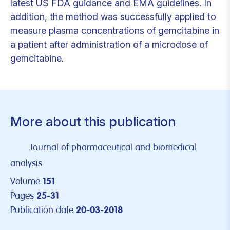
latest US FDA guidance and EMA guidelines. In
addition, the method was successfully applied to
measure plasma concentrations of gemcitabine in
a patient after administration of a microdose of
gemcitabine.
More about this publication
Journal of pharmaceutical and biomedical
analysis
Volume
151
Pages
25-31
Publication date
20-03-2018