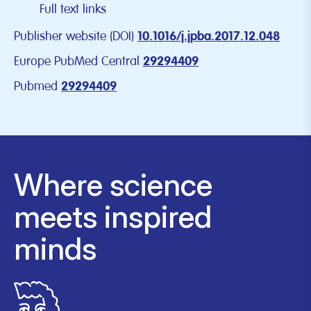
Full text links
Publisher website (DOI)
10.1016/j.jpba.2017.12.048
Europe PubMed Central
29294409
Pubmed
29294409
Where science
meets inspired
minds