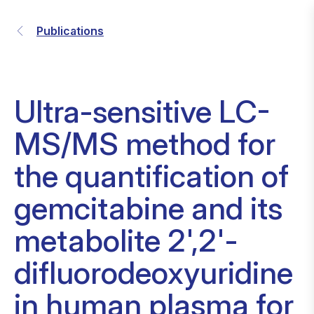
Publications
Ultra-sensitive LC-
MS/MS method for
the quantification of
gemcitabine and its
metabolite 2',2'-
difluorodeoxyuridine
in human plasma for