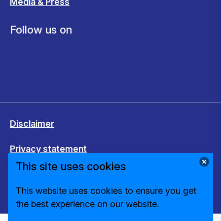
Media & Press
Follow us on
Disclaimer
Privacy statement
This site uses cookies
Cookies
This website uses cookies to ensure you get
Change cookie settings
the best experience on our website.