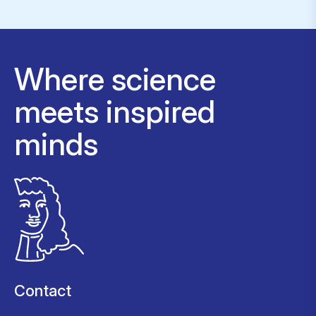
Where science
meets inspired
minds
Contact