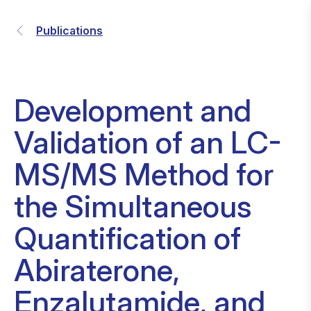
Publications
Development and
Validation of an LC-
MS/MS Method for
the Simultaneous
Quantification of
Abiraterone,
Enzalutamide, and