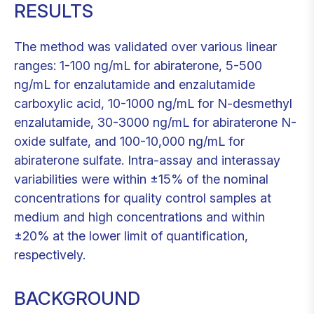
RESULTS
The method was validated over various linear
ranges: 1-100 ng/mL for abiraterone, 5-500
ng/mL for enzalutamide and enzalutamide
carboxylic acid, 10-1000 ng/mL for N-desmethyl
enzalutamide, 30-3000 ng/mL for abiraterone N-
oxide sulfate, and 100-10,000 ng/mL for
abiraterone sulfate. Intra-assay and interassay
variabilities were within ±15% of the nominal
concentrations for quality control samples at
medium and high concentrations and within
±20% at the lower limit of quantification,
respectively.
BACKGROUND