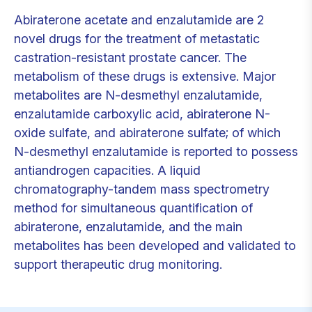
Abiraterone acetate and enzalutamide are 2
novel drugs for the treatment of metastatic
castration-resistant prostate cancer. The
metabolism of these drugs is extensive. Major
metabolites are N-desmethyl enzalutamide,
enzalutamide carboxylic acid, abiraterone N-
oxide sulfate, and abiraterone sulfate; of which
N-desmethyl enzalutamide is reported to possess
antiandrogen capacities. A liquid
chromatography-tandem mass spectrometry
method for simultaneous quantification of
abiraterone, enzalutamide, and the main
metabolites has been developed and validated to
support therapeutic drug monitoring.