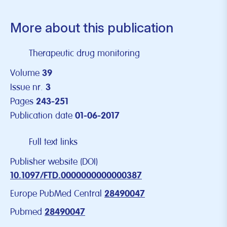
More about this publication
Therapeutic drug monitoring
Volume
39
Issue nr.
3
Pages
243-251
Publication date
01-06-2017
Full text links
Publisher website (DOI)
10.1097/FTD.0000000000000387
Europe PubMed Central
28490047
Pubmed
28490047