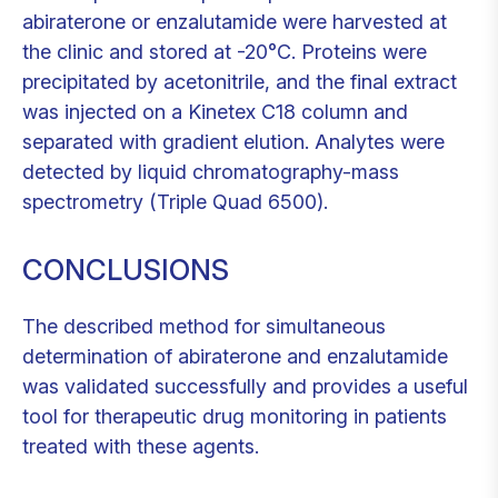
abiraterone or enzalutamide were harvested at
the clinic and stored at -20°C. Proteins were
precipitated by acetonitrile, and the final extract
was injected on a Kinetex C18 column and
separated with gradient elution. Analytes were
detected by liquid chromatography-mass
spectrometry (Triple Quad 6500).
CONCLUSIONS
The described method for simultaneous
determination of abiraterone and enzalutamide
was validated successfully and provides a useful
tool for therapeutic drug monitoring in patients
treated with these agents.