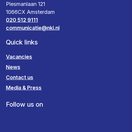
Plesmanlaan 121
1066CX Amsterdam
020 512 9111
communicatie@nki.nl
Quick links
Vacancies
News
Contact us
Media & Press
Follow us on