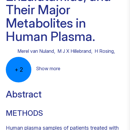
Their Major
Metabolites in
Human Plasma.
Merel van Nuland
,
M J X Hillebrand
,
H Rosing
,
Show more
+
2
Abstract
METHODS
Human plasma samples of patients treated with