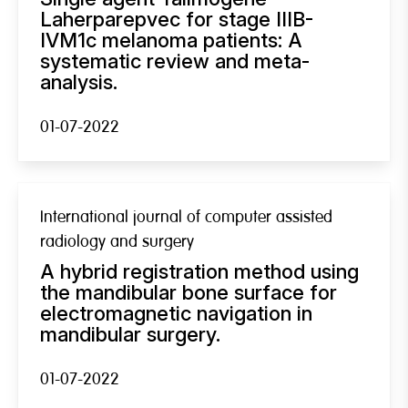
Laherparepvec for stage IIIB-
IVM1c melanoma patients: A
systematic review and meta-
analysis.
01-07-2022
International journal of computer assisted
radiology and surgery
A hybrid registration method using
the mandibular bone surface for
electromagnetic navigation in
mandibular surgery.
01-07-2022