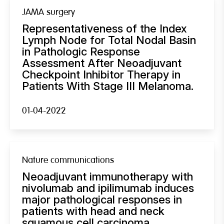
JAMA surgery
Representativeness of the Index
Lymph Node for Total Nodal Basin
in Pathologic Response
Assessment After Neoadjuvant
Checkpoint Inhibitor Therapy in
Patients With Stage III Melanoma.
01-04-2022
Nature communications
Neoadjuvant immunotherapy with
nivolumab and ipilimumab induces
major pathological responses in
patients with head and neck
squamous cell carcinoma.