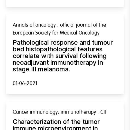
Annals of oncology : official journal of the
European Society for Medical Oncology
Pathological response and tumour
bed histopathological features
correlate with survival following
neoadjuvant immunotherapy in
stage III melanoma.
01-06-2021
Cancer immunology, immunotherapy : CII
Characterization of the tumor
immune microenvironment in