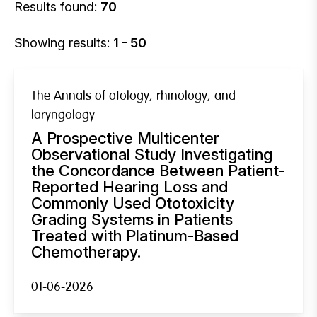
Results found:
70
Showing results:
1 - 50
The Annals of otology, rhinology, and
laryngology
A Prospective Multicenter
Observational Study Investigating
the Concordance Between Patient-
Reported Hearing Loss and
Commonly Used Ototoxicity
Grading Systems in Patients
Treated with Platinum-Based
Chemotherapy.
01-06-2026