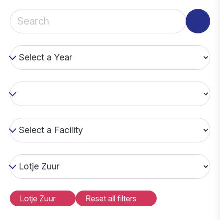
Lotje Zuur
Reset all filters