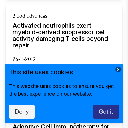
Blood advances
Activated neutrophils exert
myeloid-derived suppressor cell
activity damaging T cells beyond
repair.
26-11-2019
This site uses cookies
This website uses cookies to ensure you get
Otology & neurotology : official publication of
the best experience on our website.
the American Otological Society, American
Neurotology Society [and] European Academy
of Otology and Neurotology
Deny
Got it
Sensorineural Hearing Loss After
Adoptive Cell Immunotherapy for