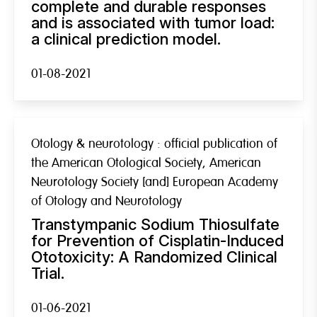
complete and durable responses
and is associated with tumor load:
a clinical prediction model.
01-08-2021
Otology & neurotology : official publication of
the American Otological Society, American
Neurotology Society [and] European Academy
of Otology and Neurotology
Transtympanic Sodium Thiosulfate
for Prevention of Cisplatin-Induced
Ototoxicity: A Randomized Clinical
Trial.
01-06-2021