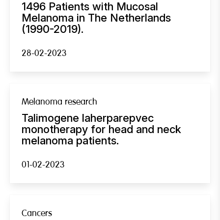
1496 Patients with Mucosal
Melanoma in The Netherlands
(1990-2019).
28-02-2023
Melanoma research
Talimogene laherparepvec
monotherapy for head and neck
melanoma patients.
01-02-2023
Cancers