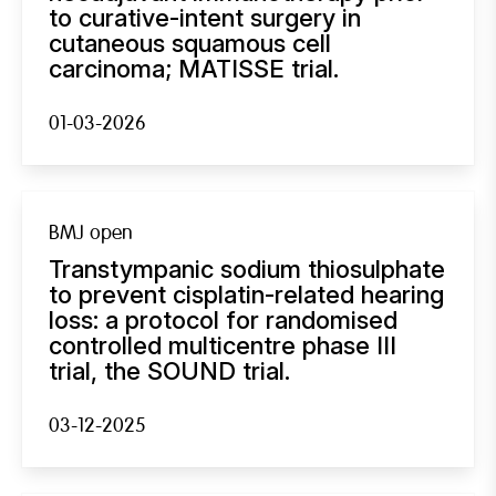
to curative-intent surgery in
cutaneous squamous cell
carcinoma; MATISSE trial.
01-03-2026
BMJ open
Transtympanic sodium thiosulphate
to prevent cisplatin-related hearing
loss: a protocol for randomised
controlled multicentre phase III
trial, the SOUND trial.
03-12-2025