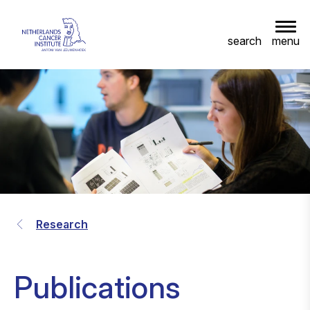
menu
search
Research
Publications