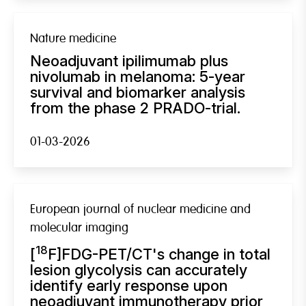
Nature medicine
Neoadjuvant ipilimumab plus
nivolumab in melanoma: 5-year
survival and biomarker analysis
from the phase 2 PRADO-trial.
01-03-2026
European journal of nuclear medicine and
molecular imaging
18
[
F]FDG-PET/CT's change in total
lesion glycolysis can accurately
identify early response upon
neoadjuvant immunotherapy prior