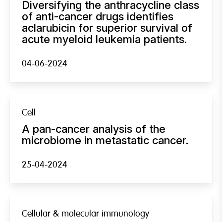
Diversifying the anthracycline class
of anti-cancer drugs identifies
aclarubicin for superior survival of
acute myeloid leukemia patients.
04-06-2024
Cell
A pan-cancer analysis of the
microbiome in metastatic cancer.
25-04-2024
Cellular & molecular immunology