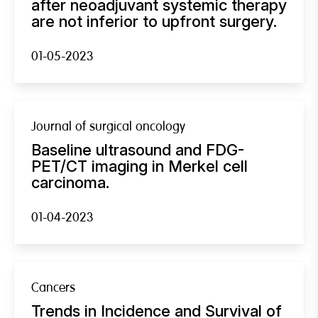
after neoadjuvant systemic therapy
are not inferior to upfront surgery.
01-05-2023
Journal of surgical oncology
Baseline ultrasound and FDG-
PET/CT imaging in Merkel cell
carcinoma.
01-04-2023
Cancers
Trends in Incidence and Survival of