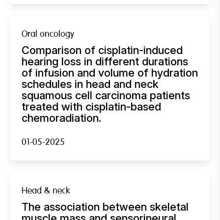
Oral oncology
Comparison of cisplatin-induced
hearing loss in different durations
of infusion and volume of hydration
schedules in head and neck
squamous cell carcinoma patients
treated with cisplatin-based
chemoradiation.
01-05-2025
Head & neck
The association between skeletal
muscle mass and sensorineural