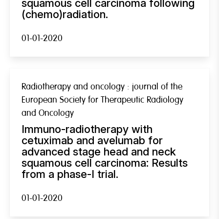
squamous cell carcinoma following
(chemo)radiation.
01-01-2020
Radiotherapy and oncology : journal of the
European Society for Therapeutic Radiology
and Oncology
Immuno-radiotherapy with
cetuximab and avelumab for
advanced stage head and neck
squamous cell carcinoma: Results
from a phase-I trial.
01-01-2020