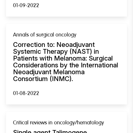
01-09-2022
Annals of surgical oncology
Correction to: Neoadjuvant
Systemic Therapy (NAST) in
Patients with Melanoma: Surgical
Considerations by the International
Neoadjuvant Melanoma
Consortium (INMC).
01-08-2022
Critical reviews in oncology/hematology
Single agent Talimogene