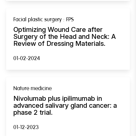
Facial plastic surgery : FPS
Optimizing Wound Care after
Surgery of the Head and Neck: A
Review of Dressing Materials.
01-02-2024
Nature medicine
Nivolumab plus ipilimumab in
advanced salivary gland cancer: a
phase 2 trial.
01-12-2023