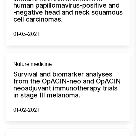
human papillomavirus-positive and
-negative head and neck squamous
cell carcinomas.
01-05-2021
Nature medicine
Survival and biomarker analyses
from the OpACIN-neo and OpACIN
neoadjuvant immunotherapy trials
in stage III melanoma.
01-02-2021