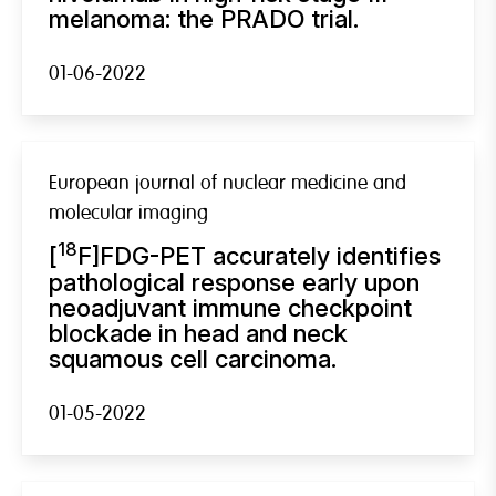
melanoma: the PRADO trial.
01-06-2022
European journal of nuclear medicine and
molecular imaging
18
[
F]FDG-PET accurately identifies
pathological response early upon
neoadjuvant immune checkpoint
blockade in head and neck
squamous cell carcinoma.
01-05-2022