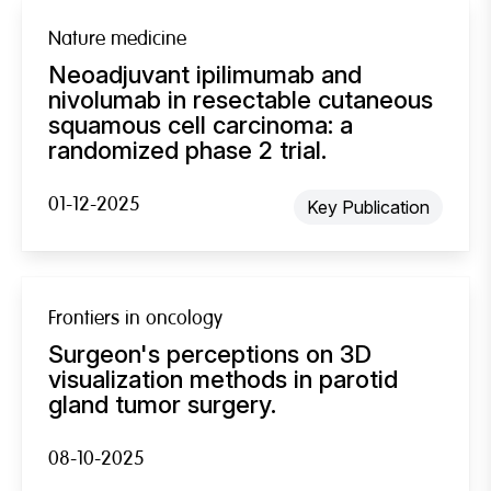
Nature medicine
Neoadjuvant ipilimumab and
nivolumab in resectable cutaneous
squamous cell carcinoma: a
randomized phase 2 trial.
01-12-2025
Key Publication
Frontiers in oncology
Surgeon's perceptions on 3D
visualization methods in parotid
gland tumor surgery.
08-10-2025