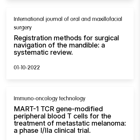
International journal of oral and maxillofacial
surgery
Registration methods for surgical
navigation of the mandible: a
systematic review.
01-10-2022
Immuno-oncology technology
MART-1 TCR gene-modified
peripheral blood T cells for the
treatment of metastatic melanoma:
a phase I/IIa clinical trial.