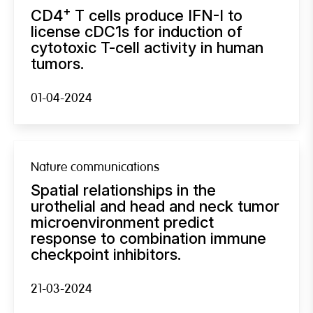
+
CD4
T cells produce IFN-I to
license cDC1s for induction of
cytotoxic T-cell activity in human
tumors.
01-04-2024
Nature communications
Spatial relationships in the
urothelial and head and neck tumor
microenvironment predict
response to combination immune
checkpoint inhibitors.
21-03-2024