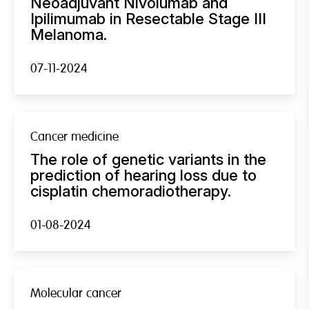
Neoadjuvant Nivolumab and
Ipilimumab in Resectable Stage III
Melanoma.
07-11-2024
Cancer medicine
The role of genetic variants in the
prediction of hearing loss due to
cisplatin chemoradiotherapy.
01-08-2024
Molecular cancer