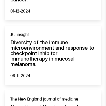
01-12-2024
JCI insight
Diversity of the immune
microenvironment and response to
checkpoint inhibitor
immunotherapy in mucosal
melanoma.
08-11-2024
The New England journal of medicine