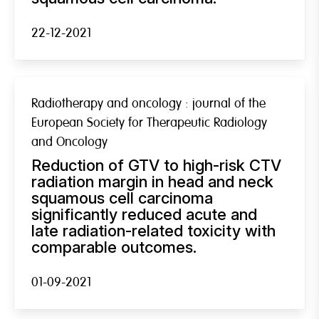
22-12-2021
Radiotherapy and oncology : journal of the
European Society for Therapeutic Radiology
and Oncology
Reduction of GTV to high-risk CTV
radiation margin in head and neck
squamous cell carcinoma
significantly reduced acute and
late radiation-related toxicity with
comparable outcomes.
01-09-2021