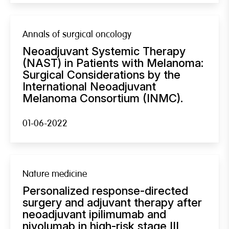
Annals of surgical oncology
Neoadjuvant Systemic Therapy
(NAST) in Patients with Melanoma:
Surgical Considerations by the
International Neoadjuvant
Melanoma Consortium (INMC).
01-06-2022
Nature medicine
Personalized response-directed
surgery and adjuvant therapy after
neoadjuvant ipilimumab and
nivolumab in high-risk stage III