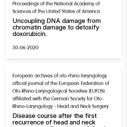
Proceedings of the National Academy of
Sciences of the United States of America
Uncoupling DNA damage from
chromatin damage to detoxify
doxorubicin.
30-06-2020
European archives of oto-rhino-laryngology :
official journal of the European Federation of
Oto-Rhino-Laryngological Societies (EUFOS) :
affiliated with the German Society for Oto-
Rhino-Laryngology - Head and Neck Surgery
Disease course after the first
recurrence of head and neck