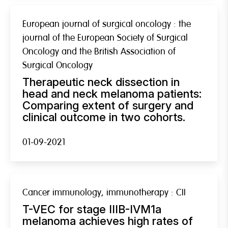
European journal of surgical oncology : the
journal of the European Society of Surgical
Oncology and the British Association of
Surgical Oncology
Therapeutic neck dissection in
head and neck melanoma patients:
Comparing extent of surgery and
clinical outcome in two cohorts.
01-09-2021
Cancer immunology, immunotherapy : CII
T-VEC for stage IIIB-IVM1a
melanoma achieves high rates of