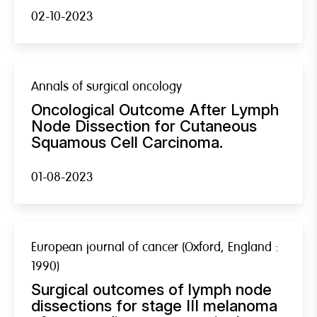
02-10-2023
Annals of surgical oncology
Oncological Outcome After Lymph
Node Dissection for Cutaneous
Squamous Cell Carcinoma.
01-08-2023
European journal of cancer (Oxford, England :
1990)
Surgical outcomes of lymph node
dissections for stage III melanoma