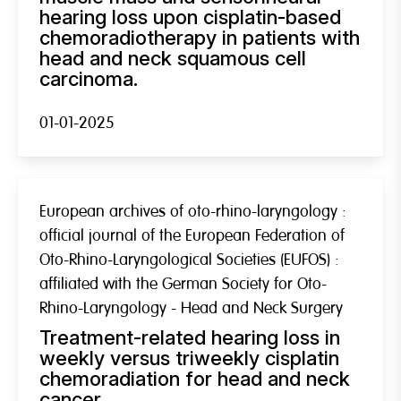
hearing loss upon cisplatin-based
chemoradiotherapy in patients with
head and neck squamous cell
carcinoma.
01-01-2025
European archives of oto-rhino-laryngology :
official journal of the European Federation of
Oto-Rhino-Laryngological Societies (EUFOS) :
affiliated with the German Society for Oto-
Rhino-Laryngology - Head and Neck Surgery
Treatment-related hearing loss in
weekly versus triweekly cisplatin
chemoradiation for head and neck
cancer.