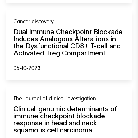
Cancer discovery
Dual Immune Checkpoint Blockade
Induces Analogous Alterations in
the Dysfunctional CD8+ T-cell and
Activated Treg Compartment.
05-10-2023
The Journal of clinical investigation
Clinical-genomic determinants of
immune checkpoint blockade
response in head and neck
squamous cell carcinoma.