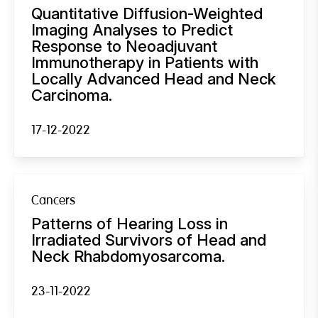
Quantitative Diffusion-Weighted
Imaging Analyses to Predict
Response to Neoadjuvant
Immunotherapy in Patients with
Locally Advanced Head and Neck
Carcinoma.
17-12-2022
Cancers
Patterns of Hearing Loss in
Irradiated Survivors of Head and
Neck Rhabdomyosarcoma.
23-11-2022