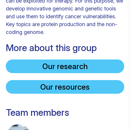
can be exploited for therapy. For this purpose, we
develop innovative genomic and genetic tools
and use them to identify cancer vulnerabilities.
Key topics are protein production and the non-
coding genome.
More about this group
Our research
Our resources
Team members