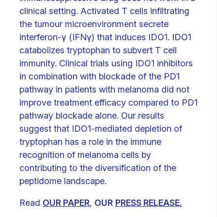
clinical setting. Activated T cells infiltrating
the tumour microenvironment secrete
interferon-γ (IFNγ) that induces IDO1. IDO1
catabolizes tryptophan to subvert T cell
immunity. Clinical trials using IDO1 inhibitors
in combination with blockade of the PD1
pathway in patients with melanoma did not
improve treatment efficacy compared to PD1
pathway blockade alone. Our results
suggest that IDO1-mediated depletion of
tryptophan has a role in the immune
recognition of melanoma cells by
contributing to the diversification of the
peptidome landscape.
Read
OUR PAPER
,
OUR
PRESS RELEASE.