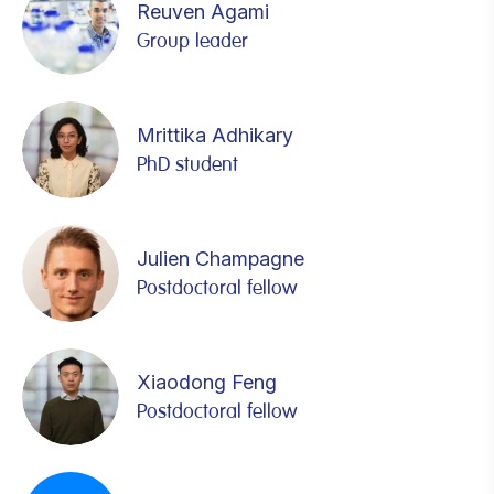
Reuven Agami
Group leader
Mrittika Adhikary
PhD student
Julien Champagne
Postdoctoral fellow
Xiaodong Feng
Postdoctoral fellow
Amos Fumagalli
Lisanne Giebel
Adva Kochavi
Pierre-René Körner
Domenica Lovecchio
Jasmine Montenegro Navarro
Remco Nagel
Chai Peng
Lorenzo Valcanover
Demi Wernaart
Chao Yang
Remco Nagel