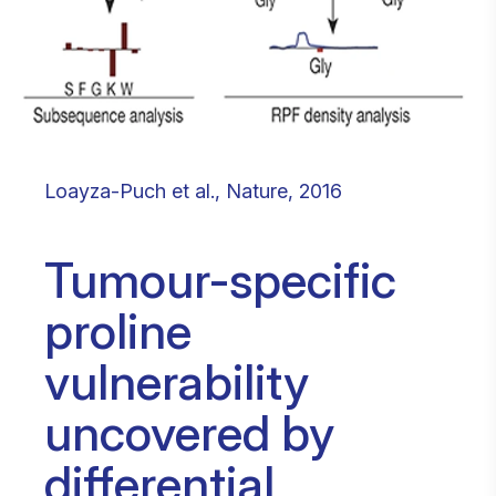
Loayza-Puch et al., Nature, 2016
Tumour-specific
proline
vulnerability
uncovered by
differential