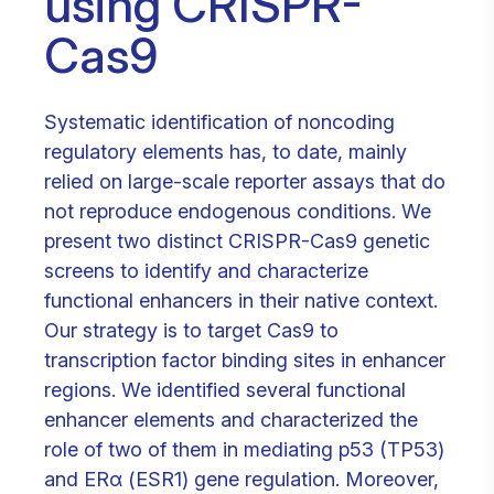
using CRISPR-
Cas9
Systematic identification of noncoding
regulatory elements has, to date, mainly
relied on large-scale reporter assays that do
not reproduce endogenous conditions. We
present two distinct CRISPR-Cas9 genetic
screens to identify and characterize
functional enhancers in their native context.
Our strategy is to target Cas9 to
transcription factor binding sites in enhancer
regions. We identified several functional
enhancer elements and characterized the
role of two of them in mediating p53 (TP53)
and ERα (ESR1) gene regulation. Moreover,