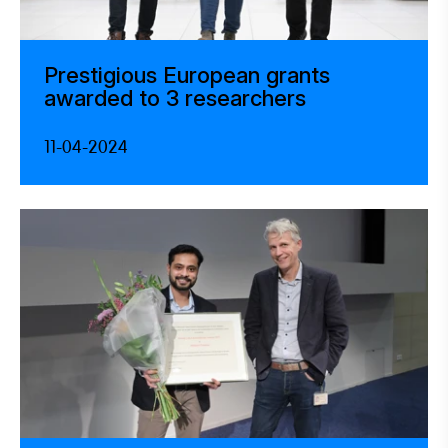
Prestigious European grants
awarded to 3 researchers
11-04-2024