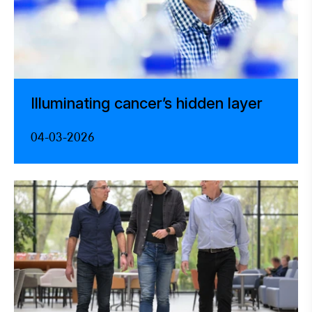
Illuminating cancer’s hidden layer
04-03-2026