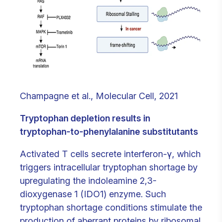
Champagne et al., Molecular Cell, 2021
Tryptophan depletion results in
tryptophan-to-phenylalanine substitutants
Activated T cells secrete interferon-γ, which
triggers intracellular tryptophan shortage by
upregulating the indoleamine 2,3-
dioxygenase 1 (IDO1) enzyme. Such
tryptophan shortage conditions stimulate the
production of aberrant proteins by ribosomal