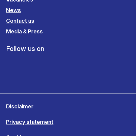
News
Contact us
Media & Press
Follow us on
Disclaimer
Privacy statement