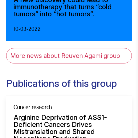
immunotherapy that turns “cold
tumors” into “hot tumors”.
10-03-2022
More news about Reuven Agami group
Publications of this group
Cancer research
Arginine Deprivation of ASS1-
Deficient Cancers Drives
Mistranslation and Shared