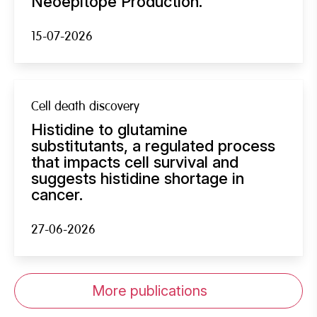
Neoepitope Production.
15-07-2026
Cell death discovery
Histidine to glutamine
substitutants, a regulated process
that impacts cell survival and
suggests histidine shortage in
cancer.
27-06-2026
More publications