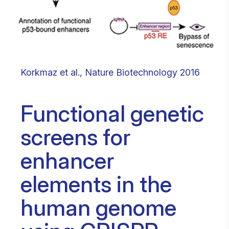
Korkmaz et al., Nature Biotechnology 2016
Functional genetic
screens for
enhancer
elements in the
human genome