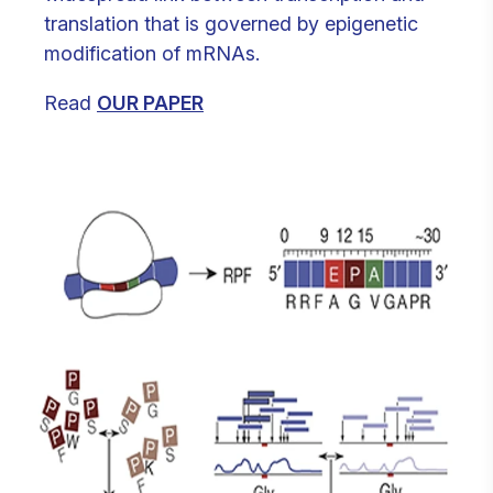
translation that is governed by epigenetic
modification of mRNAs.
Read
OUR PAPER