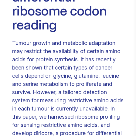
ribosome codon
reading
Tumour growth and metabolic adaptation
may restrict the availability of certain amino
acids for protein synthesis. It has recently
been shown that certain types of cancer
cells depend on glycine, glutamine, leucine
and serine metabolism to proliferate and
survive. However, a tailored detection
system for measuring restrictive amino acids
in each tumour is currently unavailable. In
this paper, we harnessed ribosome profiling
for sensing restrictive amino acids, and
develop diricore, a procedure for differential