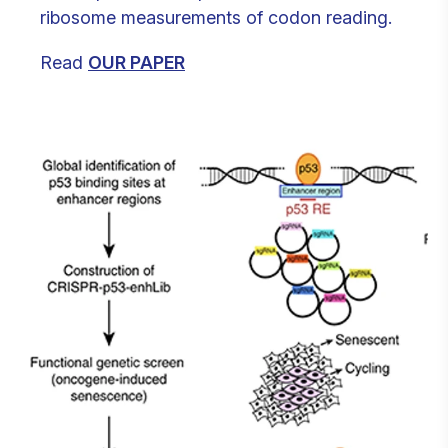
ribosome measurements of codon reading.
Read
OUR PAPER