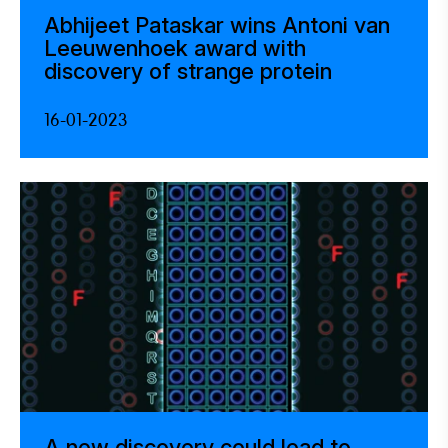
Abhijeet Pataskar wins Antoni van
Leeuwenhoek award with
discovery of strange protein
16-01-2023
A new discovery could lead to