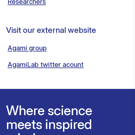
Researchers
Visit our external website
Agami group
AgamiLab twitter acount
Where science
meets inspired