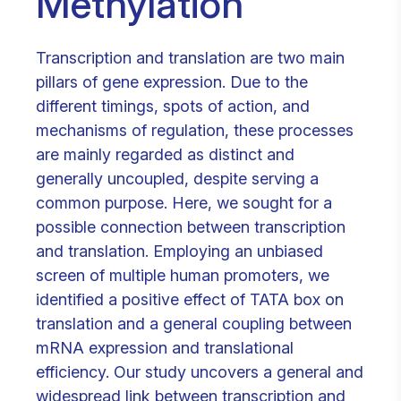
Methylation
Transcription and translation are two main
pillars of gene expression. Due to the
different timings, spots of action, and
mechanisms of regulation, these processes
are mainly regarded as distinct and
generally uncoupled, despite serving a
common purpose. Here, we sought for a
possible connection between transcription
and translation. Employing an unbiased
screen of multiple human promoters, we
identified a positive effect of TATA box on
translation and a general coupling between
mRNA expression and translational
efficiency. Our study uncovers a general and
widespread link between transcription and