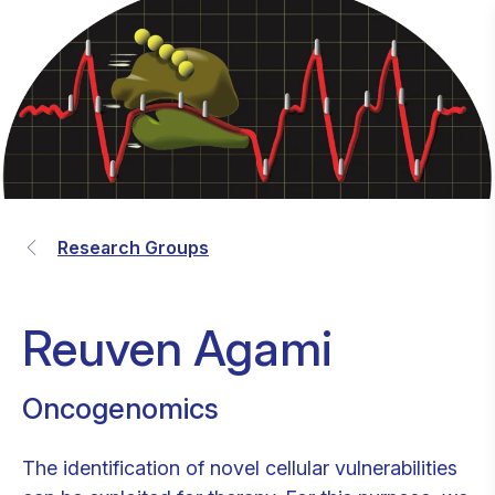
Research Groups
Reuven Agami
Oncogenomics
The identification of novel cellular vulnerabilities