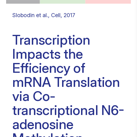
Slobodin et al., Cell, 2017
Transcription
Impacts the
Efficiency of
mRNA Translation
via Co-
transcriptional N6-
adenosine