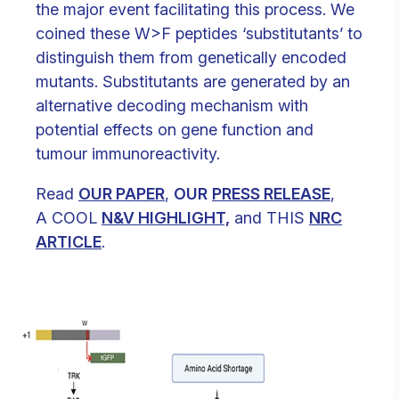
the major event facilitating this process. We
coined these W>F peptides ‘substitutants’ to
distinguish them from genetically encoded
mutants. Substitutants are generated by an
alternative decoding mechanism with
potential effects on gene function and
tumour immunoreactivity.
Read
OUR PAPER
,
OUR
PRESS RELEASE
,
A COOL
N&V HIGHLIGHT,
and THIS
NRC
ARTICLE
.