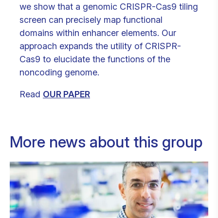
we show that a genomic CRISPR-Cas9 tiling
screen can precisely map functional
domains within enhancer elements. Our
approach expands the utility of CRISPR-
Cas9 to elucidate the functions of the
noncoding genome.
Read
OUR PAPER
More news about this group