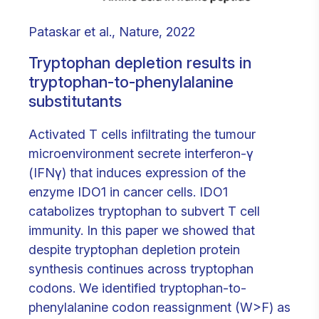
Pataskar et al., Nature, 2022
Tryptophan depletion results in
tryptophan-to-phenylalanine
substitutants
Activated T cells infiltrating the tumour
microenvironment secrete interferon-γ
(IFNγ) that induces expression of the
enzyme IDO1 in cancer cells. IDO1
catabolizes tryptophan to subvert T cell
immunity. In this paper we showed that
despite tryptophan depletion protein
synthesis continues across tryptophan
codons. We identified tryptophan-to-
phenylalanine codon reassignment (W>F) as