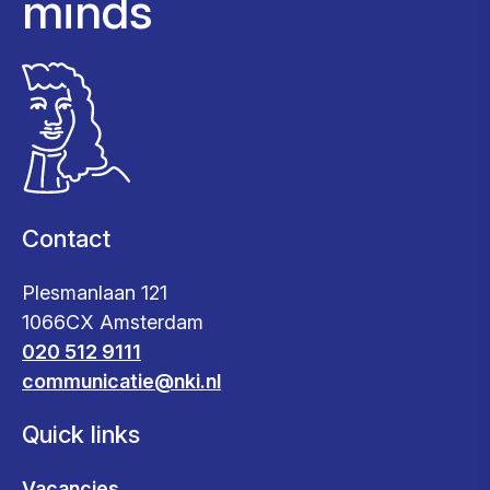
minds
Contact
Plesmanlaan 121
1066CX Amsterdam
020 512 9111
communicatie@nki.nl
Quick links
Vacancies