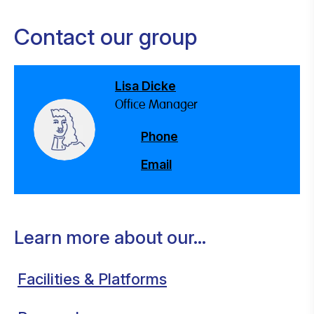
Contact our group
Lisa Dicke
Office Manager
Phone
Email
Learn more about our...
Facilities & Platforms