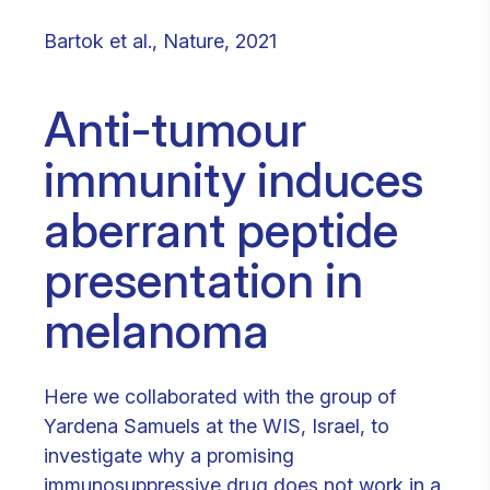
Bartok et al., Nature, 2021
Anti-tumour
immunity induces
aberrant peptide
presentation in
melanoma
Here we collaborated with the group of
Yardena Samuels at the WIS, Israel, to
investigate why a promising
immunosuppressive drug does not work in a