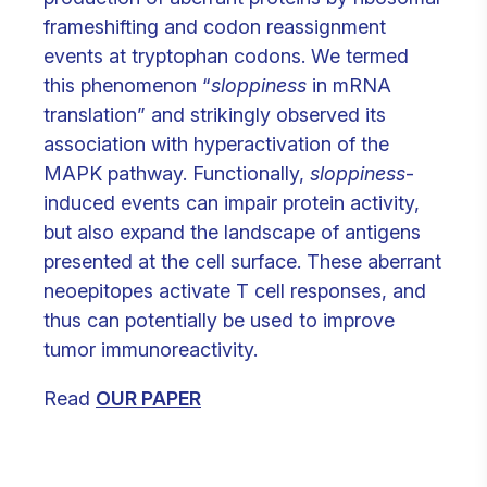
frameshifting and codon reassignment
events at tryptophan codons. We termed
this phenomenon “
sloppiness
in mRNA
translation” and strikingly observed its
association with hyperactivation of the
MAPK pathway. Functionally,
sloppiness
-
induced events can impair protein activity,
but also expand the landscape of antigens
presented at the cell surface. These aberrant
neoepitopes activate T cell responses, and
thus can potentially be used to improve
tumor immunoreactivity.
Read
OUR PAPER