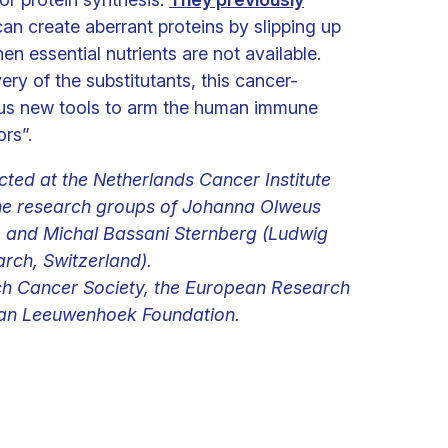
can create aberrant proteins by slipping up
en essential nutrients are not available.
ery of the substitutants, this cancer-
s us new tools to arm the human immune
rs”.
ted at the Netherlands Cancer Institute
the research groups of Johanna Olweus
) and Michal Bassani Sternberg (Ludwig
arch, Switzerland).
ch Cancer Society, the European Research
 van Leeuwenhoek Foundation.