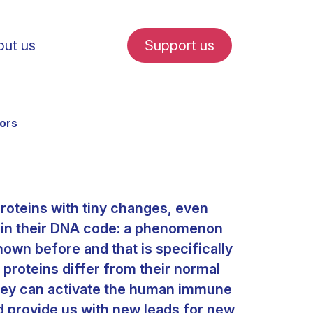
ut us
Support us
rors
roteins with tiny changes, even
fe in Amsterdam
 in their DNA code: a phenomenon
own before and that is specifically
udent internships
proteins differ from their normal
they can activate the human immune
d provide us with new leads for new