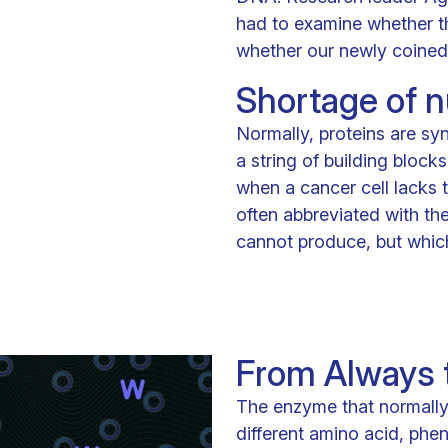
had to examine whether thi
whether our newly coined 
Shortage of nu
Normally, proteins are sy
a string of building block
when a cancer cell lacks t
often abbreviated with the 
cannot produce, but which 
From Always t
The enzyme that normally
different amino acid, phen