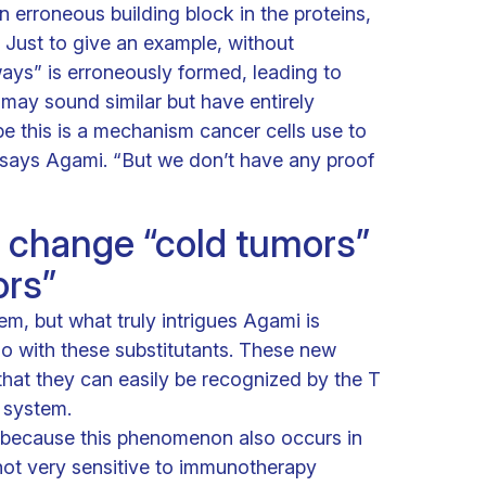
an erroneous building block in the proteins,
. Just to give an example, without
ays” is erroneously formed, leading to
 may sound similar but have entirely
e this is a mechanism cancer cells use to
” says Agami. “But we don’t have any proof
 change “cold tumors”
ors”
lem, but what truly intrigues Agami is
o with these substitutants. These new
 that they can easily be recognized by the T
 system.
l because this phenomenon also occurs in
 not very sensitive to immunotherapy