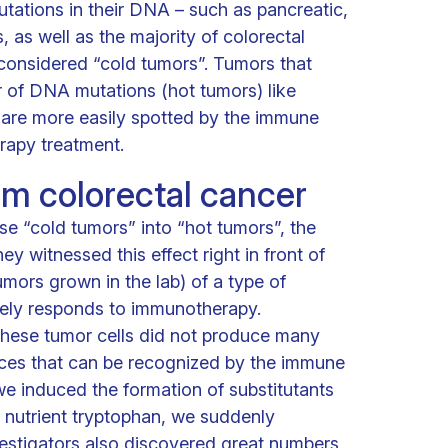
tations in their DNA – such as pancreatic,
, as well as the majority of colorectal
considered “cold tumors”. Tumors that
 of DNA mutations (hot tumors) like
are more easily spotted by the immune
rapy treatment.
om colorectal cancer
se “cold tumors” into “hot tumors”, the
 witnessed this effect right in front of
umors grown in the lab) of a type of
rely responds to immunotherapy.
these tumor cells did not produce many
eces that can be recognized by the immune
we induced the formation of substitutants
e nutrient tryptophan, we suddenly
estigators also discovered great numbers