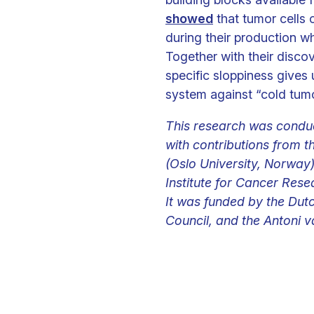
showed
that tumor cells 
during their production wh
Together with their discov
specific sloppiness give
system against “cold tumo
This research was conduc
with contributions from 
(Oslo University, Norway
Institute for Cancer Rese
It was funded by the Dut
Council, and the Antoni