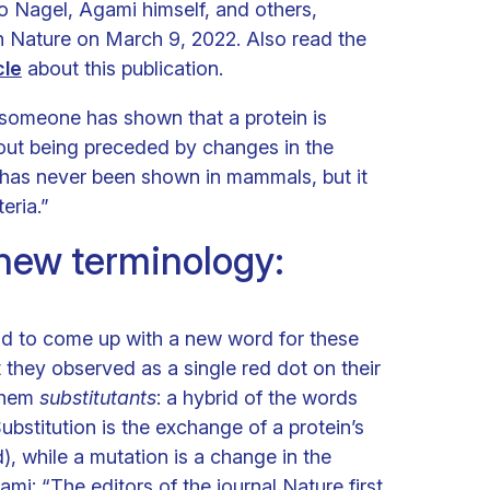
Nagel, Agami himself, and others,
n Nature on March 9, 2022. Also read the
cle
about this publication.
at someone has shown that a protein is
out being preceded by changes in the
has never been shown in mammals, but it
eria.”
new terminology:
ad to come up with a new word for these
 they observed as a single red dot on their
them
substitutants
: a hybrid of the words
ubstitution is the exchange of a protein’s
), while a mutation is a change in the
i: “The editors of the journal Nature first