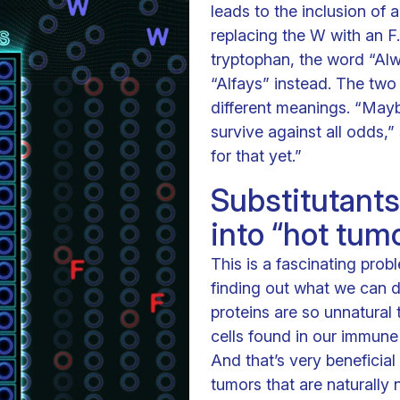
leads to the inclusion of 
replacing the W with an F
tryptophan, the word “Alw
“Alfays” instead. The two
different meanings. “Mayb
survive against all odds,
for that yet.”
Substitutants
into “hot tum
This is a fascinating prob
finding out what we can d
proteins are so unnatural
cells found in our immune
And that’s very beneficia
tumors that are naturally