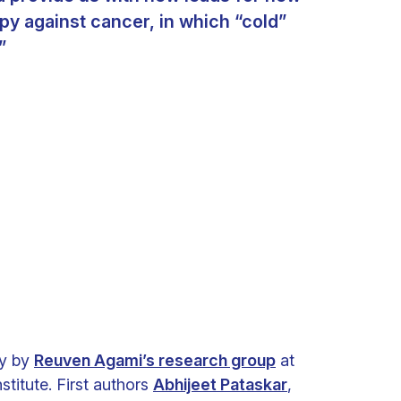
y against cancer, in which “cold”
”
ry by
Reuven Agami’s research group
at
titute. First authors
Abhijeet Pataskar
,