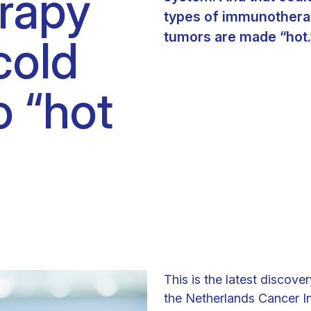
rapy
Clinical fellows
types of immunotherap
tumors are made “hot.
cold
o “hot
This is the latest discove
the Netherlands Cancer Ins