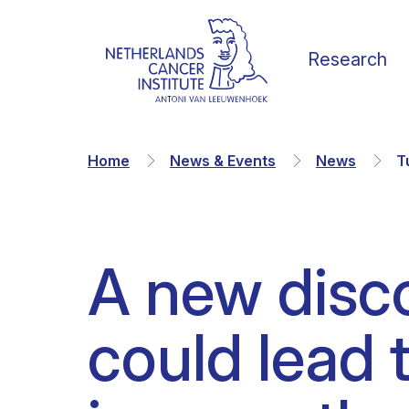
Research
Home
News & Events
News
T
A new disc
Our Science
Vacancies
News
Our vision
could lead 
Research Groups
Faculty
Media & Press
Organization
Facilities & Platforms
Scientific staff
Calendar
Collaborations