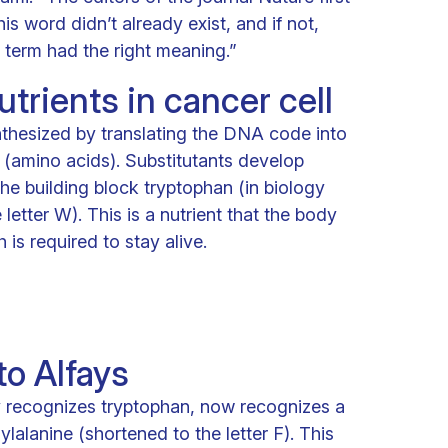
s word didn’t already exist, and if not,
term had the right meaning.”
trients in cancer cell
nthesized by translating the DNA code into
s (amino acids). Substitutants develop
he building block tryptophan (in biology
letter W). This is a nutrient that the body
is required to stay alive.
o Alfays
 recognizes tryptophan, now recognizes a
ylalanine (shortened to the letter F). This