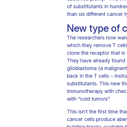
of substitutants in hundr
than six different cancer t
New type of c
The researchers now want 
which they remove T cells
clone the receptor that is 
They have already found s
glioblastoma (a malignant
back in the T cells – inst
substitutants. This new th
immunotherapy with checkpo
with “cold tumors”.
This isn’t the first time 
cancer cells produce aber
building blocks available 