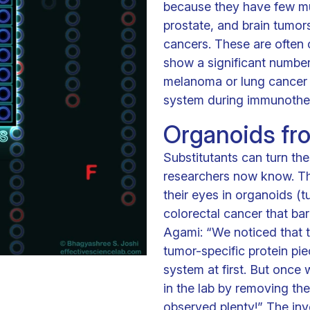
because they have few mu
prostate, and brain tumors
cancers. These are often 
show a significant number
melanoma or lung cancer 
system during immunothe
Organoids fr
Substitutants can turn the
researchers now know. They
their eyes in organoids (t
colorectal cancer that ba
Agami: “We noticed that 
tumor-specific protein pi
system at first. But once 
in the lab by removing th
observed plenty!” The inv