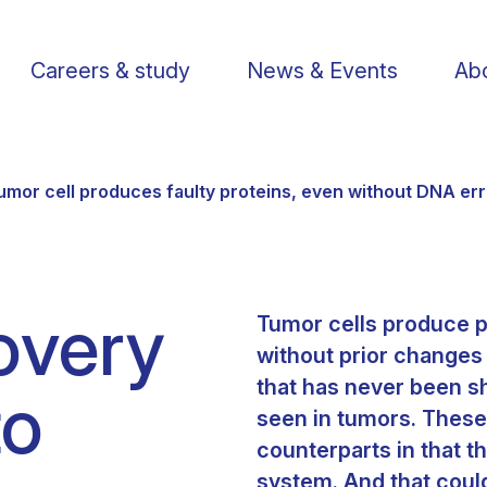
Careers & study
News & Events
Abo
umor cell produces faulty proteins, even without DNA er
overy
Tumor cells produce p
Find a researcher
Postdoctoral fellows
Support us
Li
without prior changes
that has never been sh
to
Publications
PhD Students
Visit us
St
seen in tumors. These 
counterparts in that 
Knowledge Transfer
Operational staff
Contact us
system. And that coul