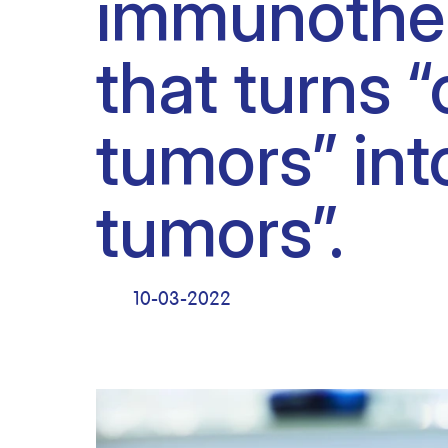
immunothe
Clinical research
Scientific support staff
Responsible Research
that turns “
tumors” int
tumors”.
10-03-2022