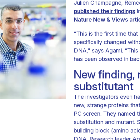
Julien Champagne, Remco 
published their findings
i
Nature New & Views arti
“This is the first time th
specifically changed with
DNA,” says Agami. “This 
has been observed in bact
New finding, 
substitutant
The investigators even h
new, strange proteins that
PC screen. They named 
substitution and mutant. S
building block (amino acid
DNA. Research leader Agam