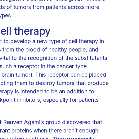
eds of tumors from patients across more
ypes.
ell therapy
to develop a new type of cell therapy in
 from the blood of healthy people, and
vital to the recognition of the substitutants.
uch a receptor in the cancer type
 brain tumor). This receptor can be placed
ructing them to destroy tumors that produce
erapy is intended to be an addition to
int inhibitors, especially for patients
that Reuven Agami’s group discovered that
rant proteins when there aren’t enough
for protein synthesis.
They previously