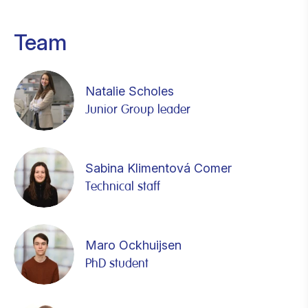
Team
Natalie Scholes
Junior Group leader
Sabina Klimentová Comer
Technical staff
Maro Ockhuijsen
PhD student