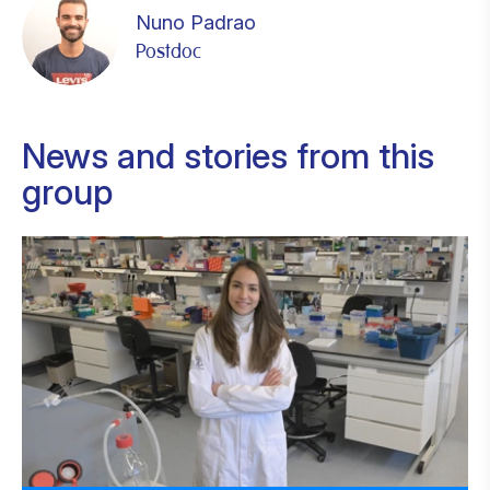
Nuno Padrao
Postdoc
News and stories from this
group