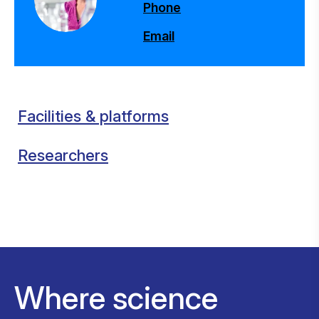
Phone
Email
Facilities & platforms
Researchers
Where science