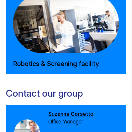
Robotics & Screening facility
Contact our group
Suzanne Corsetto
Office Manager