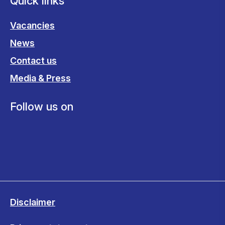
Quick links
Vacancies
News
Contact us
Media & Press
Follow us on
Disclaimer