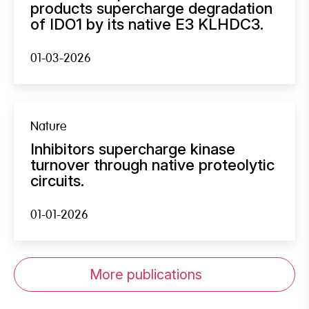
products supercharge degradation
of IDO1 by its native E3 KLHDC3.
01-03-2026
Nature
Inhibitors supercharge kinase
turnover through native proteolytic
circuits.
01-01-2026
More publications