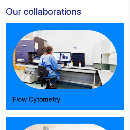
Our collaborations
Flow Cytometry