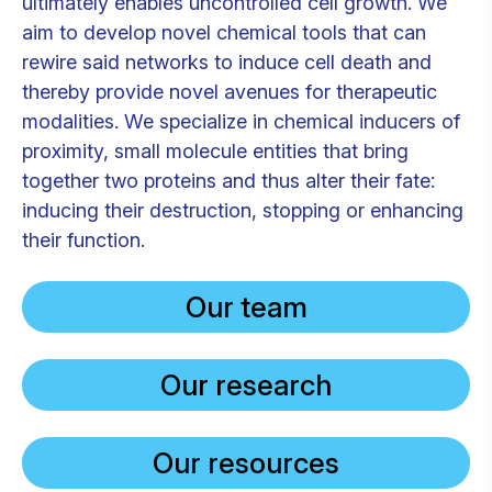
ultimately enables uncontrolled cell growth. We
aim to develop novel chemical tools that can
rewire said networks to induce cell death and
thereby provide novel avenues for therapeutic
modalities. We specialize in chemical inducers of
proximity, small molecule entities that bring
together two proteins and thus alter their fate:
inducing their destruction, stopping or enhancing
their function.
Our team
Our research
Our resources