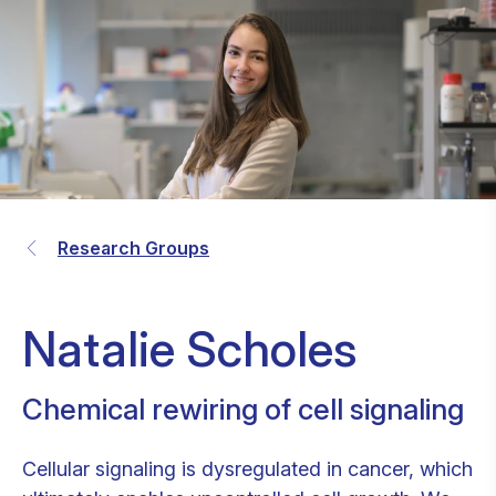
Research Groups
Natalie Scholes
Chemical rewiring of cell signaling
Cellular signaling is dysregulated in cancer, which