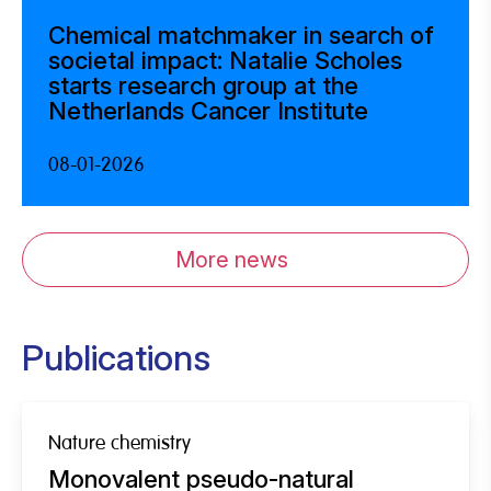
Chemical matchmaker in search of
societal impact: Natalie Scholes
starts research group at the
Netherlands Cancer Institute
08-01-2026
More news
Publications
Nature chemistry
Monovalent pseudo-natural