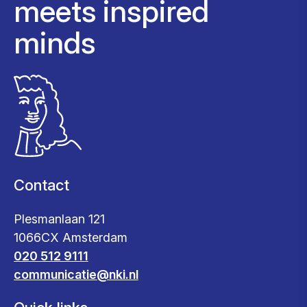
meets inspired
minds
Contact
Plesmanlaan 121
1066CX Amsterdam
020 512 9111
communicatie@nki.nl