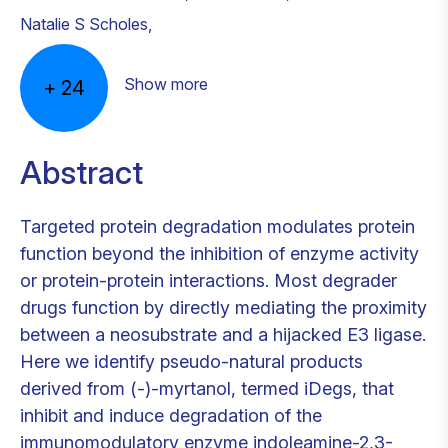
Natalie S Scholes
,
Show more
+
24
Abstract
Targeted protein degradation modulates protein
function beyond the inhibition of enzyme activity
or protein-protein interactions. Most degrader
drugs function by directly mediating the proximity
between a neosubstrate and a hijacked E3 ligase.
Here we identify pseudo-natural products
derived from (-)-myrtanol, termed iDegs, that
inhibit and induce degradation of the
immunomodulatory enzyme indoleamine-2,3-