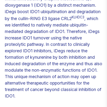
dioxygenase 1 (IDO1) by a distinct mechanism.
iDegs boost IDO1 ubiquitination and degradation
KLHDC3
by the cullin-RING E3 ligase CRL2
, which
we identified to natively mediate ubiquitin-
mediated degradation of IDO1. Therefore, iDegs
increase IDO1 turnover using the native
proteolytic pathway. In contrast to clinically
explored IDO1 inhibitors, iDegs reduce the
formation of kynurenine by both inhibition and
induced degradation of the enzyme and thus also
modulate the non-enzymatic functions of IDO1.
This unique mechanism of action may open up
alternative therapeutic opportunities for the
treatment of cancer beyond classical inhibition of
IDO1.