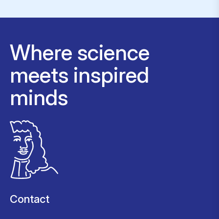
Where science
meets inspired
minds
Contact