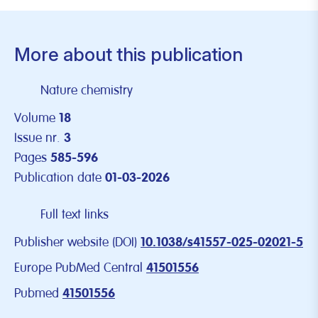
More about this publication
Nature chemistry
Volume
18
Issue nr.
3
Pages
585-596
Publication date
01-03-2026
Full text links
Publisher website (DOI)
10.1038/s41557-025-02021-5
Europe PubMed Central
41501556
Pubmed
41501556