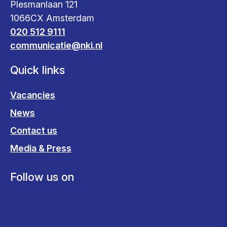
Plesmanlaan 121
1066CX Amsterdam
020 512 9111
communicatie@nki.nl
Quick links
Vacancies
News
Contact us
Media & Press
Follow us on