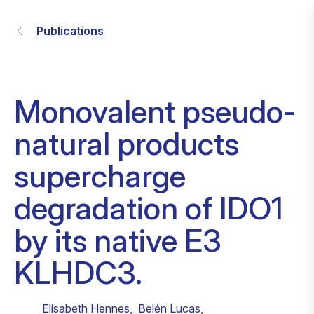
Publications
Monovalent pseudo-
natural products
supercharge
degradation of IDO1
by its native E3
KLHDC3.
Elisabeth Hennes
,
Belén Lucas
,