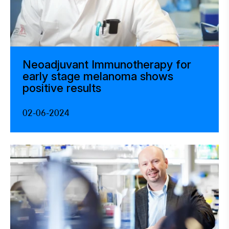
Neoadjuvant Immunotherapy for
early stage melanoma shows
positive results
02-06-2024