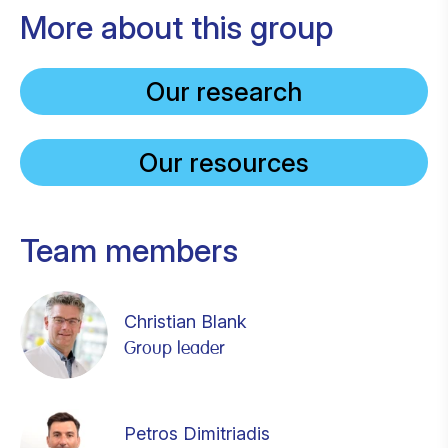
More about this group
Our research
Our resources
Team members
Christian Blank
Group leader
Petros Dimitriadis