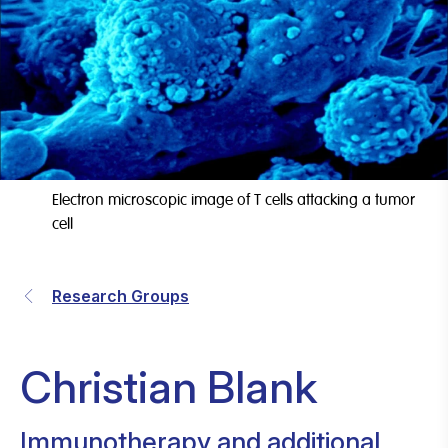
Electron microscopic image of T cells attacking a tumor
cell
Research Groups
Christian Blank
Immunotherapy and additional