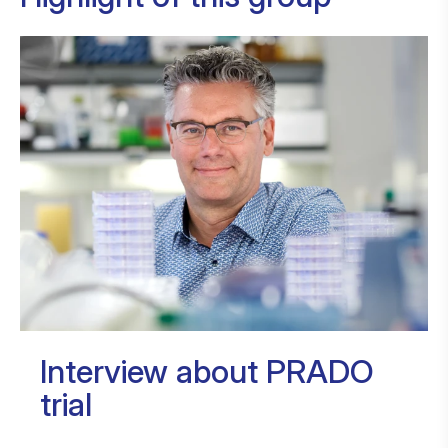
Interview about PRADO
trial