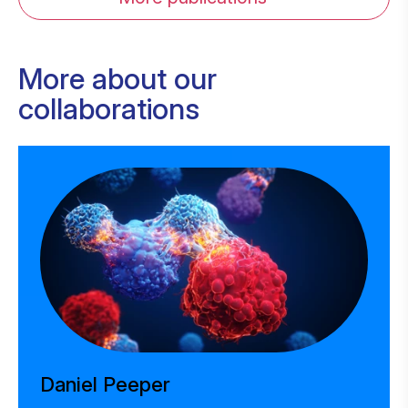
More about our
collaborations
Daniel Peeper