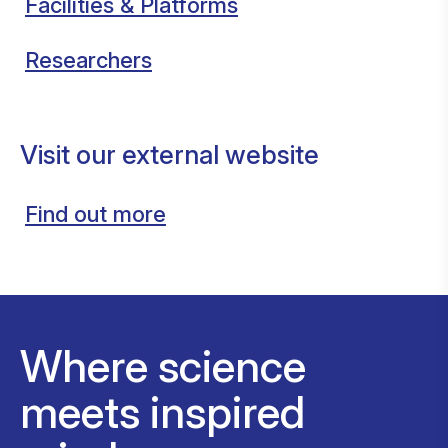
Facilities & Platforms
Researchers
Visit our external website
Find out more
Where science
meets inspired