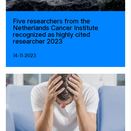
Five researchers from the
Netherlands Cancer Institute
recognized as highly cited
researcher 2023
14-11-2023