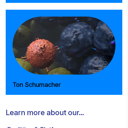
Ton Schumacher
Learn more about our...