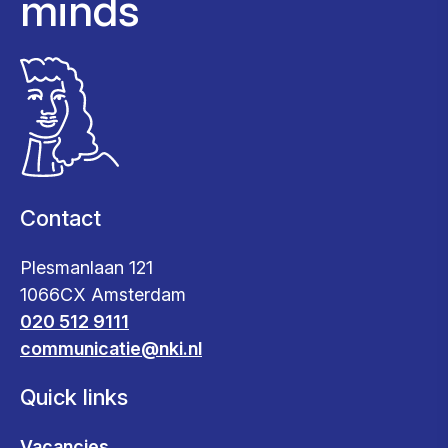
minds
Contact
Plesmanlaan 121
1066CX Amsterdam
020 512 9111
communicatie@nki.nl
Quick links
Vacancies