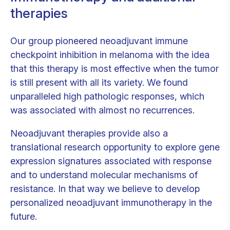
therapies
Our group pioneered neoadjuvant immune
checkpoint inhibition in melanoma with the idea
that this therapy is most effective when the tumor
is still present with all its variety. We found
unparalleled high pathologic responses, which
was associated with almost no recurrences.
Neoadjuvant therapies provide also a
translational research opportunity to explore gene
expression signatures associated with response
and to understand molecular mechanisms of
resistance. In that way we believe to develop
personalized neoadjuvant immunotherapy in the
future.