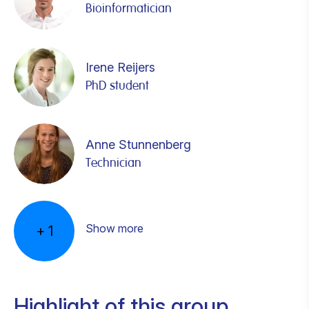
Bioinformatician
Irene Reijers
PhD student
Anne Stunnenberg
Technician
Steven Wijnen
PhD student
Show more
+
1
Highlight of this group