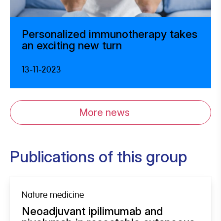
Personalized immunotherapy takes
an exciting new turn
13-11-2023
More news
Publications of this group
Nature medicine
Neoadjuvant ipilimumab and