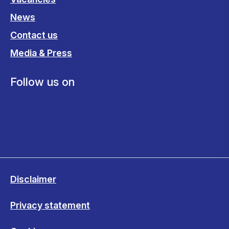
News
Contact us
Media & Press
Follow us on
Disclaimer
Privacy statement