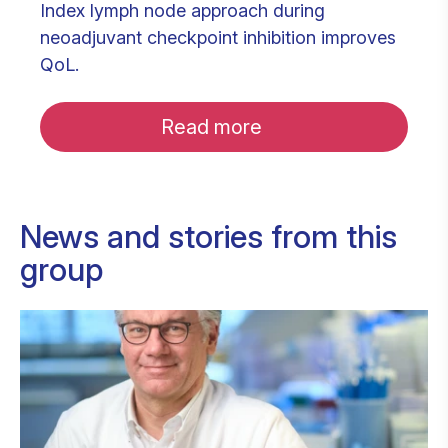
Index lymph node approach during
neoadjuvant checkpoint inhibition improves
QoL.
Read more
News and stories from this
group