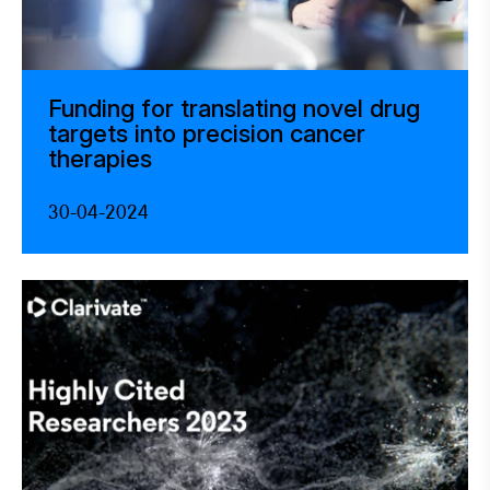
Funding for translating novel drug
targets into precision cancer
therapies
30-04-2024