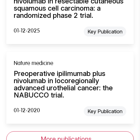
nivolumab in resectable cutaneous
squamous cell carcinoma: a
randomized phase 2 trial.
01-12-2025
Key Publication
Nature medicine
Preoperative ipilimumab plus
nivolumab in locoregionally
advanced urothelial cancer: the
NABUCCO trial.
01-12-2020
Key Publication
More publications