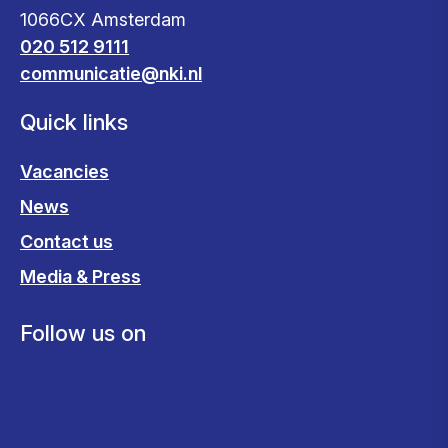
1066CX Amsterdam
020 512 9111
communicatie@nki.nl
Quick links
Vacancies
News
Contact us
Media & Press
Follow us on