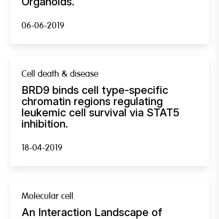
Organoids.
06-06-2019
Cell death & disease
BRD9 binds cell type-specific
chromatin regions regulating
leukemic cell survival via STAT5
inhibition.
18-04-2019
Molecular cell
An Interaction Landscape of