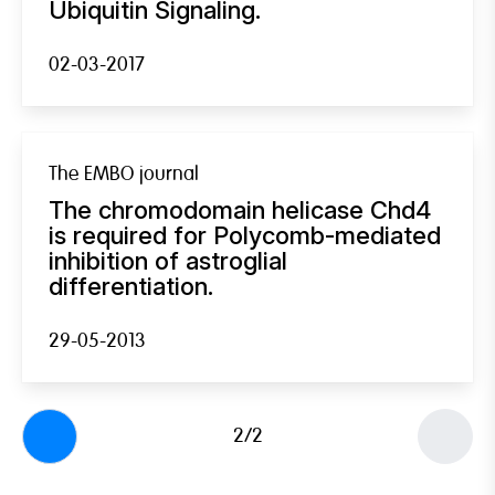
Ubiquitin Signaling.
02-03-2017
The EMBO journal
The chromodomain helicase Chd4
is required for Polycomb-mediated
inhibition of astroglial
differentiation.
29-05-2013
2/2