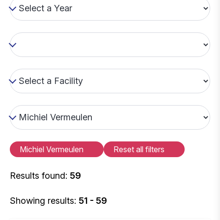
Michiel Vermeulen
Reset all filters
Results found:
59
Showing results:
51 - 59