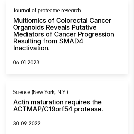
Journal of proteome research
Multiomics of Colorectal Cancer
Organoids Reveals Putative
Mediators of Cancer Progression
Resulting from SMAD4
Inactivation.
06-01-2023
Science (New York, N.Y.)
Actin maturation requires the
ACTMAP/C19orf54 protease.
30-09-2022