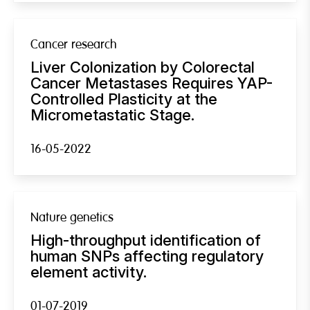
Cancer research
Liver Colonization by Colorectal
Cancer Metastases Requires YAP-
Controlled Plasticity at the
Micrometastatic Stage.
16-05-2022
Nature genetics
High-throughput identification of
human SNPs affecting regulatory
element activity.
01-07-2019