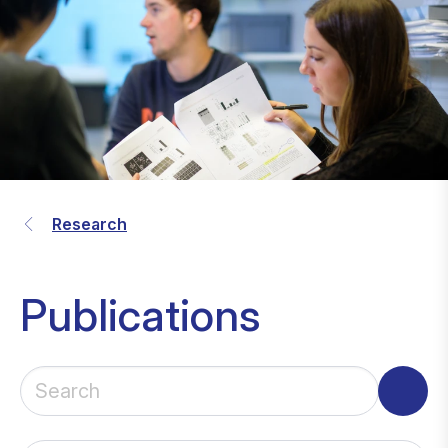
Research
Publications