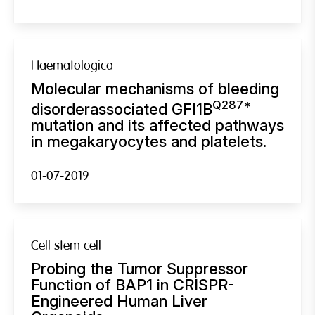
Haematologica
Molecular mechanisms of bleeding
Q287*
disorderassociated GFI1B
mutation and its affected pathways
in megakaryocytes and platelets.
01-07-2019
Cell stem cell
Probing the Tumor Suppressor
Function of BAP1 in CRISPR-
Engineered Human Liver