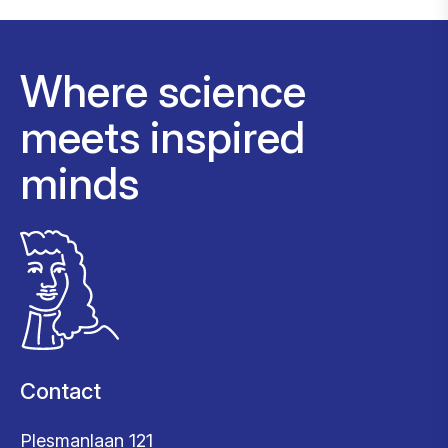
Where science
meets inspired
minds
Contact
Plesmanlaan 121