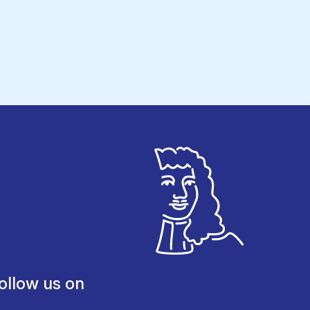
ollow us on