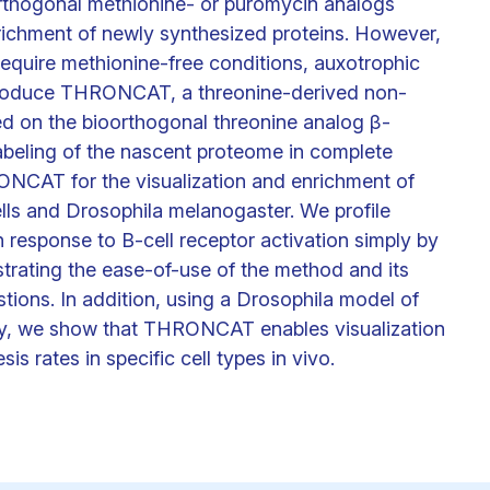
orthogonal methionine- or puromycin analogs
enrichment of newly synthesized proteins. However,
 require methionine-free conditions, auxotrophic
 introduce THRONCAT, a threonine-derived non-
d on the bioorthogonal threonine analog β-
labeling of the nascent proteome in complete
NCAT for the visualization and enrichment of
lls and Drosophila melanogaster. We profile
response to B-cell receptor activation simply by
rating the ease-of-use of the method and its
stions. In addition, using a Drosophila model of
hy, we show that THRONCAT enables visualization
is rates in specific cell types in vivo.