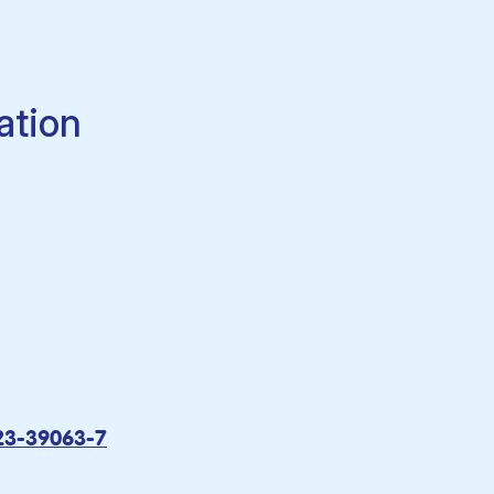
ation
23-39063-7