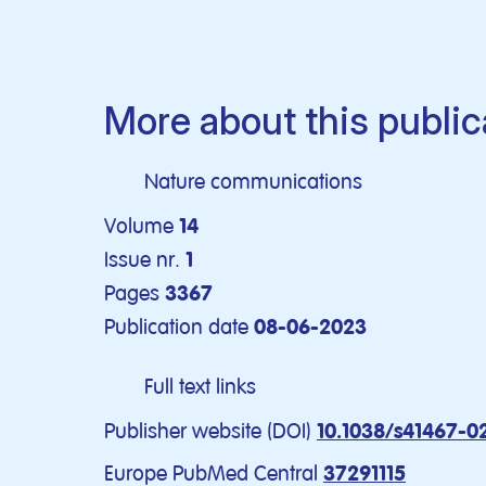
More about this public
Nature communications
Volume
14
Issue nr.
1
Pages
3367
Publication date
08-06-2023
Full text links
Publisher website (DOI)
10.1038/s41467-0
Europe PubMed Central
37291115