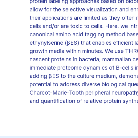
protein labeling approaches based on bio
allow for the selective visualization and 
their applications are limited as they often
cells and/or are toxic to cells. Here, we
canonical amino acid tagging method base
ethynylserine (βES) that enables efficient 
growth media within minutes. We use THRO
nascent proteins in bacteria, mammalian ce
immediate proteome dynamics of B-cells in 
adding βES to the culture medium, demonst
potential to address diverse biological que
Charcot-Marie-Tooth peripheral neuropat
and quantification of relative protein synthes