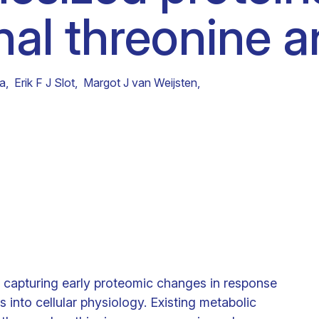
al threonine a
Clinical fellows
ra
,
Erik F J Slot
,
Margot J van Weijsten
,
d capturing early proteomic changes in response
ts into cellular physiology. Existing metabolic