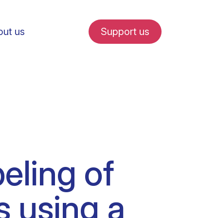
ut us
Support us
fe in Amsterdam
eling of
udent internships
s using a