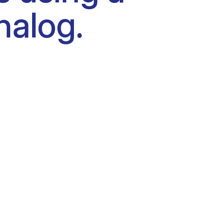
nalog.