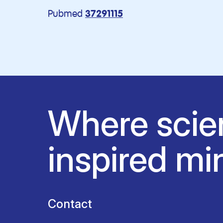
Pubmed
37291115
Where scie
inspired mi
Contact