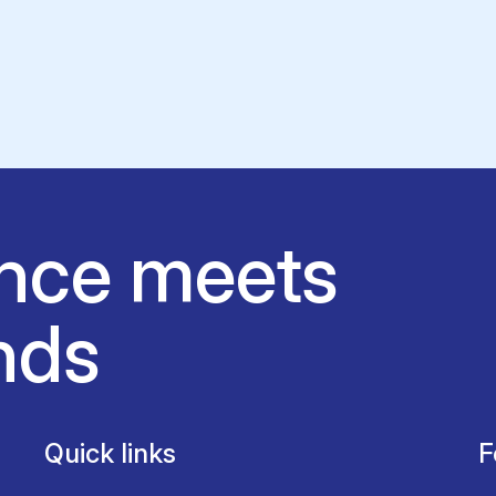
nce meets
nds
Quick links
F