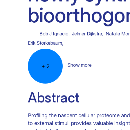
bioorthogon
Clinical research
Scientific support staff
Responsible Research
Bob J Ignacio
,
Jelmer Dijkstra
,
Natalia Mo
Erik Storkebaum
,
Show more
+
2
Abstract
Profiling the nascent cellular proteome an
to external stimuli provides valuable insigh