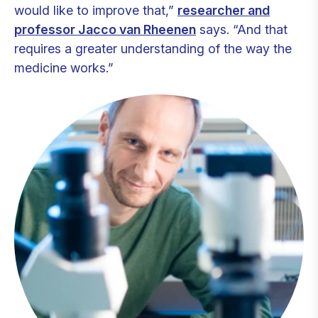
would like to improve that,”
researcher and
professor Jacco van Rheenen
says. “And that
requires a greater understanding of the way the
medicine works.”