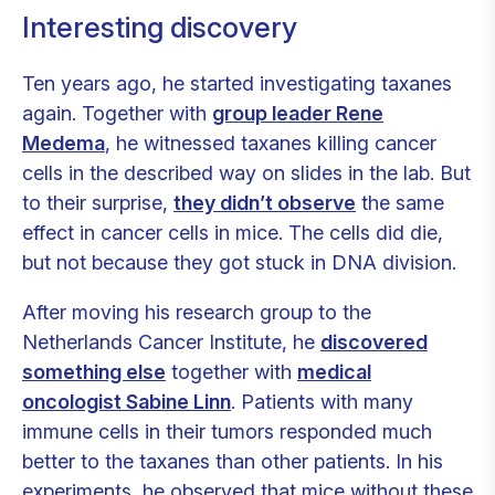
Interesting discovery
Ten years ago, he started investigating taxanes
again. Together with
group leader Rene
Medema
, he witnessed taxanes killing cancer
cells in the described way on slides in the lab. But
to their surprise,
they didn’t observe
the same
effect in cancer cells in mice. The cells did die,
but not because they got stuck in DNA division.
After moving his research group to the
Netherlands Cancer Institute, he
discovered
something else
together with
medical
oncologist Sabine Linn
. Patients with many
immune cells in their tumors responded much
better to the taxanes than other patients. In his
experiments, he observed that mice without these