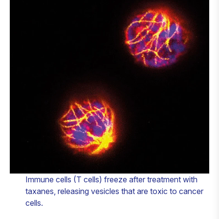
Immune cells (T cells) freeze after treatment with
taxanes, releasing vesicles that are toxic to cancer
cells.