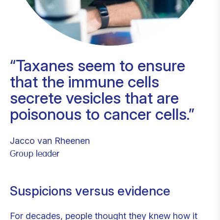
Taxanes seem to ensure
that the immune cells
secrete vesicles that are
poisonous to cancer cells.
Jacco van Rheenen
Group leader
Suspicions versus evidence
For decades, people thought they knew how it