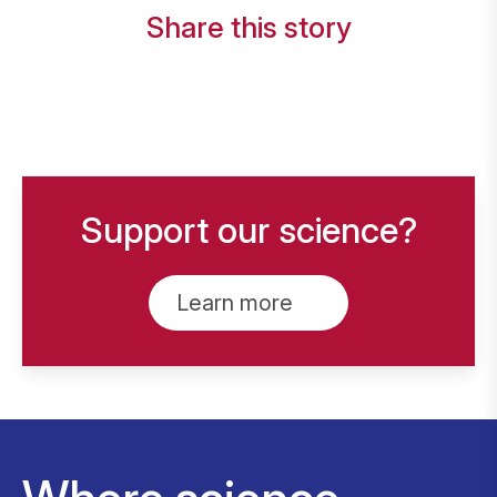
Share this story
Support our science?
Learn more