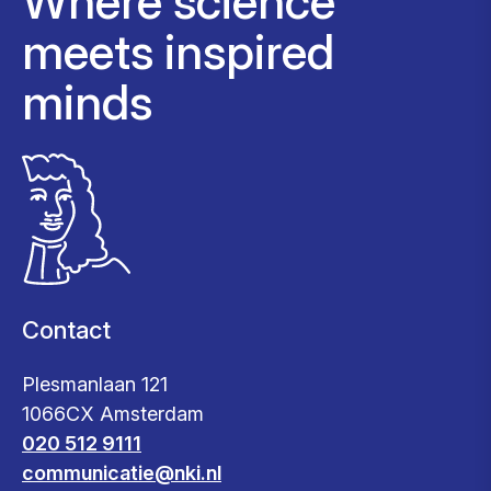
Where science
meets inspired
minds
Contact
Plesmanlaan 121
1066CX Amsterdam
020 512 9111
communicatie@nki.nl