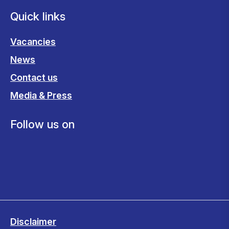
Quick links
Vacancies
News
Contact us
Media & Press
Follow us on
Disclaimer