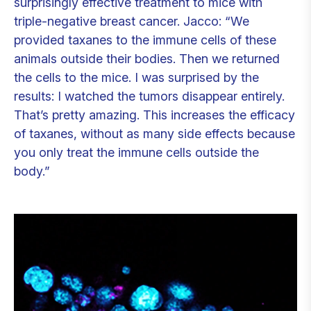
surprisingly effective treatment to mice with
triple-negative breast cancer. Jacco: “We
provided taxanes to the immune cells of these
animals outside their bodies. Then we returned
the cells to the mice. I was surprised by the
results: I watched the tumors disappear entirely.
That’s pretty amazing. This increases the efficacy
of taxanes, without as many side effects because
you only treat the immune cells outside the
body.”