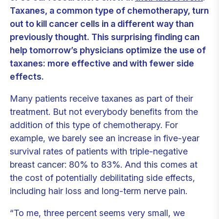
Taxanes, a common type of chemotherapy, turn
out to kill cancer cells in a different way than
previously thought. This surprising finding can
help tomorrow’s physicians optimize the use of
taxanes: more effective and with fewer side
effects.
Many patients receive taxanes as part of their
treatment. But not everybody benefits from the
addition of this type of chemotherapy. For
example, we barely see an increase in five-year
survival rates of patients with triple-negative
breast cancer: 80% to 83%. And this comes at
the cost of potentially debilitating side effects,
including hair loss and long-term nerve pain.
“To me, three percent seems very small, we