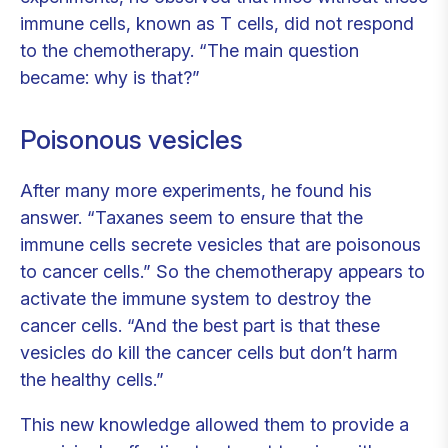
immune cells, known as T cells, did not respond
to the chemotherapy. “The main question
became: why is that?”
Poisonous vesicles
After many more experiments, he found his
answer. “Taxanes seem to ensure that the
immune cells secrete vesicles that are poisonous
to cancer cells.” So the chemotherapy appears to
activate the immune system to destroy the
cancer cells. “And the best part is that these
vesicles do kill the cancer cells but don’t harm
the healthy cells.”
This new knowledge allowed them to provide a