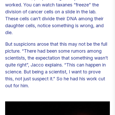
worked. You can watch taxanes “freeze” the
division of cancer cells on a slide in the lab.
These cells can’t divide their DNA among their
daughter cells, notice something is wrong, and
die.
But suspicions arose that this may not be the full
picture. “There had been some rumors among
scientists, the expectation that something wasn’t
quite right”, Jacco explains. “This can happen in
science. But being a scientist, I want to prove
this, not just suspect it.” So he had his work cut
out for him.