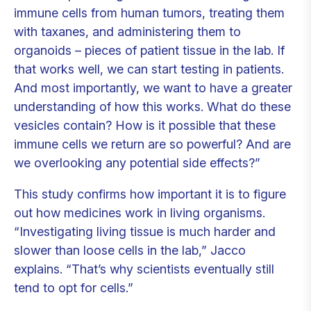
immune cells from human tumors, treating them
with taxanes, and administering them to
organoids – pieces of patient tissue in the lab. If
that works well, we can start testing in patients.
And most importantly, we want to have a greater
understanding of how this works. What do these
vesicles contain? How is it possible that these
immune cells we return are so powerful? And are
we overlooking any potential side effects?”
This study confirms how important it is to figure
out how medicines work in living organisms.
“Investigating living tissue is much harder and
slower than loose cells in the lab,” Jacco
explains. “That’s why scientists eventually still
tend to opt for cells.”