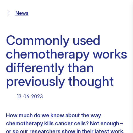
News
Commonly used
chemotherapy works
differently than
previously thought
13-06-2023
How much do we know about the way
chemotherapy kills cancer cells? Not enough –
or so our researchers show in
their latest work
.