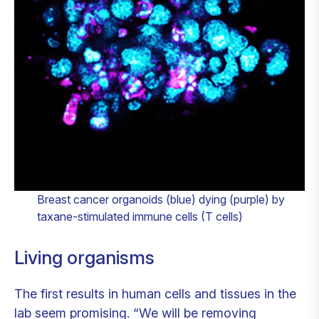
Breast cancer organoids (blue) dying (purple) by
taxane-stimulated immune cells (T cells)
Living organisms
The first results in human cells and tissues in the
lab seem promising. “We will be removing