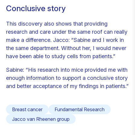
Conclusive story
This discovery also shows that providing
research and care under the same roof can really
make a difference. Jacco: “Sabine and I work in
the same department. Without her, I would never
have been able to study cells from patients.”
Sabine: “His research into mice provided me with
enough information to support a conclusive story
and better acceptance of my findings in patients.”
Breast cancer
Fundamental Research
Jacco van Rheenen group