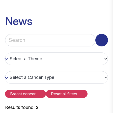
News
Breast cancer
Reset all filters
Results found:
2