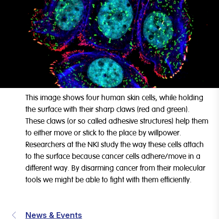
This image shows four human skin cells, while holding
the surface with their sharp claws (red and green).
These claws (or so called adhesive structures) help them
to either move or stick to the place by willpower.
Researchers at the NKI study the way these cells attach
to the surface because cancer cells adhere/move in a
different way. By disarming cancer from their molecular
tools we might be able to fight with them efficiently.
News & Events