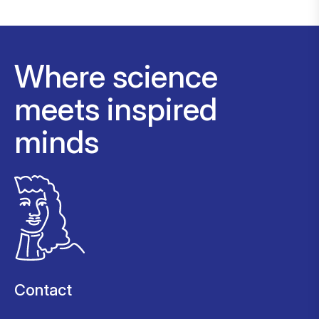
Where science
meets inspired
minds
Contact