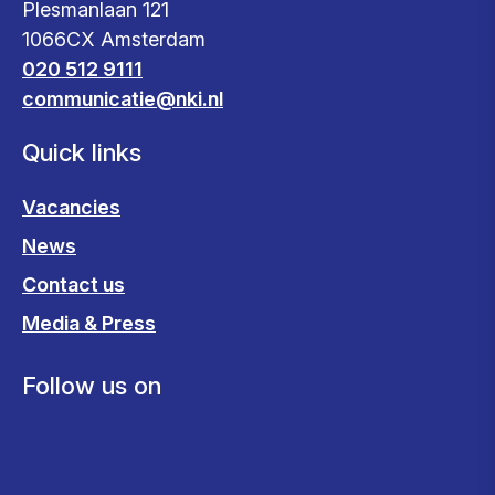
Plesmanlaan 121
1066CX Amsterdam
020 512 9111
communicatie@nki.nl
Quick links
Vacancies
News
Contact us
Media & Press
Follow us on