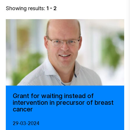
Showing results:
1 - 2
Grant for waiting instead of
intervention in precursor of breast
cancer
29-03-2024