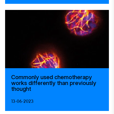
Commonly used chemotherapy
works differently than previously
thought
13-06-2023