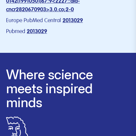
0142(19910501)67:9<2227::aid-
cncr2820670903>3.0.co;2-0
Europe PubMed Central
2013029
Pubmed
2013029
Where science
meets inspired
minds