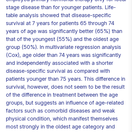
stage disease than for younger patients. Life-
table analysis showed that disease-specific
survival at 7 years for patients 65 through 74
years of age was significantly better (65%) than
that of the youngest (55%) and the oldest age
group (50%). In multivariate regression analysis
(Cox), age older than 74 years was significantly
and independently associated with a shorter
disease-specific survival as compared with
patients younger than 75 years. This difference in
survival, however, does not seem to be the result
of the difference in treatment between the age
groups, but suggests an influence of age-related
factors such as comorbid diseases and weak
physical condition, which manifest themselves
most strongly in the oldest age category and