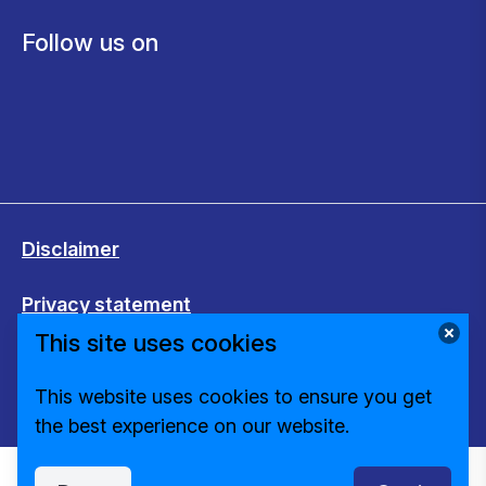
Follow us on
Disclaimer
Privacy statement
This site uses cookies
Cookies
This website uses cookies to ensure you get
Change cookie settings
the best experience on our website.