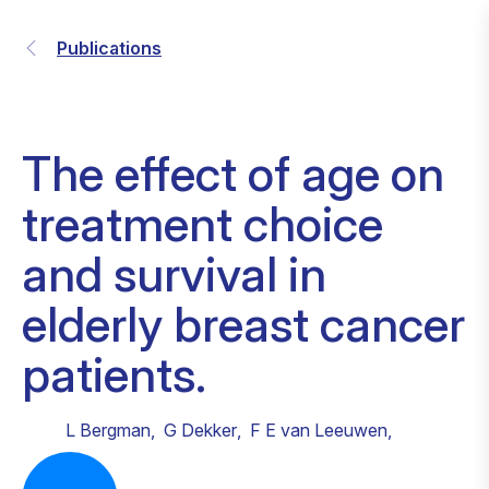
Publications
The effect of age on
treatment choice
and survival in
elderly breast cancer
patients.
L Bergman
,
G Dekker
,
F E van Leeuwen
,