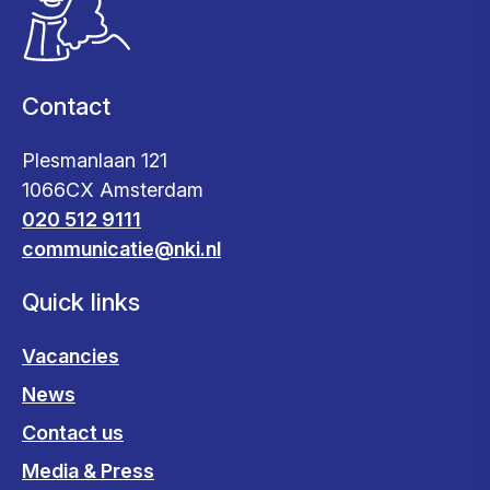
Contact
Plesmanlaan 121
1066CX Amsterdam
020 512 9111
communicatie@nki.nl
Quick links
Vacancies
News
Contact us
Media & Press