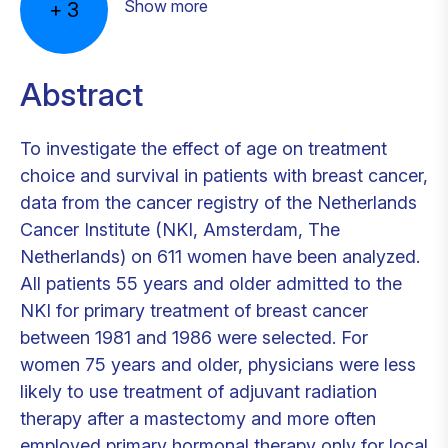
Show more
+
3
Abstract
To investigate the effect of age on treatment
choice and survival in patients with breast cancer,
data from the cancer registry of the Netherlands
Cancer Institute (NKI, Amsterdam, The
Netherlands) on 611 women have been analyzed.
All patients 55 years and older admitted to the
NKI for primary treatment of breast cancer
between 1981 and 1986 were selected. For
women 75 years and older, physicians were less
likely to use treatment of adjuvant radiation
therapy after a mastectomy and more often
employed primary hormonal therapy only for local