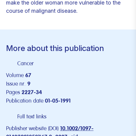
make the older woman more vulnerable to the
course of malignant disease.
More about this publication
Cancer
Volume
67
Issue nr.
9
Pages
2227-34
Publication date
01-05-1991
Full text links
Publisher website (DOI)
10.1002/1097-