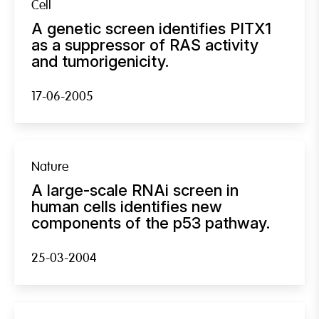
Cell
A genetic screen identifies PITX1
as a suppressor of RAS activity
and tumorigenicity.
17-06-2005
Nature
A large-scale RNAi screen in
human cells identifies new
components of the p53 pathway.
25-03-2004