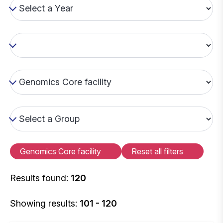
Genomics Core facility
Reset all filters
Results found:
120
Showing results:
101 - 120