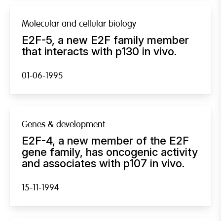
Molecular and cellular biology
E2F-5, a new E2F family member
that interacts with p130 in vivo.
01-06-1995
Genes & development
E2F-4, a new member of the E2F
gene family, has oncogenic activity
and associates with p107 in vivo.
15-11-1994