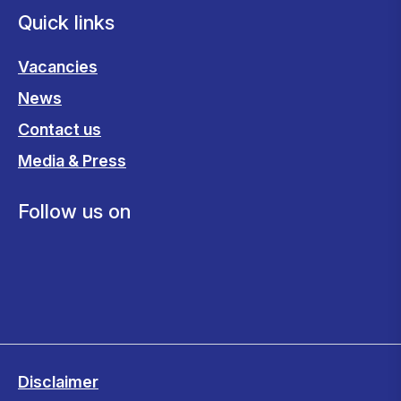
Quick links
Vacancies
News
Contact us
Media & Press
Follow us on
Disclaimer