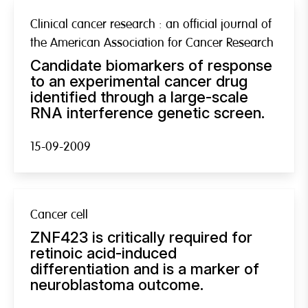
Clinical cancer research : an official journal of
the American Association for Cancer Research
Candidate biomarkers of response
to an experimental cancer drug
identified through a large-scale
RNA interference genetic screen.
15-09-2009
Cancer cell
ZNF423 is critically required for
retinoic acid-induced
differentiation and is a marker of
neuroblastoma outcome.