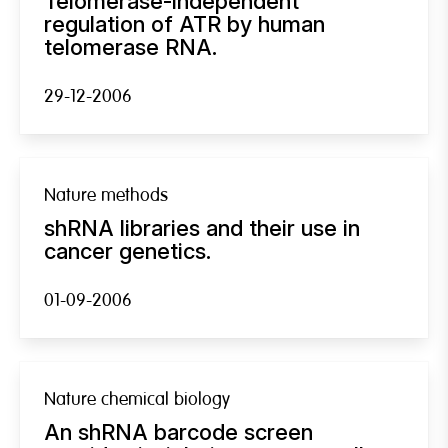
Telomerase-independent
regulation of ATR by human
telomerase RNA.
29-12-2006
Nature methods
shRNA libraries and their use in
cancer genetics.
01-09-2006
Nature chemical biology
An shRNA barcode screen