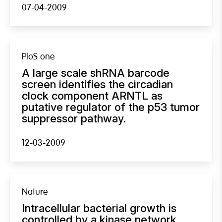
07-04-2009
PloS one
A large scale shRNA barcode
screen identifies the circadian
clock component ARNTL as
putative regulator of the p53 tumor
suppressor pathway.
12-03-2009
Nature
Intracellular bacterial growth is
controlled by a kinase network