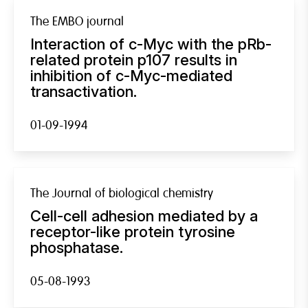
The EMBO journal
Interaction of c-Myc with the pRb-
related protein p107 results in
inhibition of c-Myc-mediated
transactivation.
01-09-1994
The Journal of biological chemistry
Cell-cell adhesion mediated by a
receptor-like protein tyrosine
phosphatase.
05-08-1993