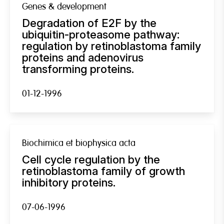
Genes & development
Degradation of E2F by the
ubiquitin-proteasome pathway:
regulation by retinoblastoma family
proteins and adenovirus
transforming proteins.
01-12-1996
Biochimica et biophysica acta
Cell cycle regulation by the
retinoblastoma family of growth
inhibitory proteins.
07-06-1996