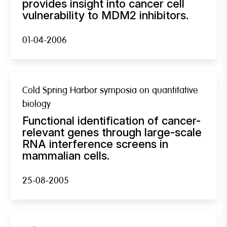
provides insight into cancer cell
vulnerability to MDM2 inhibitors.
01-04-2006
Cold Spring Harbor symposia on quantitative
biology
Functional identification of cancer-
relevant genes through large-scale
RNA interference screens in
mammalian cells.
25-08-2005