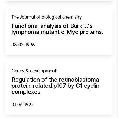
The Journal of biological chemistry
Functional analysis of Burkitt's
lymphoma mutant c-Myc proteins.
08-03-1996
Genes & development
Regulation of the retinoblastoma
protein-related p107 by G1 cyclin
complexes.
01-06-1995