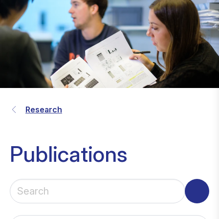
Research
Publications