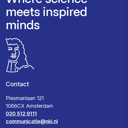
meets inspired
minds
Contact
Plesmanlaan 121
1066CX Amsterdam
020 512 9111
communicatie@nki.nl