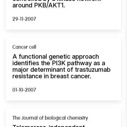
around PKB/AKT1.
29-11-2007
Cancer cell
A functional genetic approach
identifies the PI3K pathway as a
major determinant of trastuzumab
resistance in breast cancer.
01-10-2007
The Journal of biological chemistry