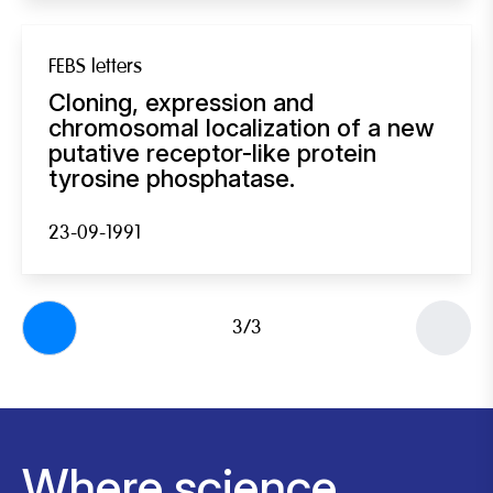
FEBS letters
Cloning, expression and
chromosomal localization of a new
putative receptor-like protein
tyrosine phosphatase.
23-09-1991
3/3
Where science