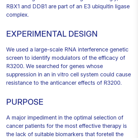
RBX1 and DDB1 are part of an E3 ubiquitin ligase
complex.
EXPERIMENTAL DESIGN
We used a large-scale RNA interference genetic
screen to identify modulators of the efficacy of
R3200. We searched for genes whose
suppression in an in vitro cell system could cause
resistance to the anticancer effects of R3200.
PURPOSE
A major impediment in the optimal selection of
cancer patients for the most effective therapy is
the lack of suitable biomarkers that foretell the