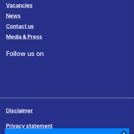
Vacancies
News
Contact us
Media & Press
Follow us on
Disclaimer
Privacy statement