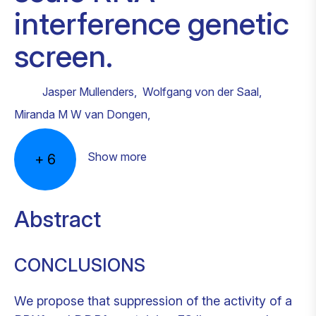
interference genetic
screen.
Jasper Mullenders
,
Wolfgang von der Saal
,
Miranda M W van Dongen
,
Show more
+
6
Abstract
CONCLUSIONS
We propose that suppression of the activity of a