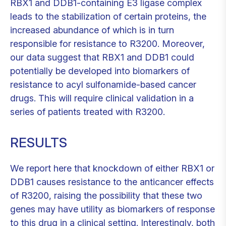
RBX1 and DDB1-containing E3 ligase complex
leads to the stabilization of certain proteins, the
increased abundance of which is in turn
responsible for resistance to R3200. Moreover,
our data suggest that RBX1 and DDB1 could
potentially be developed into biomarkers of
resistance to acyl sulfonamide-based cancer
drugs. This will require clinical validation in a
series of patients treated with R3200.
RESULTS
We report here that knockdown of either RBX1 or
DDB1 causes resistance to the anticancer effects
of R3200, raising the possibility that these two
genes may have utility as biomarkers of response
to this drug in a clinical setting. Interestingly, both