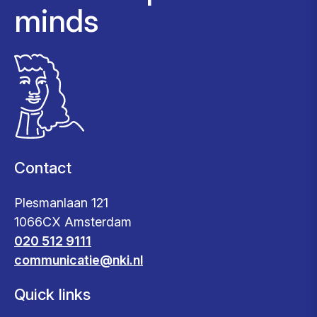
minds
Contact
Plesmanlaan 121
1066CX Amsterdam
020 512 9111
communicatie@nki.nl
Quick links