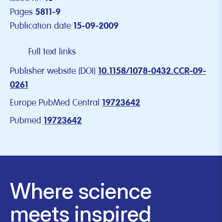
Pages
5811-9
Publication date
15-09-2009
Full text links
Publisher website (DOI)
10.1158/1078-0432.CCR-09-
0261
Europe PubMed Central
19723642
Pubmed
19723642
Where science
meets inspired