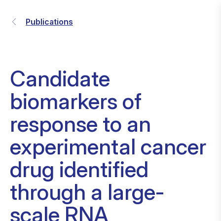
Publications
Candidate
biomarkers of
response to an
experimental cancer
drug identified
through a large-
scale RNA