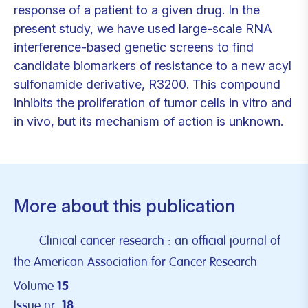
response of a patient to a given drug. In the
present study, we have used large-scale RNA
interference-based genetic screens to find
candidate biomarkers of resistance to a new acyl
sulfonamide derivative, R3200. This compound
inhibits the proliferation of tumor cells in vitro and
in vivo, but its mechanism of action is unknown.
More about this publication
Clinical cancer research : an official journal of
the American Association for Cancer Research
Volume
15
Issue nr.
18