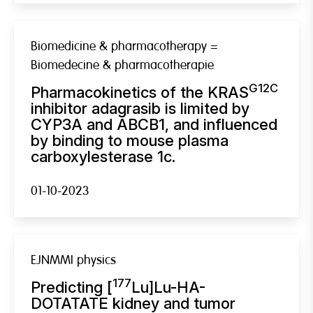
Biomedicine & pharmacotherapy =
Biomedecine & pharmacotherapie
G12C
Pharmacokinetics of the KRAS
inhibitor adagrasib is limited by
CYP3A and ABCB1, and influenced
by binding to mouse plasma
carboxylesterase 1c.
01-10-2023
EJNMMI physics
177
Predicting [
Lu]Lu-HA-
DOTATATE kidney and tumor