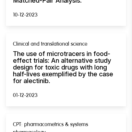
Matched-Pair Analysis.
10-12-2023
Clinical and translational science
The use of microtracers in food-
effect trials: An alternative study
design for toxic drugs with long
half-lives exemplified by the case
for alectinib.
01-12-2023
CPT: pharmacometrics & systems