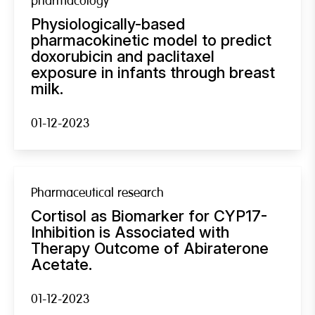
pharmacology
Physiologically-based
pharmacokinetic model to predict
doxorubicin and paclitaxel
exposure in infants through breast
milk.
01-12-2023
Pharmaceutical research
Cortisol as Biomarker for CYP17-
Inhibition is Associated with
Therapy Outcome of Abiraterone
Acetate.
01-12-2023