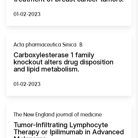
01-02-2023
Acta pharmaceutica Sinica. B
Carboxylesterase 1 family
knockout alters drug disposition
and lipid metabolism.
01-02-2023
The New England journal of medicine
Tumor-Infiltrating Lymphocyte
Therapy or Ipilimumab in Advanced