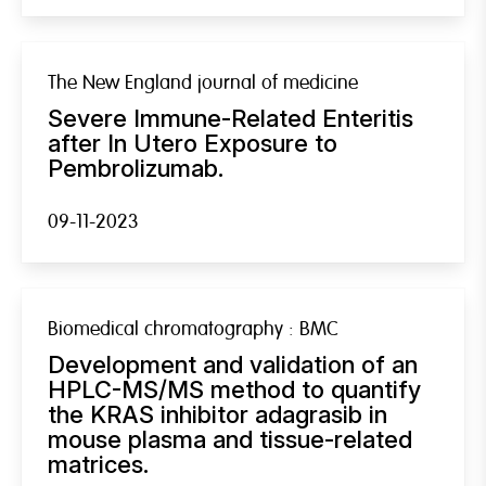
The New England journal of medicine
Severe Immune-Related Enteritis
after In Utero Exposure to
Pembrolizumab.
09-11-2023
Biomedical chromatography : BMC
Development and validation of an
HPLC-MS/MS method to quantify
the KRAS inhibitor adagrasib in
mouse plasma and tissue-related
matrices.