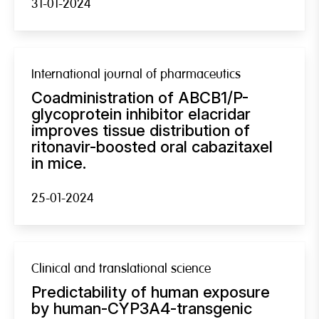
31-01-2024
International journal of pharmaceutics
Coadministration of ABCB1/P-
glycoprotein inhibitor elacridar
improves tissue distribution of
ritonavir-boosted oral cabazitaxel
in mice.
25-01-2024
Clinical and translational science
Predictability of human exposure
by human-CYP3A4-transgenic