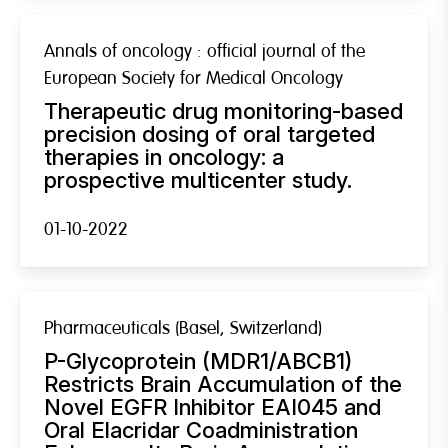
Annals of oncology : official journal of the
European Society for Medical Oncology
Therapeutic drug monitoring-based
precision dosing of oral targeted
therapies in oncology: a
prospective multicenter study.
01-10-2022
Pharmaceuticals (Basel, Switzerland)
P-Glycoprotein (MDR1/ABCB1)
Restricts Brain Accumulation of the
Novel EGFR Inhibitor EAI045 and
Oral Elacridar Coadministration