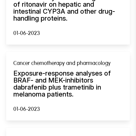
of ritonavir on hepatic and
intestinal CYP3A and other drug-
handling proteins.
01-06-2023
Cancer chemotherapy and pharmacology
Exposure-response analyses of
BRAF- and MEK-inhibitors
dabrafenib plus trametinib in
melanoma patients.
01-06-2023