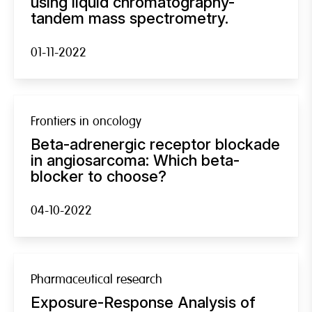
using liquid chromatography-
tandem mass spectrometry.
01-11-2022
Frontiers in oncology
Beta-adrenergic receptor blockade
in angiosarcoma: Which beta-
blocker to choose?
04-10-2022
Pharmaceutical research
Exposure-Response Analysis of