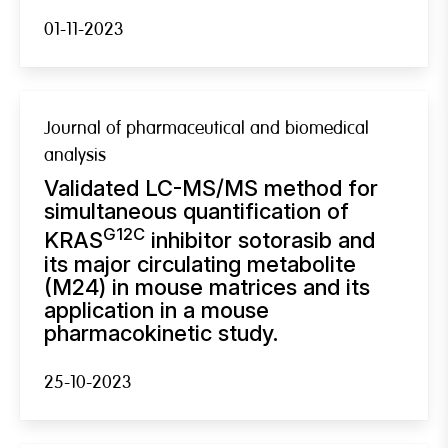
01-11-2023
Journal of pharmaceutical and biomedical
analysis
Validated LC-MS/MS method for
simultaneous quantification of
G12C
KRAS
inhibitor sotorasib and
its major circulating metabolite
(M24) in mouse matrices and its
application in a mouse
pharmacokinetic study.
25-10-2023