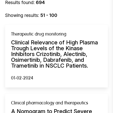
Results found:
694
Showing results:
51 - 100
Therapeutic drug monitoring
Clinical Relevance of High Plasma
Trough Levels of the Kinase
Inhibitors Crizotinib, Alectinib,
Osimertinib, Dabrafenib, and
Trametinib in NSCLC Patients.
01-02-2024
Clinical pharmacology and therapeutics
A Nomogram to Predict Severe