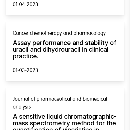
01-04-2023
Cancer chemotherapy and pharmacology
Assay performance and stability of
uracil and dihydrouracil in clinical
practice.
01-03-2023
Journal of pharmaceutical and biomedical
analysis
A sensitive liquid chromatographic-
mass spectrometry method for the
quantification of vincristine in