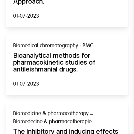
Approach.
01-07-2023
Biomedical chromatography : BMC
Bioanalytical methods for
pharmacokinetic studies of
antileishmanial drugs.
01-07-2023
Biomedicine & pharmacotherapy =
Biomedecine & pharmacotherapie
The inhibitory and inducing effects