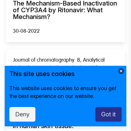
The Mechanism-Based Inactivation
of CYP3A4 by Ritonavir: What
Mechanism?
30-08-2022
Journal of chromatography. B, Analytical
technologies in the biomedical and life
This site uses cookies
sciences
Development and validation of a
This website uses cookies to ensure you get
high-performance liquid
the best experience on our website.
chromatography tandem mass
spectrometry method for the
quantification of the antiparasitic
Deny
Got it
and antifungal drug amphotericin B
in human skin tissue.