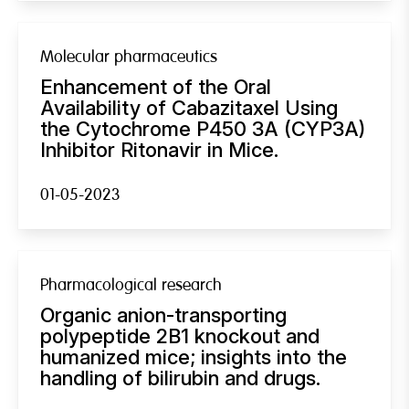
Molecular pharmaceutics
Enhancement of the Oral
Availability of Cabazitaxel Using
the Cytochrome P450 3A (CYP3A)
Inhibitor Ritonavir in Mice.
01-05-2023
Pharmacological research
Organic anion-transporting
polypeptide 2B1 knockout and
humanized mice; insights into the
handling of bilirubin and drugs.