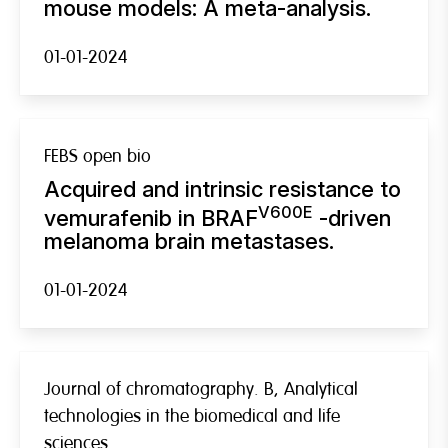
mouse models: A meta-analysis.
01-01-2024
FEBS open bio
Acquired and intrinsic resistance to
V600E
vemurafenib in BRAF
-driven
melanoma brain metastases.
01-01-2024
Journal of chromatography. B, Analytical
technologies in the biomedical and life
sciences