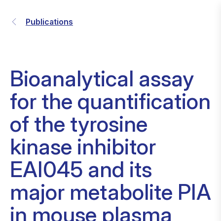
Publications
Bioanalytical assay
for the quantification
of the tyrosine
kinase inhibitor
EAI045 and its
major metabolite PIA
in mouse plasma