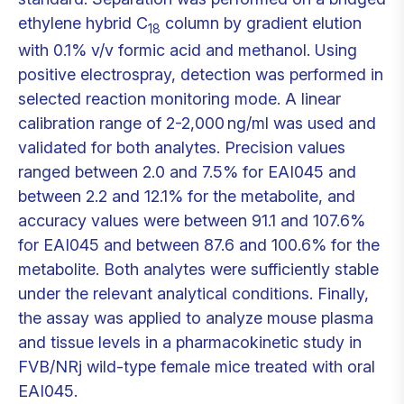
ethylene hybrid C
column by gradient elution
18
with 0.1% v/v formic acid and methanol. Using
positive electrospray, detection was performed in
selected reaction monitoring mode. A linear
calibration range of 2-2,000 ng/ml was used and
validated for both analytes. Precision values
ranged between 2.0 and 7.5% for EAI045 and
between 2.2 and 12.1% for the metabolite, and
accuracy values were between 91.1 and 107.6%
for EAI045 and between 87.6 and 100.6% for the
metabolite. Both analytes were sufficiently stable
under the relevant analytical conditions. Finally,
the assay was applied to analyze mouse plasma
and tissue levels in a pharmacokinetic study in
FVB/NRj wild-type female mice treated with oral
EAI045.