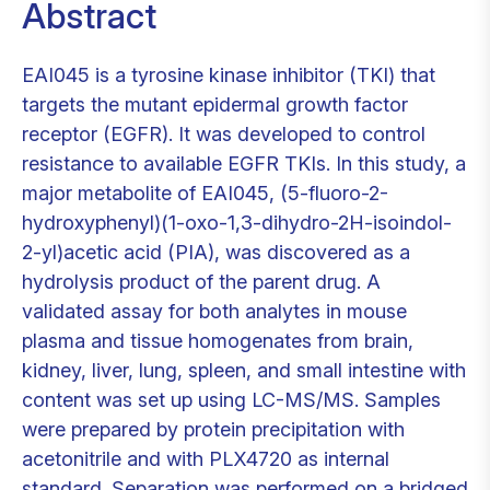
Abstract
EAI045 is a tyrosine kinase inhibitor (TKI) that
targets the mutant epidermal growth factor
receptor (EGFR). It was developed to control
resistance to available EGFR TKIs. In this study, a
major metabolite of EAI045, (5-fluoro-2-
hydroxyphenyl)(1-oxo-1,3-dihydro-2H-isoindol-
2-yl)acetic acid (PIA), was discovered as a
hydrolysis product of the parent drug. A
validated assay for both analytes in mouse
plasma and tissue homogenates from brain,
kidney, liver, lung, spleen, and small intestine with
content was set up using LC-MS/MS. Samples
were prepared by protein precipitation with
acetonitrile and with PLX4720 as internal
standard. Separation was performed on a bridged