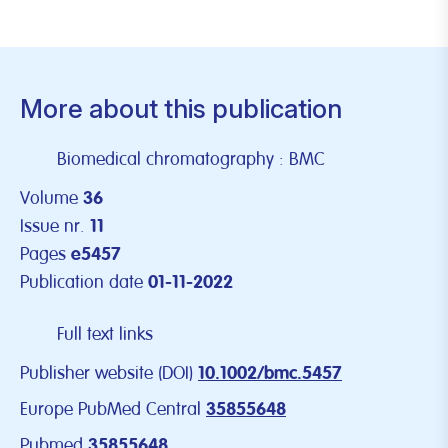
More about this publication
Biomedical chromatography : BMC
Volume
36
Issue nr.
11
Pages
e5457
Publication date
01-11-2022
Full text links
Publisher website (DOI)
10.1002/bmc.5457
Europe PubMed Central
35855648
Pubmed
35855648