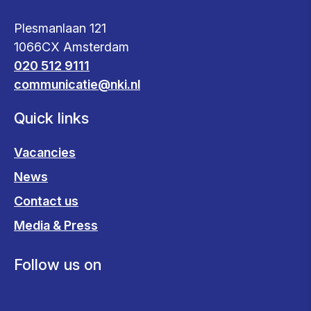
Plesmanlaan 121
1066CX Amsterdam
020 512 9111
communicatie@nki.nl
Quick links
Vacancies
News
Contact us
Media & Press
Follow us on