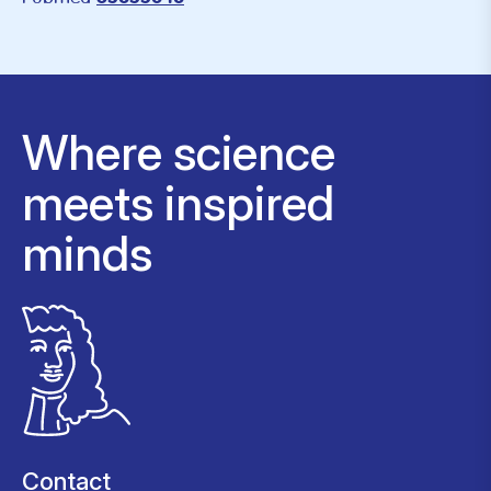
Where science
meets inspired
minds
Contact