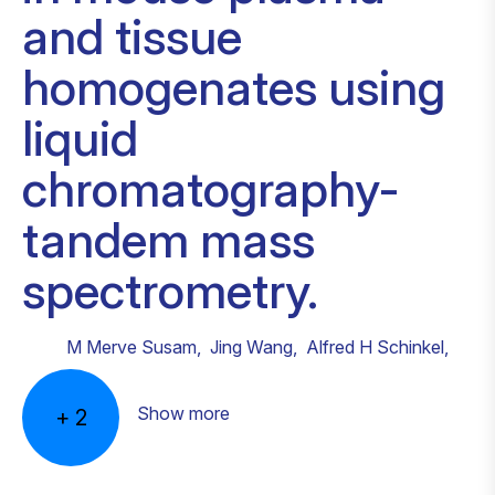
and tissue
homogenates using
liquid
chromatography-
tandem mass
spectrometry.
M Merve Susam
,
Jing Wang
,
Alfred H Schinkel
,
Show more
+
2