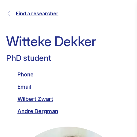
Find a researcher
Witteke Dekker
PhD student
Phone
Email
Wilbert Zwart
Andre Bergman