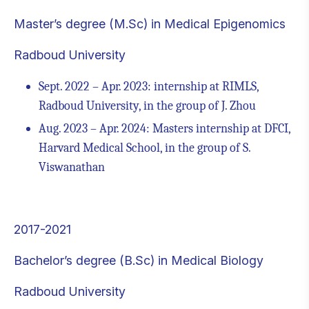
Master’s degree (M.Sc) in Medical Epigenomics
Radboud University
Sept. 2022 – Apr. 2023: internship at RIMLS,
Radboud University, in the group of J. Zhou
Aug. 2023 – Apr. 2024: Masters internship at DFCI,
Harvard Medical School, in the group of S.
Viswanathan
2017-2021
Bachelor’s degree (B.Sc) in Medical Biology
Radboud University