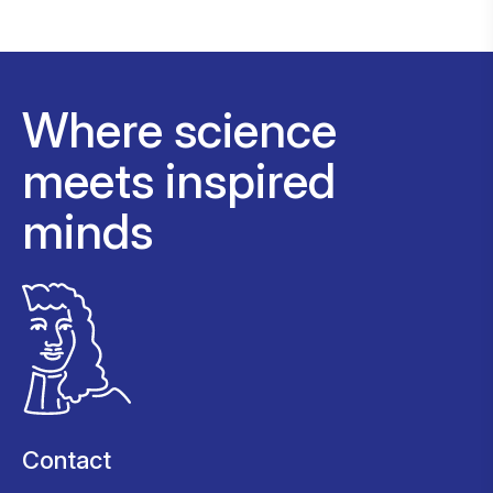
Where science
meets inspired
minds
Contact