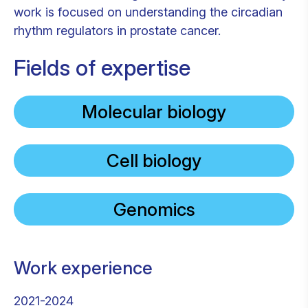
work is focused on understanding the circadian
rhythm regulators in prostate cancer.
Fields of expertise
Molecular biology
Cell biology
Genomics
Work experience
2021-2024