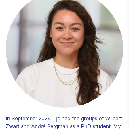
In September 2024, I joined the groups of Wilbert
Zwart and André Bergman as a PhD student. My