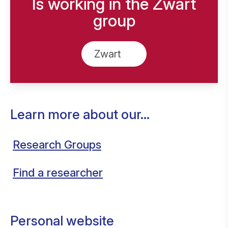
Is working in the Zwart
group
Zwart
Learn more about our...
Research Groups
Find a researcher
Personal website