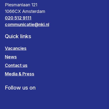
Plesmanlaan 121
1066CX Amsterdam
020 512 9111
communicatie@nki.nl
Quick links
Vacancies
News
Contact us
Media & Press
Follow us on