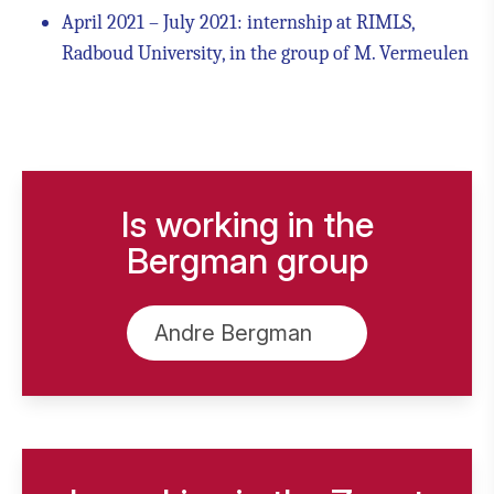
April 2021 – July 2021: internship at RIMLS,
Radboud University, in the group of M. Vermeulen
Is working in the
Bergman group
Andre Bergman