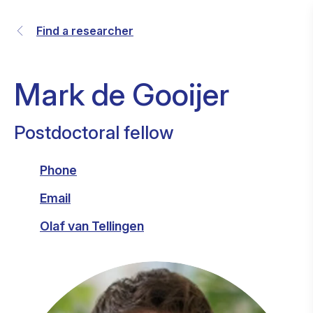
Find a researcher
Mark de Gooijer
Postdoctoral fellow
Phone
Email
Olaf van Tellingen