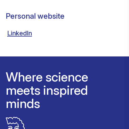
Personal website
LinkedIn
Where science
meets inspired
minds