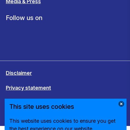
Media & Press
Follow us on
Disclaimer
Privacy statement
Cookies
This site uses cookies
Change cookie settings
This website uses cookies to ensure you get
the best experience on our website.