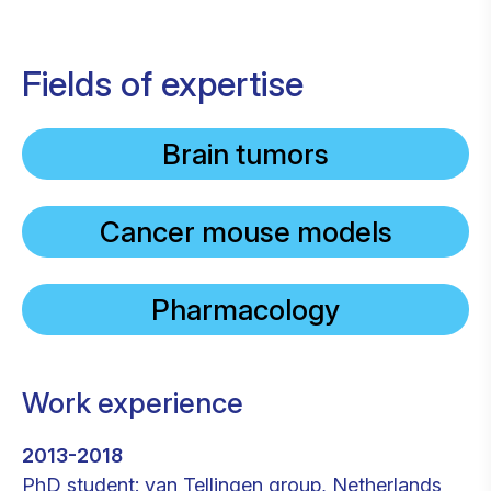
Fields of expertise
Brain tumors
Cancer mouse models
Pharmacology
Work experience
2013-2018
PhD student: van Tellingen group, Netherlands