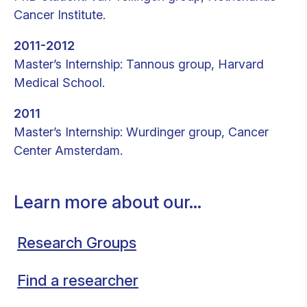
Cancer Institute.
2011-2012
Master’s Internship: Tannous group, Harvard
Medical School.
2011
Master’s Internship: Wurdinger group, Cancer
Center Amsterdam.
Learn more about our...
Research Groups
Find a researcher