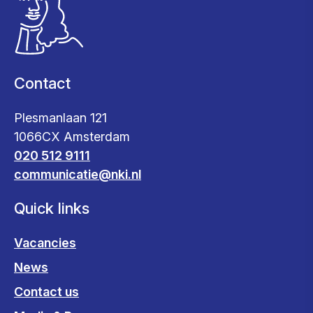
Contact
Plesmanlaan 121
1066CX Amsterdam
020 512 9111
communicatie@nki.nl
Quick links
Vacancies
News
Contact us