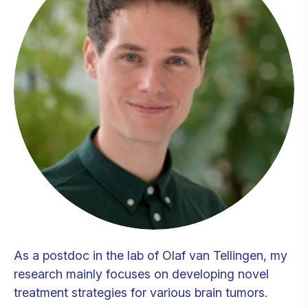
As a postdoc in the lab of Olaf van Tellingen, my
research mainly focuses on developing novel
treatment strategies for various brain tumors.