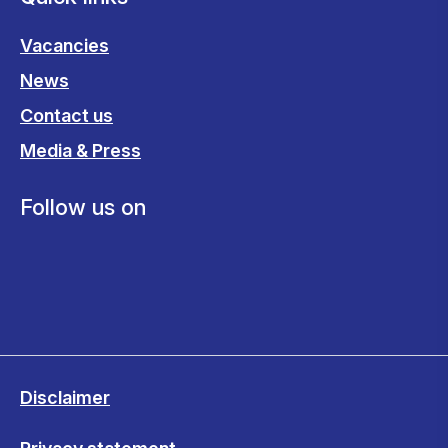
Vacancies
News
Contact us
Media & Press
Follow us on
Disclaimer