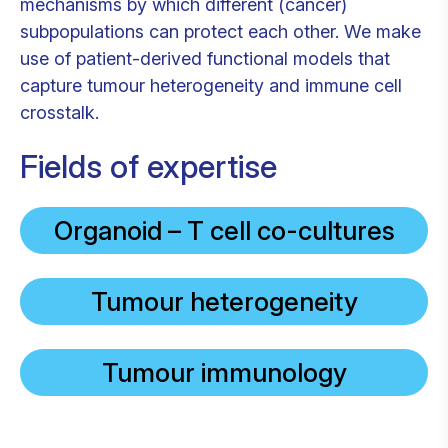
mechanisms by which different (cancer)
subpopulations can protect each other. We make
use of patient-derived functional models that
capture tumour heterogeneity and immune cell
crosstalk.
Fields of expertise
Organoid – T cell co-cultures
Tumour heterogeneity
Tumour immunology