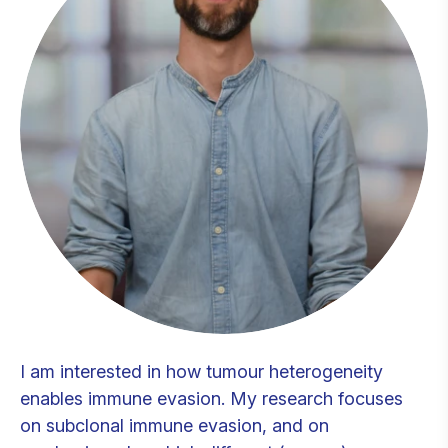
I am interested in how tumour heterogeneity
enables immune evasion. My research focuses
on subclonal immune evasion, and on