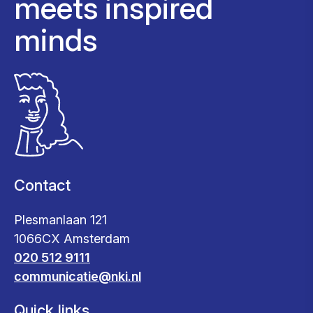
meets inspired
minds
Contact
Plesmanlaan 121
1066CX Amsterdam
020 512 9111
communicatie@nki.nl
Quick links