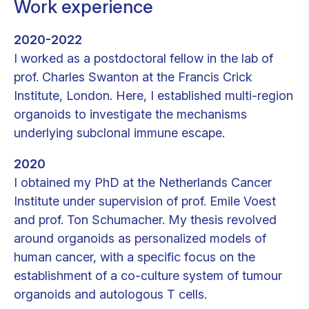
Work experience
2020-2022
I worked as a postdoctoral fellow in the lab of
prof. Charles Swanton at the Francis Crick
Institute, London. Here, I established multi-region
organoids to investigate the mechanisms
underlying subclonal immune escape.
2020
I obtained my PhD at the Netherlands Cancer
Institute under supervision of prof. Emile Voest
and prof. Ton Schumacher. My thesis revolved
around organoids as personalized models of
human cancer, with a specific focus on the
establishment of a co-culture system of tumour
organoids and autologous T cells.