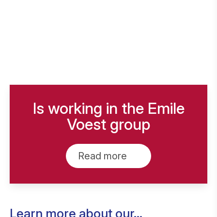
Is working in the Emile
Voest group
Read more
Learn more about our...