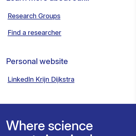
Research Groups
Find a researcher
Personal website
LinkedIn Krijn Dijkstra
Where science