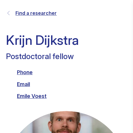
Find a researcher
Krijn Dijkstra
Postdoctoral fellow
Phone
Email
Emile Voest