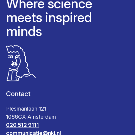
Where science
meets inspired
minds
Contact
Plesmanlaan 121
1066CX Amsterdam
020 512 9111
communicatie@nki.nl