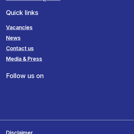
Quick links
Vacancies
News
Contact us
Media & Press
Follow us on
Disclaimer