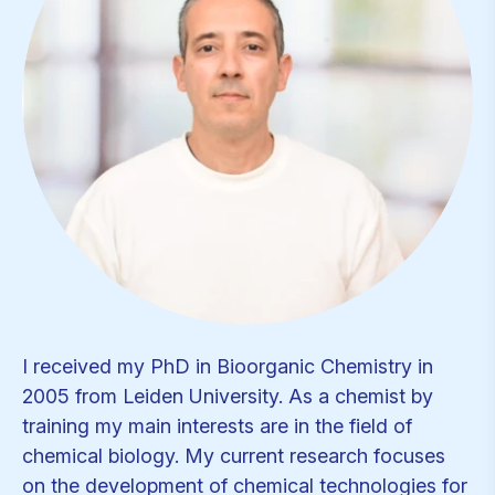
I received my PhD in Bioorganic Chemistry in
2005 from Leiden University. As a chemist by
training my main interests are in the field of
chemical biology. My current research focuses
on the development of chemical technologies for