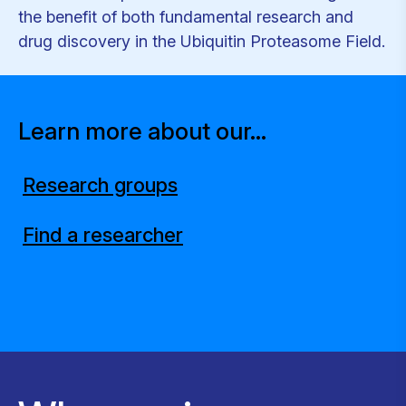
the benefit of both fundamental research and
drug discovery in the Ubiquitin Proteasome Field.
Learn more about our...
Research groups
Find a researcher