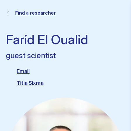
Find a researcher
Farid El Oualid
guest scientist
Email
Titia Sixma