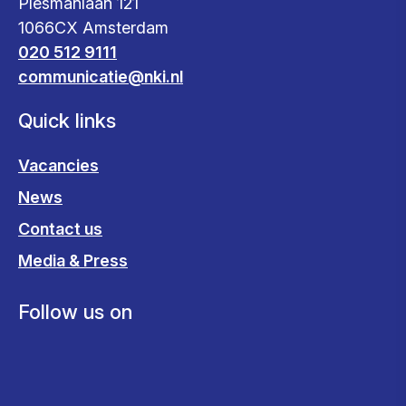
Plesmanlaan 121
1066CX Amsterdam
020 512 9111
communicatie@nki.nl
Quick links
Vacancies
News
Contact us
Media & Press
Follow us on