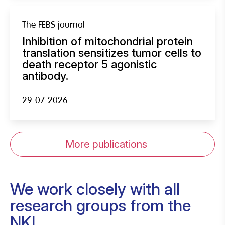
The FEBS journal
Inhibition of mitochondrial protein
translation sensitizes tumor cells to
death receptor 5 agonistic
antibody.
29-07-2026
More publications
We work closely with all
research groups from the
NKI.