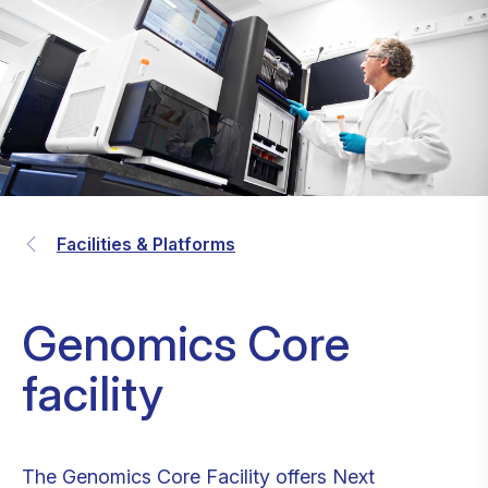
Facilities & Platforms
Genomics Core
facility
The Genomics Core Facility offers Next