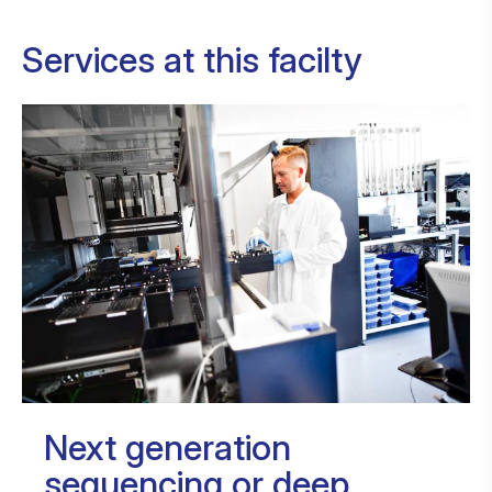
Services at this facilty
Next generation
sequencing or deep