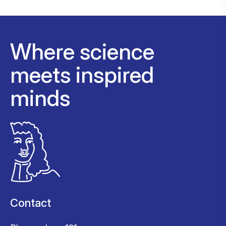
Where science
meets inspired
minds
Contact