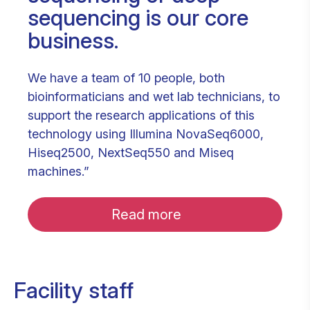
sequencing is our core
business.
We have a team of 10 people, both
bioinformaticians and wet lab technicians, to
support the research applications of this
technology using Illumina NovaSeq6000,
Hiseq2500, NextSeq550 and Miseq
machines.”
Read more
Facility staff