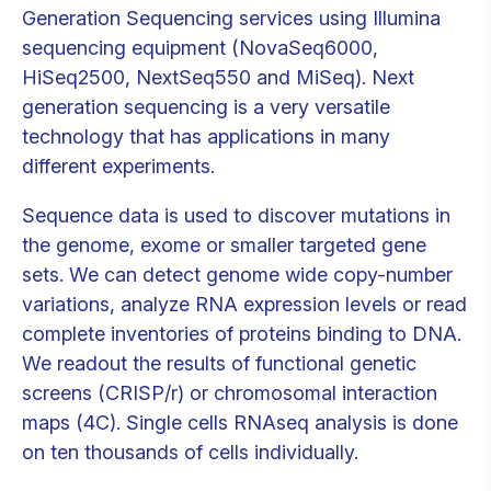
Generation Sequencing services using Illumina
sequencing equipment (NovaSeq6000,
HiSeq2500, NextSeq550 and MiSeq). Next
generation sequencing is a very versatile
technology that has applications in many
different experiments.
Sequence data is used to discover mutations in
the genome, exome or smaller targeted gene
sets. We can detect genome wide copy-number
variations, analyze RNA expression levels or read
complete inventories of proteins binding to DNA.
We readout the results of functional genetic
screens (CRISP/r) or chromosomal interaction
maps (4C). Single cells RNAseq analysis is done
on ten thousands of cells individually.