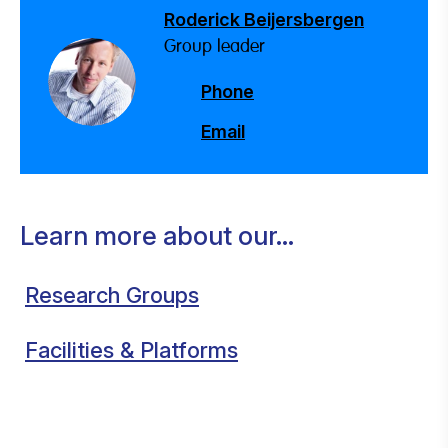
Roderick Beijersbergen
Group leader
Phone
Email
Learn more about our...
Research Groups
Facilities & Platforms