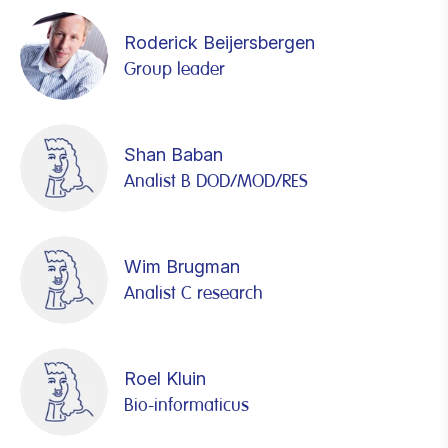
Roderick Beijersbergen
Group leader
Shan Baban
Analist B DOD/MOD/RES
Wim Brugman
Analist C research
Roel Kluin
Bio-informaticus