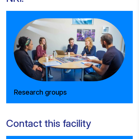
Research groups
Contact this facility