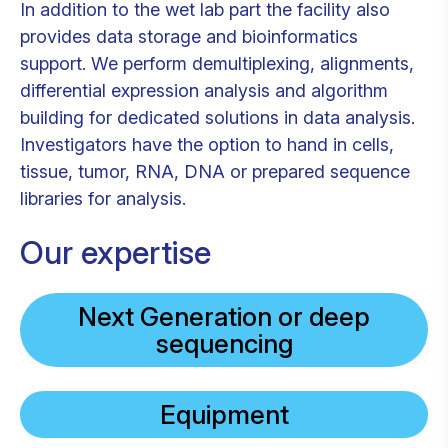
In addition to the wet lab part the facility also
provides data storage and bioinformatics
support. We perform demultiplexing, alignments,
differential expression analysis and algorithm
building for dedicated solutions in data analysis.
Investigators have the option to hand in cells,
tissue, tumor, RNA, DNA or prepared sequence
libraries for analysis.
Our expertise
Next Generation or deep
sequencing
Equipment