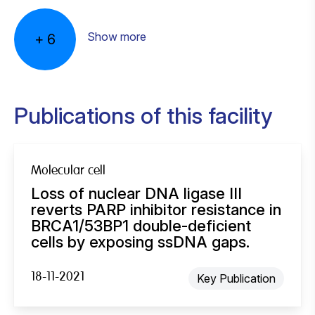
Marja Nieuwland
Iris de Rink
Jessica Sieljes
Charlaine van Steenis
Arno Velds
Sacha Schepers
Analist D
Bio-informaticus
Analist B DOD/MOD/RES
Analist B DOD/MOD/RES
Senior bioinformaticus
Show more
+
6
Publications of this facility
Molecular cell
Loss of nuclear DNA ligase III
reverts PARP inhibitor resistance in
BRCA1/53BP1 double-deficient
cells by exposing ssDNA gaps.
18-11-2021
Key Publication