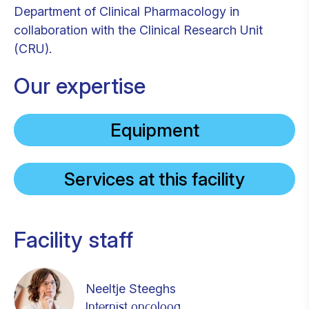
Department of Clinical Pharmacology in
collaboration with the Clinical Research Unit
(CRU).
Our expertise
Equipment
Services at this facility
Facility staff
Neeltje Steeghs
Internist oncoloog