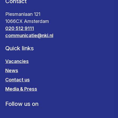
Contact
Plesmanlaan 121
1066CX Amsterdam
020 512 9111
communicatie@nki.nl
Quick links
Vacancies
News
Contact us
Media & Press
Follow us on