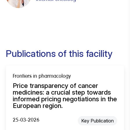
Publications of this facility
Frontiers in pharmacology
Price transparency of cancer
medicines: a crucial step towards
informed pricing negotiations in the
European region.
25-03-2026
Key Publication