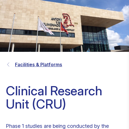
Facilities & Platforms
Clinical Research
Unit (CRU)
Phase 1 studies are being conducted by the