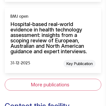
BMJ open
Hospital-based real-world
evidence in health technology
assessment: insights from a
scoping review of European,
Australian and North American
guidance and expert interviews.
31-12-2025
Key Publication
More publications
Contact this facility