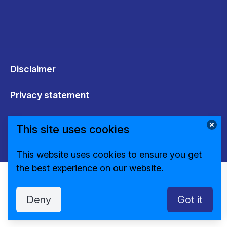
Disclaimer
Privacy statement
Cookies
This site uses cookies
Change cookie settings
This website uses cookies to ensure you get
the best experience on our website.
Deny
Got it