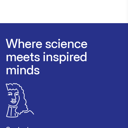
Where science
meets inspired
minds