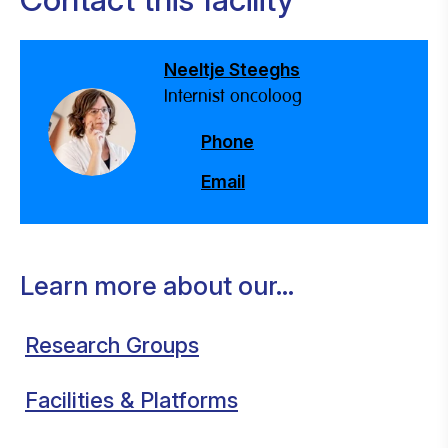
Neeltje Steeghs
Internist oncoloog
Phone
Email
Learn more about our...
Research Groups
Facilities & Platforms