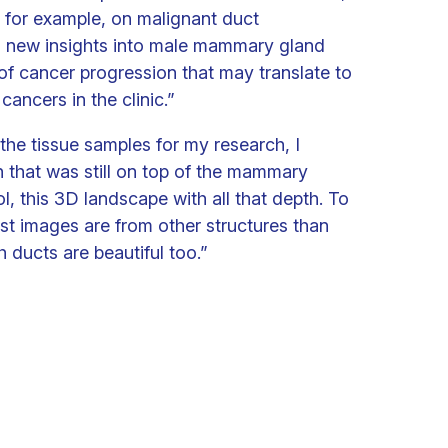
 for example, on malignant duct
us new insights into male mammary gland
f cancer progression that may translate to
cancers in the clinic.”
the tissue samples for my research, I
n that was still on top of the mammary
ol, this 3D landscape with all that depth. To
est images are from other structures than
h ducts are beautiful too.”