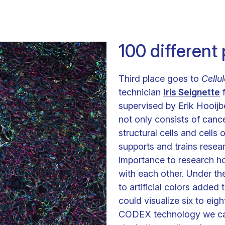
100 different
Third place goes to
Cellu
technician
Iris Seignette
f
supervised by Erik Hooij
not only consists of cance
structural cells and cells
supports and trains resear
importance to research h
with each other. Under th
to artificial colors added 
could visualize six to eigh
CODEX technology we can s