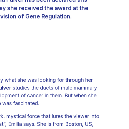
ay she received the award at the
ivision of Gene Regulation.
ly what she was looking for through her
ulver
studies the ducts of male mammary
elopment of cancer in them. But when she
e was fascinated.
k, mystical force that lures the viewer into
st”, Emilia says. She is from Boston, US,