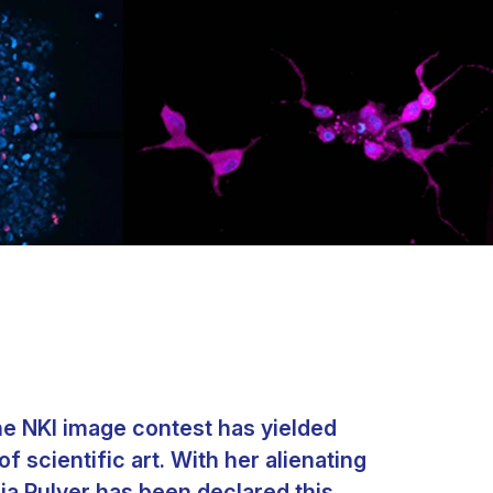
he NKI image contest has yielded
 scientific art. With her alienating
ia Pulver has been declared this