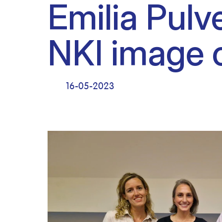
Emilia Pulv
NKI image 
16-05-2023