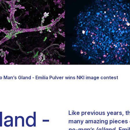
Clinical fellows
o Man’s Gland - Emilia Pulver wins NKI image contest
land -
Like previous years, t
many amazing pieces of
no-man’s (g)land,
Emil