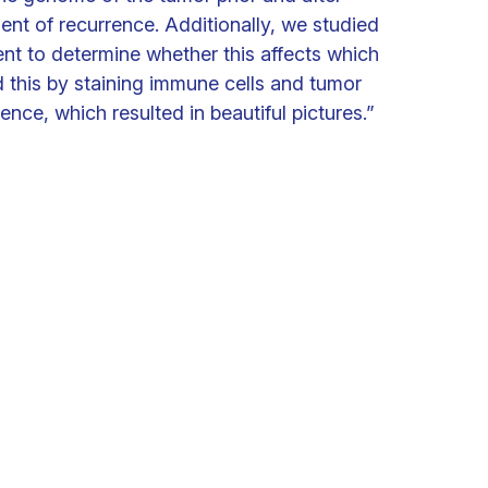
nt of recurrence. Additionally, we studied
nt to determine whether this affects which
d this by staining immune cells and tumor
nce, which resulted in beautiful pictures.”