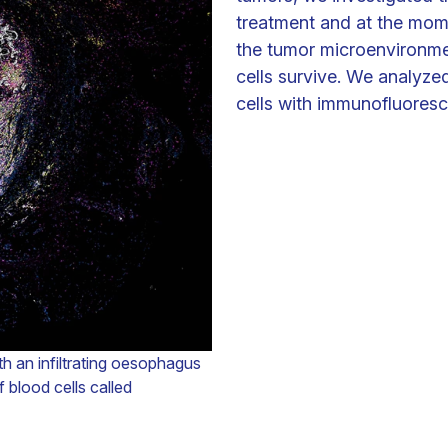
treatment and at the mome
the tumor microenvironme
cells survive. We analyze
cells with immunofluoresce
th an infiltrating oesophagus
 blood cells called