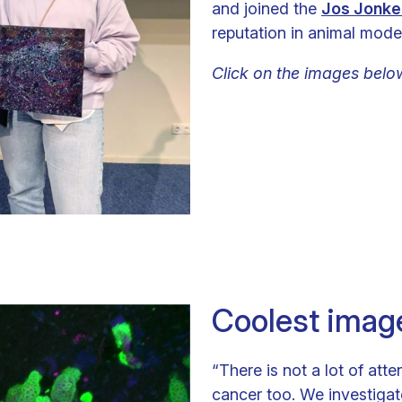
and joined the
Jos Jonke
reputation in animal model
Click on the images belo
Coolest imag
“There is not a lot of att
cancer too. We investigat