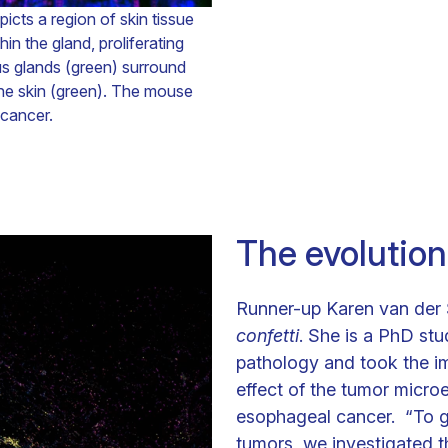
cts a region of skin tissue
 the gland, proliferating
ous glands (green) surround
he skin (green). The mouse
 cancer.
The evolution
Runner-up Karen van der
confetti
. She is a PhD st
pathology and took the im
effect of the tumor micr
esophageal cancer. “To ge
tumors, we investigated t