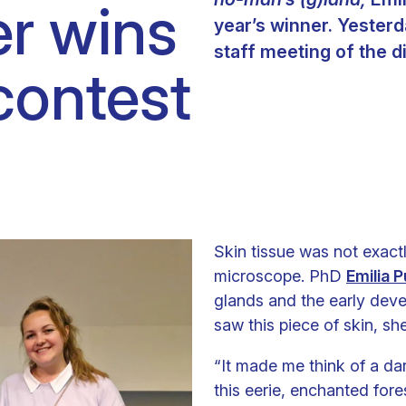
er wins
year’s winner. Yesterd
staff meeting of the d
contest
Skin tissue was not exact
microscope. PhD
Emilia P
glands and the early dev
saw this piece of skin, sh
“It made me think of a dar
this eerie, enchanted fore