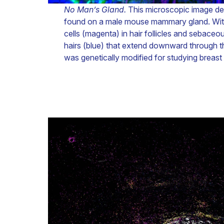
No Man’s Gland.
This microscopic image depi
found on a male mouse mammary gland. Within
cells (magenta) in hair follicles and sebace
hairs (blue) that extend downward through t
was genetically modified for studying breast