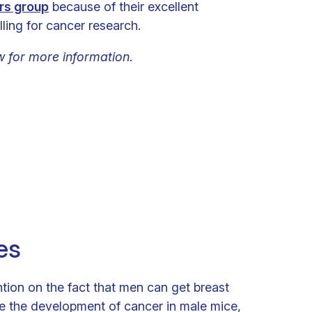
rs group
because of their excellent
ling for cancer research.
w for more information.
es
ention on the fact that men can get breast
e the development of cancer in male mice,