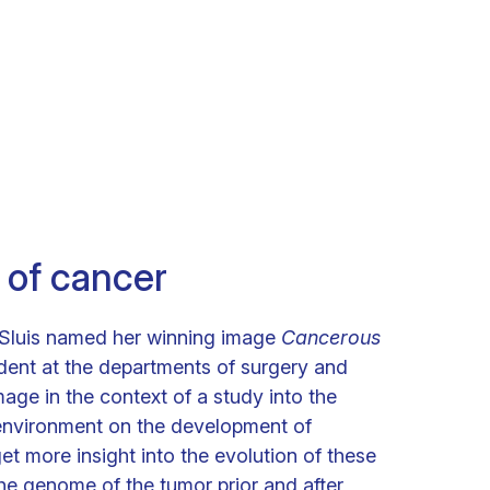
 of cancer
 Sluis named her winning image
Cancerous
udent at the departments of surgery and
age in the context of a study into the
oenvironment on the development of
t more insight into the evolution of these
he genome of the tumor prior and after