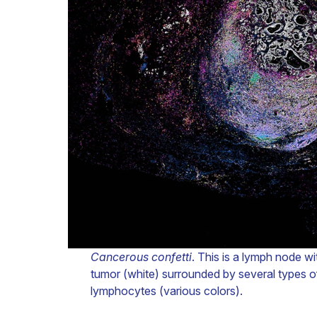
Cancerous confetti
. This is a lymph node wi
tumor (white) surrounded by several types of
lymphocytes (various colors).