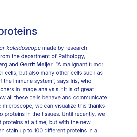
 proteins
lar kaleidoscope
made by research
rom the department of Pathology,
berg and
Gerrit Meijer
. “A malignant tumor
r cells, but also many other cells such as
 of the immune system”, says Iris, who
chers in image analysis. “It is of great
ow all these cells behave and communicate
e microscope, we can visualize this thanks
to proteins in the tissues. Until recently, we
t proteins at a time, but with the new
tain up to 100 different proteins in a