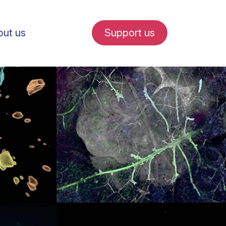
ut us
Support us
fe in Amsterdam
udent internships