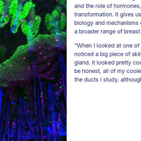
and the role of hormones,
transformation. It gives 
biology and mechanisms o
a broader range of breast 
“When I looked at one of 
noticed a big piece of ski
gland. It looked pretty co
be honest, all of my cool
the ducts I study, althoug