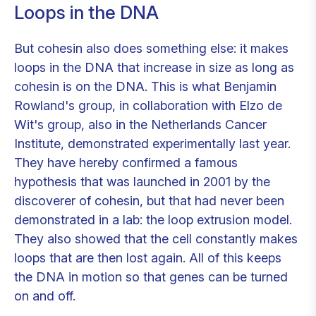
Loops in the DNA
But cohesin also does something else: it makes
loops in the DNA that increase in size as long as
cohesin is on the DNA. This is what Benjamin
Rowland's group, in collaboration with Elzo de
Wit's group, also in the Netherlands Cancer
Institute, demonstrated experimentally last year.
They have hereby confirmed a famous
hypothesis that was launched in 2001 by the
discoverer of cohesin, but that had never been
demonstrated in a lab: the loop extrusion model.
They also showed that the cell constantly makes
loops that are then lost again. All of this keeps
the DNA in motion so that genes can be turned
on and off.