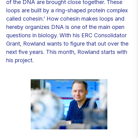
of the DNA are brought close together. These
loops are built by a ring-shaped protein complex
called cohesin.' How cohesin makes loops and
hereby organizes DNA is one of the main open
questions in biology. With his ERC Consolidator
Grant, Rowland wants to figure that out over the
next five years. This month, Rowland starts with
his project.