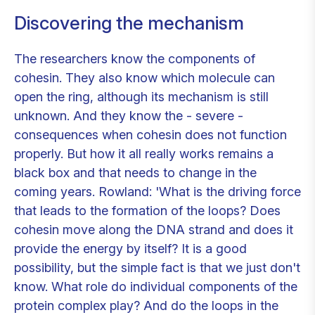
Discovering the mechanism
The researchers know the components of
cohesin. They also know which molecule can
open the ring, although its mechanism is still
unknown. And they know the - severe -
consequences when cohesin does not function
properly. But how it all really works remains a
black box and that needs to change in the
coming years. Rowland: 'What is the driving force
that leads to the formation of the loops? Does
cohesin move along the DNA strand and does it
provide the energy by itself? It is a good
possibility, but the simple fact is that we just don't
know. What role do individual components of the
protein complex play? And do the loops in the