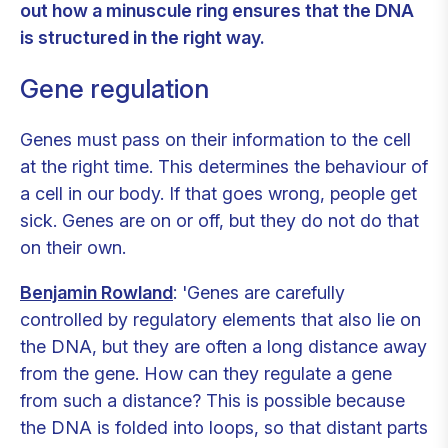
out how a minuscule ring ensures that the DNA
is structured in the right way.
Gene regulation
Genes must pass on their information to the cell
at the right time. This determines the behaviour of
a cell in our body. If that goes wrong, people get
sick. Genes are on or off, but they do not do that
on their own.
Benjamin Rowland
: 'Genes are carefully
controlled by regulatory elements that also lie on
the DNA, but they are often a long distance away
from the gene. How can they regulate a gene
from such a distance? This is possible because
the DNA is folded into loops, so that distant parts