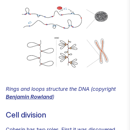
Rings and loops structure the DNA (copyright
Benjamin Rowland
)
Cell division
Cohesin has two roles. First it was discovered