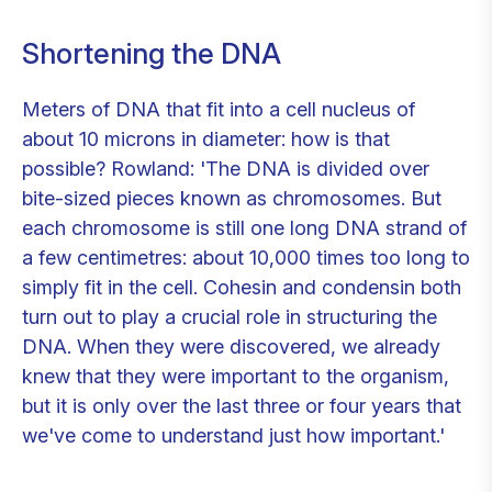
Shortening the DNA
Meters of DNA that fit into a cell nucleus of
about 10 microns in diameter: how is that
possible? Rowland: 'The DNA is divided over
bite-sized pieces known as chromosomes. But
each chromosome is still one long DNA strand of
a few centimetres: about 10,000 times too long to
simply fit in the cell. Cohesin and condensin both
turn out to play a crucial role in structuring the
DNA. When they were discovered, we already
knew that they were important to the organism,
but it is only over the last three or four years that
we've come to understand just how important.'