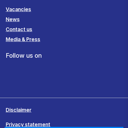
Vacancies
News
Contact us
Media & Press
Follow us on
Disclaimer
Privacy statement