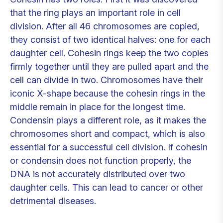
that the ring plays an important role in cell
division. After all 46 chromosomes are copied,
they consist of two identical halves: one for each
daughter cell. Cohesin rings keep the two copies
firmly together until they are pulled apart and the
cell can divide in two. Chromosomes have their
iconic X-shape because the cohesin rings in the
middle remain in place for the longest time.
Condensin plays a different role, as it makes the
chromosomes short and compact, which is also
essential for a successful cell division. If cohesin
or condensin does not function properly, the
DNA is not accurately distributed over two
daughter cells. This can lead to cancer or other
detrimental diseases.