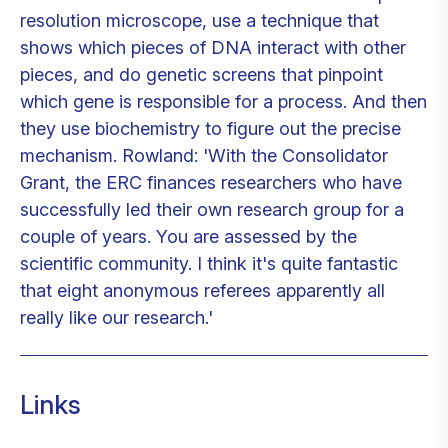
resolution microscope, use a technique that
shows which pieces of DNA interact with other
pieces, and do genetic screens that pinpoint
which gene is responsible for a process. And then
they use biochemistry to figure out the precise
mechanism. Rowland: 'With the Consolidator
Grant, the ERC finances researchers who have
successfully led their own research group for a
couple of years. You are assessed by the
scientific community. I think it's quite fantastic
that eight anonymous referees apparently all
really like our research.'
Links