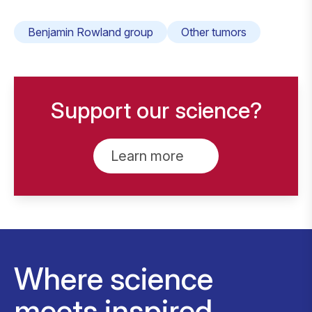
Benjamin Rowland group
Other tumors
Support our science?
Learn more
Where science
meets inspired