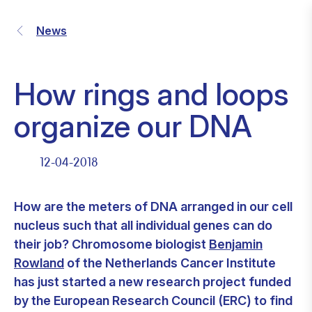
News
How rings and loops
organize our DNA
12-04-2018
How are the meters of DNA arranged in our cell
nucleus such that all individual genes can do
their job? Chromosome biologist
Benjamin
Rowland
of the Netherlands Cancer Institute
has just started a new research project funded
by the European Research Council (ERC) to find