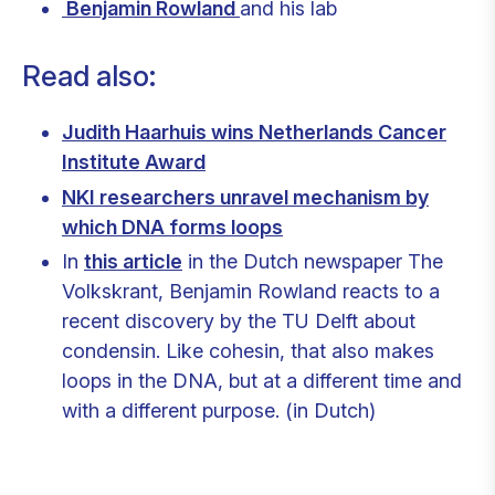
Benjamin Rowland
and his lab
Read also:
Judith Haarhuis wins Netherlands Cancer
Institute Award
NKI researchers unravel mechanism by
which DNA forms loops
In
this article
in the Dutch newspaper The
Volkskrant, Benjamin Rowland reacts to a
recent discovery by the TU Delft about
condensin. Like cohesin, that also makes
loops in the DNA, but at a different time and
with a different purpose. (in Dutch)