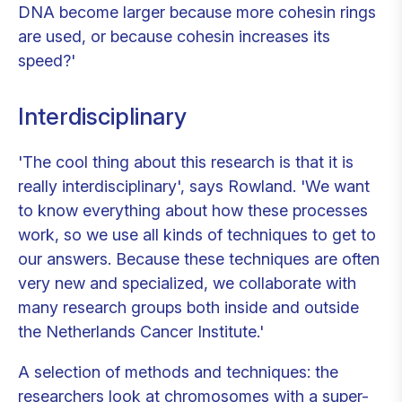
DNA become larger because more cohesin rings
are used, or because cohesin increases its
speed?'
Interdisciplinary
'The cool thing about this research is that it is
really interdisciplinary', says Rowland. 'We want
to know everything about how these processes
work, so we use all kinds of techniques to get to
our answers. Because these techniques are often
very new and specialized, we collaborate with
many research groups both inside and outside
the Netherlands Cancer Institute.'
A selection of methods and techniques: the
researchers look at chromosomes with a super-