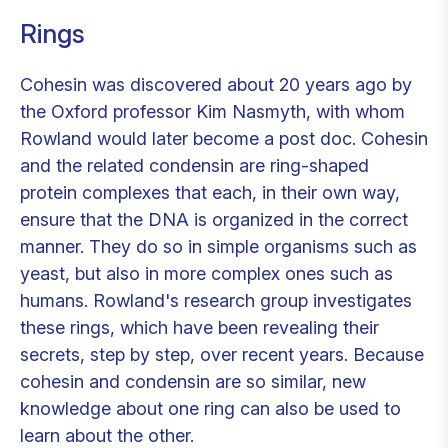
Rings
Cohesin was discovered about 20 years ago by
the Oxford professor Kim Nasmyth, with whom
Rowland would later become a post doc. Cohesin
and the related condensin are ring-shaped
protein complexes that each, in their own way,
ensure that the DNA is organized in the correct
manner. They do so in simple organisms such as
yeast, but also in more complex ones such as
humans. Rowland's research group investigates
these rings, which have been revealing their
secrets, step by step, over recent years. Because
cohesin and condensin are so similar, new
knowledge about one ring can also be used to
learn about the other.