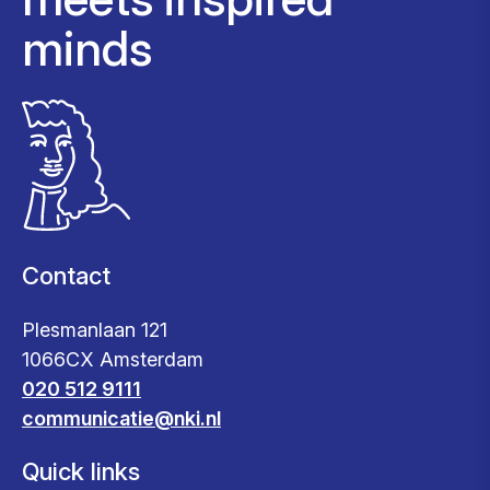
minds
Contact
Plesmanlaan 121
1066CX Amsterdam
020 512 9111
communicatie@nki.nl
Quick links