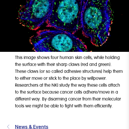
This image shows four human skin cells, while holding
the surface with their sharp claws (red and green).
These claws (or so called adhesive structures) help them
to either move or stick to the place by willpower.
Researchers at the NKI study the way these cells attach
to the surface because cancer cells adhere/move in a
different way. By disarming cancer from their molecular
tools we might be able to fight with them efficiently.
News & Events