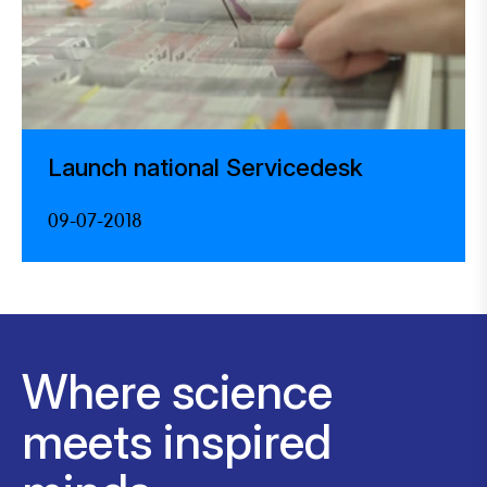
Launch national Servicedesk
09-07-2018
Where science
meets inspired