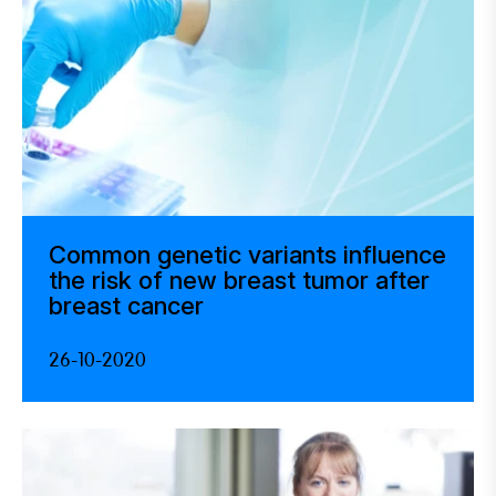
Common genetic variants influence
the risk of new breast tumor after
breast cancer
26-10-2020