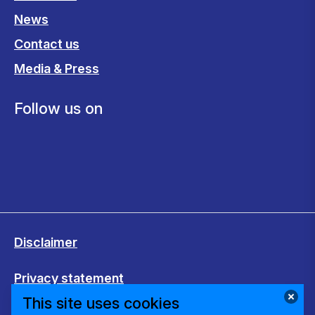
News
Contact us
Media & Press
Follow us on
Disclaimer
Privacy statement
This site uses cookies
Cookies