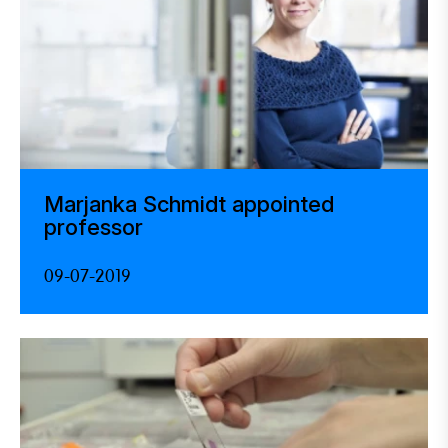
Marjanka Schmidt appointed
professor
09-07-2019