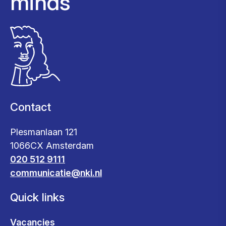
minds
Contact
Plesmanlaan 121
1066CX Amsterdam
020 512 9111
communicatie@nki.nl
Quick links
Vacancies