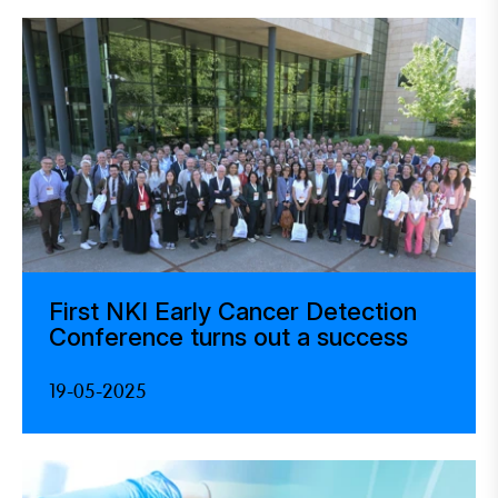
First NKI Early Cancer Detection
Conference turns out a success
19-05-2025