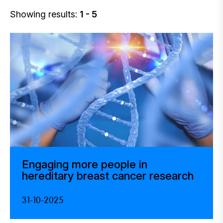
Showing results:
1 - 5
Engaging more people in
hereditary breast cancer research
31-10-2025