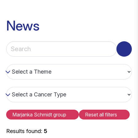
News
Marjanka Schmidt group
Reset all filters
Results found:
5