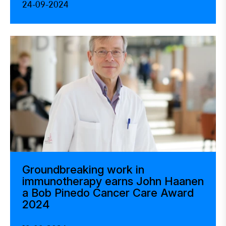
24-09-2024
Groundbreaking work in
immunotherapy earns John Haanen
a Bob Pinedo Cancer Care Award
2024