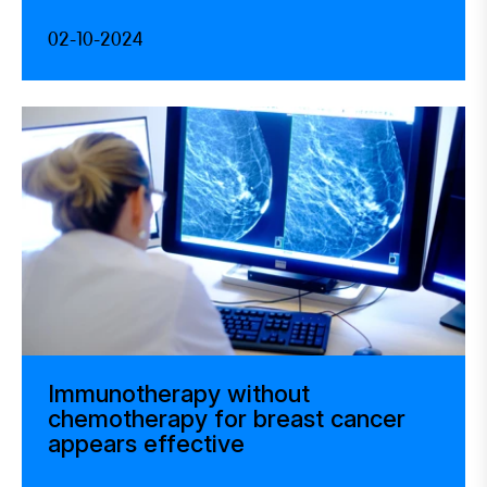
02-10-2024
Immunotherapy without
chemotherapy for breast cancer
appears effective