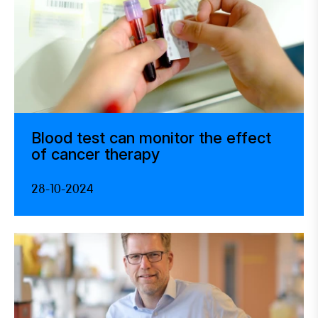
Blood test can monitor the effect
of cancer therapy
28-10-2024