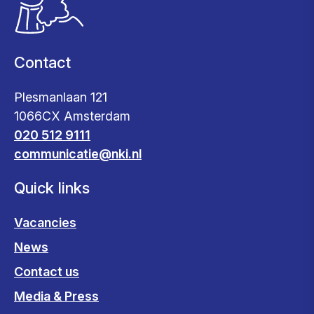
Contact
Plesmanlaan 121
1066CX Amsterdam
020 512 9111
communicatie@nki.nl
Quick links
Vacancies
News
Contact us
Media & Press