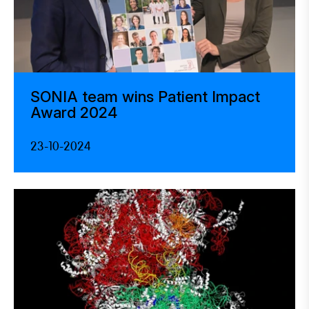
SONIA team wins Patient Impact
Award 2024
23-10-2024