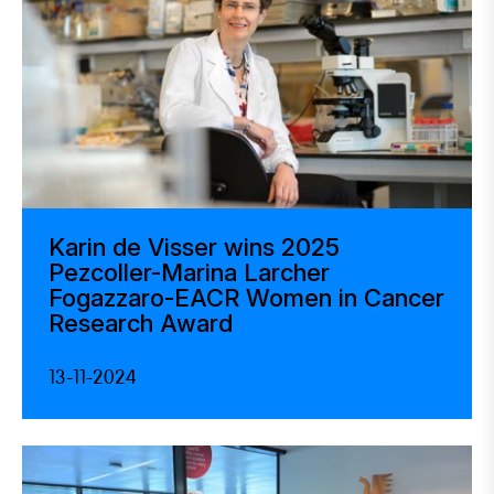
Karin de Visser wins 2025
Pezcoller-Marina Larcher
Fogazzaro-EACR Women in Cancer
Research Award
13-11-2024