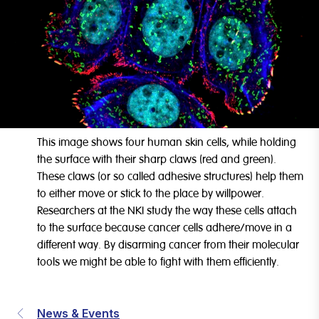
This image shows four human skin cells, while holding
the surface with their sharp claws (red and green).
These claws (or so called adhesive structures) help them
to either move or stick to the place by willpower.
Researchers at the NKI study the way these cells attach
to the surface because cancer cells adhere/move in a
different way. By disarming cancer from their molecular
tools we might be able to fight with them efficiently.
News & Events