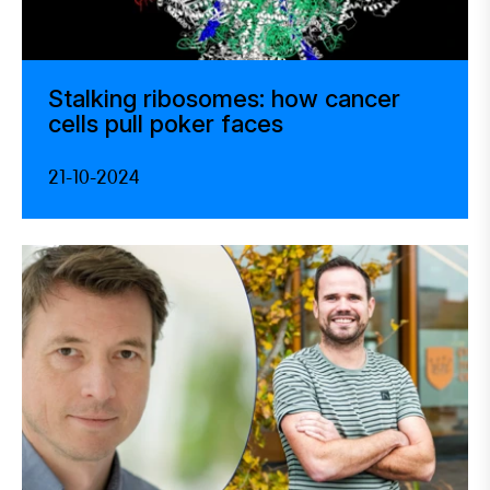
Stalking ribosomes: how cancer
cells pull poker faces
21-10-2024