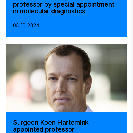
professor by special appointment
in molecular diagnostics
08-10-2024
Surgeon Koen Hartemink
appointed professor