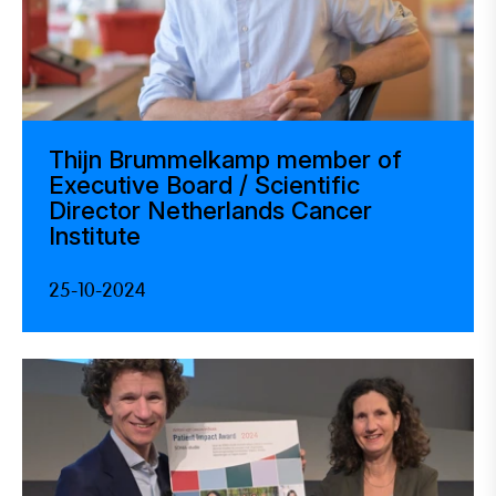
Thijn Brummelkamp member of
Executive Board / Scientific
Director Netherlands Cancer
Institute
25-10-2024