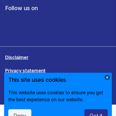
Follow us on
Disclaimer
Privacy statement
This site uses cookies
Cookies
This website uses cookies to ensure you get
Change cookie settings
the best experience on our website.
Deny
Got it