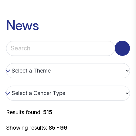
News
Results found:
515
Showing results:
85 - 96