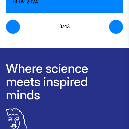
18-09-2024
8/43
Where science
meets inspired
minds