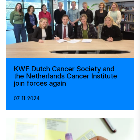
KWF Dutch Cancer Society and
the Netherlands Cancer Institute
join forces again
07-11-2024