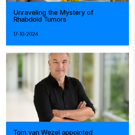
Unraveling the Mystery of
Rhabdoid Tumors
17-10-2024
Tom van Wezel appointed