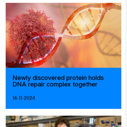
Newly discovered protein holds
DNA repair complex together
14-11-2024