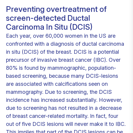
Preventing overtreatment of
screen-detected Ductal
Carcinoma In Situ (DCIS)
Each year, over 60,000 women in the US are
confronted with a diagnosis of ductal carcinoma
in situ (DCIS) of the breast. DCIS is a potential
precursor of invasive breast cancer (IBC). Over
80% is found by mammographic, population-
based screening, because many DCIS-lesions
are associated with calcifications seen on
mammography. Due to screening, the DCIS
incidence has increased substantially. However,
due to screening has not resulted in a decrease
of breast cancer-related mortality. In fact, four
out of five DCIS lesions will never make it to IBC.
This implies that part of the DCIS lesions can be