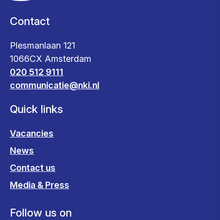
Contact
Plesmanlaan 121
1066CX Amsterdam
020 512 9111
communicatie@nki.nl
Quick links
Vacancies
News
Contact us
Media & Press
Follow us on