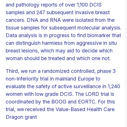
and pathology reports of over 1,100 DCIS
samples and 247 subsequent invasive breast
cancers. DNA and RNA were isolated from the
tissue samples for subsequent molecular analysis.
Data analysis is in progress to find biomarker that
can distinguish harmless from aggressive in situ
breast lesions, which may aid to decide which
woman should be treated and which one not.
Third, we run a randomized controlled, phase 3
non-inferiority trial in mainland Europe to
evaluate the safety of active surveillance in 1,240
women with low grade DCIS. The LORD trial is
coordinated by the BOOG and EORTC. For this
trial, we received the Value-Based Health Care
Dragon grant