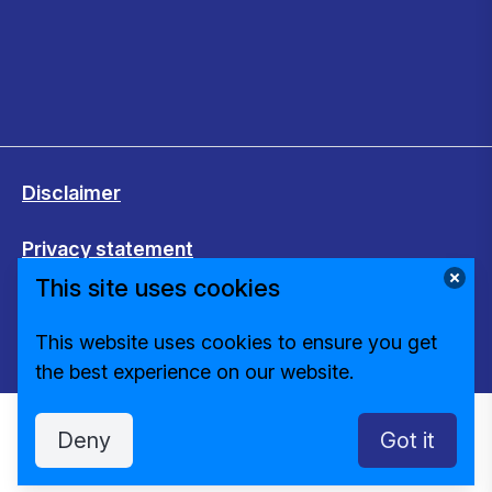
Disclaimer
Privacy statement
This site uses cookies
Cookies
This website uses cookies to ensure you get
Change cookie settings
the best experience on our website.
Deny
Got it