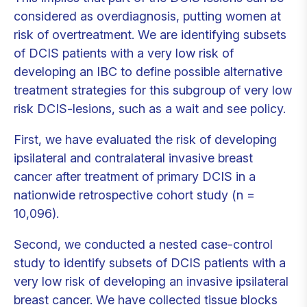
considered as overdiagnosis, putting women at
risk of overtreatment. We are identifying subsets
of DCIS patients with a very low risk of
developing an IBC to define possible alternative
treatment strategies for this subgroup of very low
risk DCIS-lesions, such as a wait and see policy.
First, we have evaluated the risk of developing
ipsilateral and contralateral invasive breast
cancer after treatment of primary DCIS in a
nationwide retrospective cohort study (n =
10,096).
Second, we conducted a nested case-control
study to identify subsets of DCIS patients with a
very low risk of developing an invasive ipsilateral
breast cancer. We have collected tissue blocks