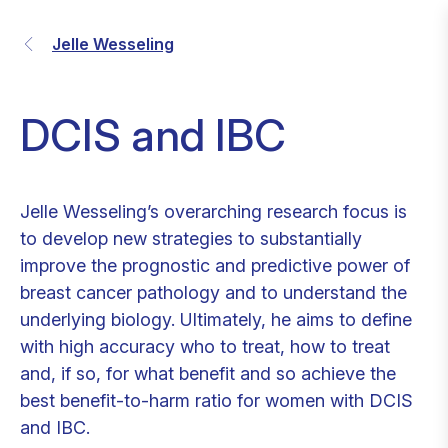
Jelle Wesseling
DCIS and IBC
Jelle Wesseling’s overarching research focus is
to develop new strategies to substantially
improve the prognostic and predictive power of
breast cancer pathology and to understand the
underlying biology. Ultimately, he aims to define
with high accuracy who to treat, how to treat
and, if so, for what benefit and so achieve the
best benefit-to-harm ratio for women with DCIS
and IBC.