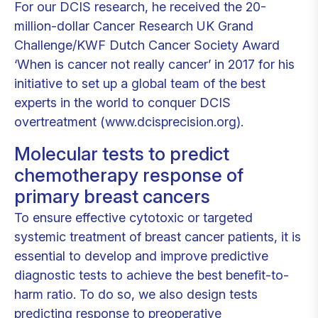
For our DCIS research, he received the 20-
million-dollar Cancer Research UK Grand
Challenge/KWF Dutch Cancer Society Award
‘When is cancer not really cancer’ in 2017 for his
initiative to set up a global team of the best
experts in the world to conquer DCIS
overtreatment (www.dcisprecision.org).
Molecular tests to predict
chemotherapy response of
primary breast cancers
To ensure effective cytotoxic or targeted
systemic treatment of breast cancer patients, it is
essential to develop and improve predictive
diagnostic tests to achieve the best benefit-to-
harm ratio. To do so, we also design tests
predicting response to preoperative