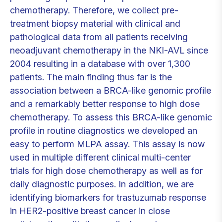
chemotherapy. Therefore, we collect pre-
treatment biopsy material with clinical and
pathological data from all patients receiving
neoadjuvant chemotherapy in the NKI-AVL since
2004 resulting in a database with over 1,300
patients. The main finding thus far is the
association between a BRCA-like genomic profile
and a remarkably better response to high dose
chemotherapy. To assess this BRCA-like genomic
profile in routine diagnostics we developed an
easy to perform MLPA assay. This assay is now
used in multiple different clinical multi-center
trials for high dose chemotherapy as well as for
daily diagnostic purposes. In addition, we are
identifying biomarkers for trastuzumab response
in HER2-positive breast cancer in close