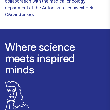
collaboration with the medical oncology
department at the Antoni van Leeuwenhoek
(Gabe Sonke).
Where science
meets inspired
minds