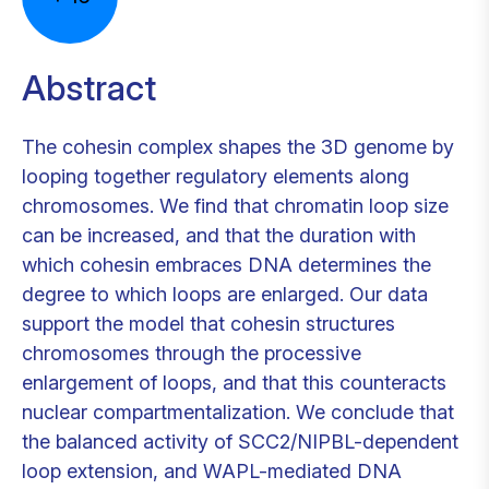
Abstract
The cohesin complex shapes the 3D genome by
looping together regulatory elements along
chromosomes. We find that chromatin loop size
can be increased, and that the duration with
which cohesin embraces DNA determines the
degree to which loops are enlarged. Our data
support the model that cohesin structures
chromosomes through the processive
enlargement of loops, and that this counteracts
nuclear compartmentalization. We conclude that
the balanced activity of SCC2/NIPBL-dependent
loop extension, and WAPL-mediated DNA