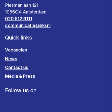
Plesmanlaan 121
1066CX Amsterdam
020 512 9111
communicatie@nki.nl
Quick links
Vacancies
News
Contact us
Media & Press
Follow us on