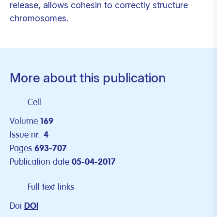
release, allows cohesin to correctly structure
chromosomes.
More about this publication
Cell
Volume
169
Issue nr.
4
Pages
693-707
Publication date
05-04-2017
Full text links
Doi
DOI