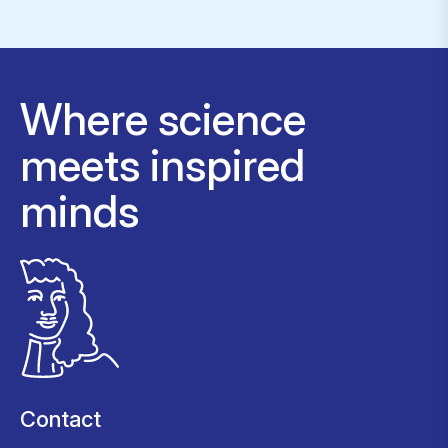
Where science
meets inspired
minds
Contact