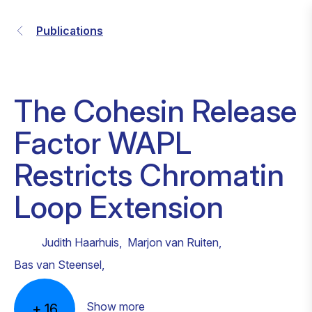
Publications
The Cohesin Release
Factor WAPL
Restricts Chromatin
Loop Extension
Judith Haarhuis
,
Marjon van Ruiten
,
Bas van Steensel
,
Show more
+
16