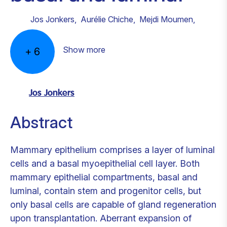
Jos Jonkers
,
Aurélie Chiche
,
Mejdi Moumen
,
Show more
+
6
Jos Jonkers
Abstract
Mammary epithelium comprises a layer of luminal
cells and a basal myoepithelial cell layer. Both
mammary epithelial compartments, basal and
luminal, contain stem and progenitor cells, but
only basal cells are capable of gland regeneration
upon transplantation. Aberrant expansion of