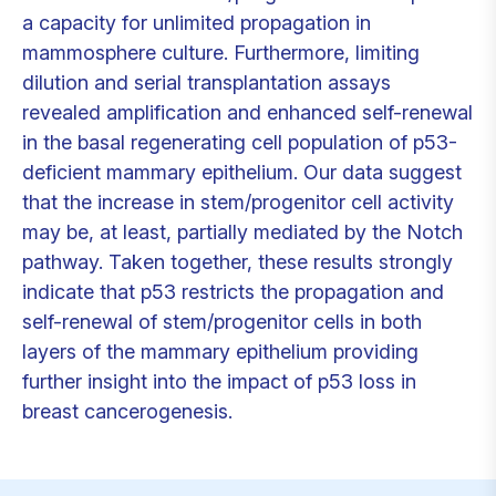
a capacity for unlimited propagation in
mammosphere culture. Furthermore, limiting
dilution and serial transplantation assays
revealed amplification and enhanced self-renewal
in the basal regenerating cell population of p53-
deficient mammary epithelium. Our data suggest
that the increase in stem/progenitor cell activity
may be, at least, partially mediated by the Notch
pathway. Taken together, these results strongly
indicate that p53 restricts the propagation and
self-renewal of stem/progenitor cells in both
layers of the mammary epithelium providing
further insight into the impact of p53 loss in
breast cancerogenesis.