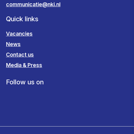
communicatie@nki.nl
Quick links
Vacancies
News
Contact us
Media & Press
Follow us on