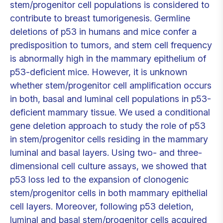
stem/progenitor cell populations is considered to
contribute to breast tumorigenesis. Germline
deletions of p53 in humans and mice confer a
predisposition to tumors, and stem cell frequency
is abnormally high in the mammary epithelium of
p53-deficient mice. However, it is unknown
whether stem/progenitor cell amplification occurs
in both, basal and luminal cell populations in p53-
deficient mammary tissue. We used a conditional
gene deletion approach to study the role of p53
in stem/progenitor cells residing in the mammary
luminal and basal layers. Using two- and three-
dimensional cell culture assays, we showed that
p53 loss led to the expansion of clonogenic
stem/progenitor cells in both mammary epithelial
cell layers. Moreover, following p53 deletion,
luminal and basal stem/progenitor cells acquired