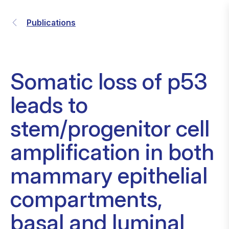
Publications
Somatic loss of p53
leads to
stem/progenitor cell
amplification in both
mammary epithelial
compartments,
basal and luminal