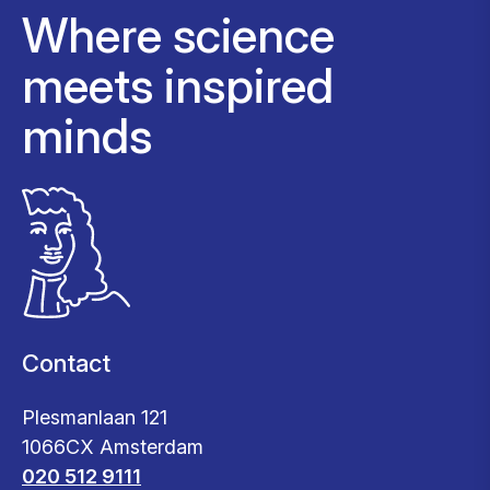
Where science
meets inspired
minds
Contact
Plesmanlaan 121
1066CX Amsterdam
020 512 9111