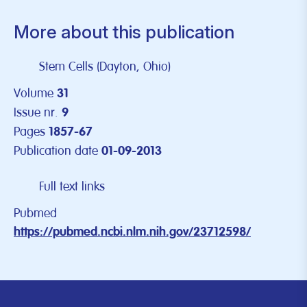
More about this publication
Stem Cells (Dayton, Ohio)
Volume
31
Issue nr.
9
Pages
1857-67
Publication date
01-09-2013
Full text links
Pubmed
https://pubmed.ncbi.nlm.nih.gov/23712598/