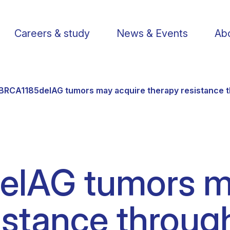
Careers & study
News & Events
Abo
BRCA1185delAG tumors may acquire therapy resistance t
Find a researcher
Postdoctoral fellows
Support us
Li
lAG tumors m
Publications
PhD Students
Visit us
St
istance throug
Knowledge Transfer
Operational staff
Contact us