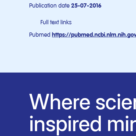
Publication date
25-07-2016
Full text links
Pubmed
https://pubmed.ncbi.nlm.nih.g
Where scie
inspired mi