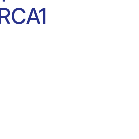
BRCA1