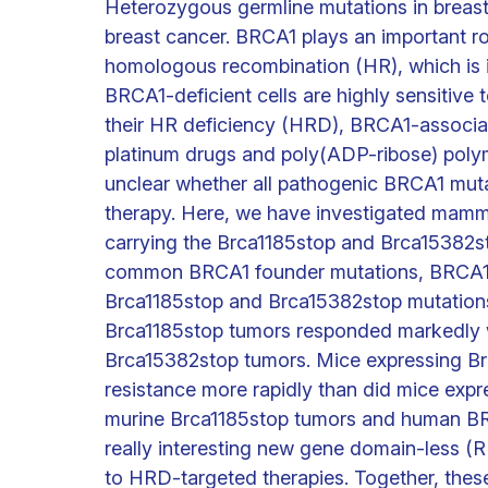
Heterozygous germline mutations in breas
breast cancer. BRCA1 plays an important r
homologous recombination (HR), which is 
BRCA1-deficient cells are highly sensitive
their HR deficiency (HRD), BRCA1-associa
platinum drugs and poly(ADP-ribose) polymera
unclear whether all pathogenic BRCA1 mutat
therapy. Here, we have investigated mamma
carrying the Brca1185stop and Brca15382st
common BRCA1 founder mutations, BRCA1
Brca1185stop and Brca15382stop mutation
Brca1185stop tumors responded markedly 
Brca15382stop tumors. Mice expressing Br
resistance more rapidly than did mice exp
murine Brca1185stop tumors and human BR
really interesting new gene domain-less (
to HRD-targeted therapies. Together, these