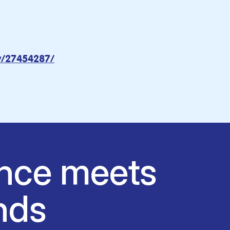
ov/27454287/
nce meets
nds