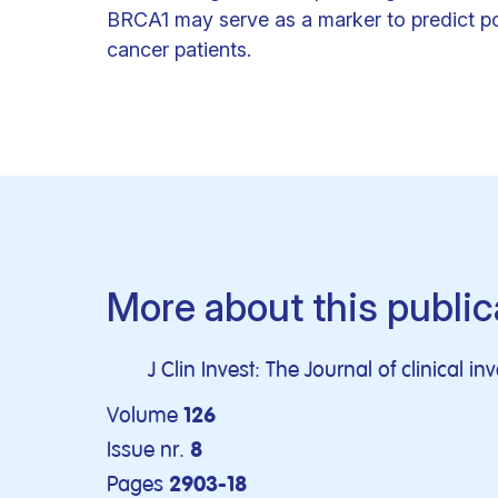
BRCA1 may serve as a marker to predict p
cancer patients.
More about this public
J Clin Invest: The Journal of clinical in
Volume
126
Issue nr.
8
Pages
2903-18