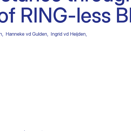
 of RING-less 
Clinical fellows
on
,
Hanneke vd Gulden
,
Ingrid vd Heijden
,