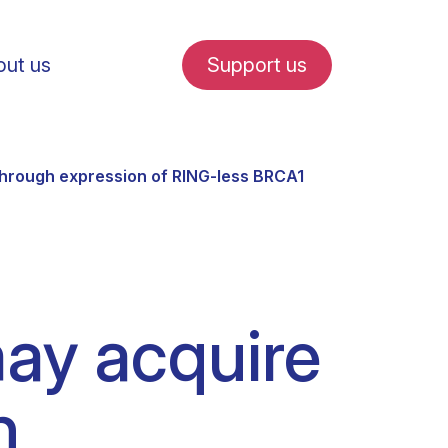
ut us
Support us
hrough expression of RING-less BRCA1
fe in Amsterdam
ay acquire
udent internships
h