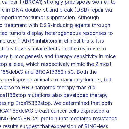
t cancer 1 (BRCA1) strongly predispose women to
ole in DNA double-strand break (DSB) repair via
important for tumor suppression. Although
 to treatment with DSB-inducing agents through
ted tumors display heterogeneous responses to
se (PARP) inhibitors in clinical trials. It is
ions have similar effects on the response to
ry tumorigenesis and therapy sensitivity in mice
op alleles, which respectively mimic the 2 most
185delAG and BRCA15382insC. Both the
s predisposed animals to mammary tumors, but
worse to HRD-targeted therapy than did
ca1185stop mutations also developed therapy
ressing Brca15382stop. We determined that both
CA1185delAG breast cancer cells expressed a
RING-less) BRCA1 protein that mediated resistance
 results suggest that expression of RING-less