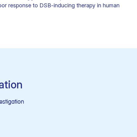
oor response to DSB-inducing therapy in human
ation
vestigation