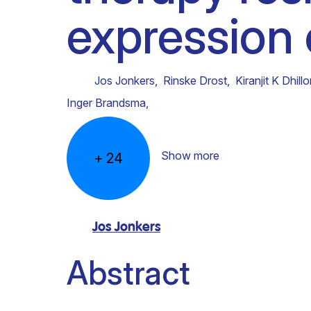
expression
Clinical research
Scientific support staff
Responsible Research
Jos Jonkers
,
Rinske Drost
,
Kiranjit K Dhill
Inger Brandsma
,
Show more
+
24
Jos Jonkers
Abstract