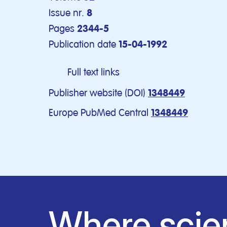
Issue nr.
8
Pages
2344-5
Publication date
15-04-1992
Full text links
Publisher website (DOI)
1348449
Europe PubMed Central
1348449
Where scie