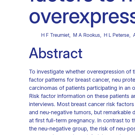
overexpress
Clinical research
Scientific support staff
Responsible Research
H F Treurniet
,
M A Rookus
,
H L Peterse
,
Abstract
To investigate whether overexpression of th
factor patterns for breast cancer, neu pro
carcinomas of patients participating in an
Risk factor information on these patients
interviews. Most breast cancer risk factor
and neu-negative tumors, but remarkable d
at first full-term pregnancy. In contrast to 
the neu-negative group, the risk of neu-pos