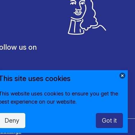
ollow us on
This site uses cookies
This website uses cookies to ensure you get the
best experience on our website.
Deny
Got it
settings