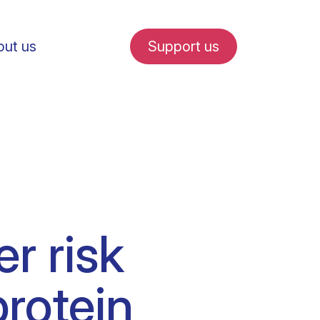
ut us
Support us
fe in Amsterdam
r risk
udent internships
protein