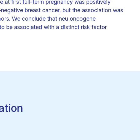
at first full-term pregnancy was positively
-negative breast cancer, but the association was
umors. We conclude that neu oncogene
 be associated with a distinct risk factor
ation