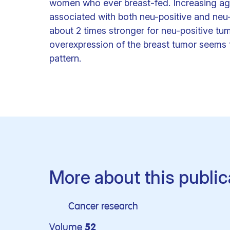
women who ever breast-fed. Increasing age 
associated with both neu-positive and neu
about 2 times stronger for neu-positive t
overexpression of the breast tumor seems to
pattern.
More about this public
Cancer research
Volume
52