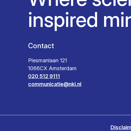
inspired mi
Contact
Plesmanlaan 121
1066CX Amsterdam
020 512 9111
communicatie@nki.nl
Disclai