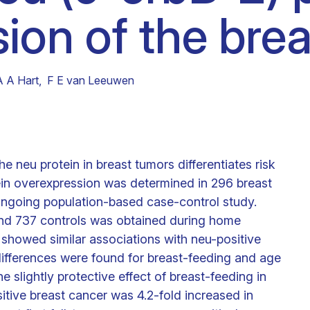
ion of the brea
Clinical fellows
A A Hart
,
F E van Leeuwen
e neu protein in breast tumors differentiates risk
tein overexpression was determined in 296 breast
 ongoing population-based case-control study.
 and 737 controls was obtained during home
s showed similar associations with neu-positive
ifferences were found for breast-feeding and age
the slightly protective effect of breast-feeding in
itive breast cancer was 4.2-fold increased in