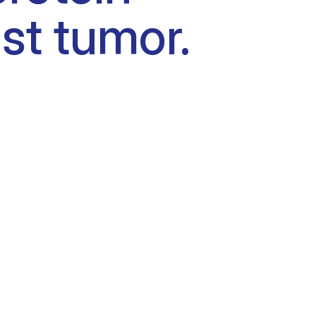
st tumor.