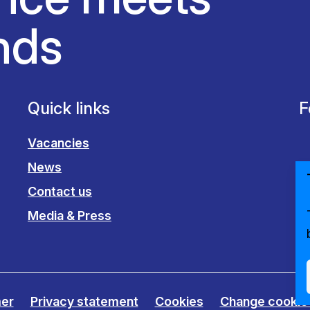
nds
Quick links
F
Vacancies
News
Contact us
Media & Press
mer
Privacy statement
Cookies
Change cookie 